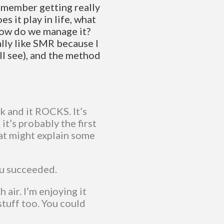
 remember getting really
s it play in life, what
 how do we manage it?
ally like SMR because I
ll see), and the method
k and it ROCKS. It’s
it’s probably the first
at might explain some
ou succeeded.
 air. I’m enjoying it
tuff too. You could