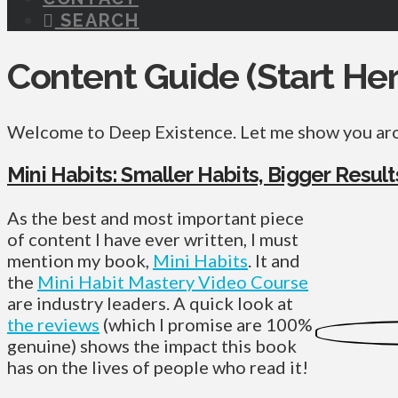
SEARCH
Content Guide (Start Her
Welcome to Deep Existence. Let me show you a
Mini Habits: Smaller Habits, Bigger Result
As the best and most important piece
of content I have ever written, I must
mention my book,
Mini Habits
. It and
the
Mini Habit Mastery Video Course
are industry leaders. A quick look at
the reviews
(which I promise are 100%
genuine) shows the impact this book
has on the lives of people who read it!