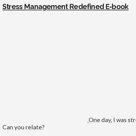
Stress Management Redefined E-book
One day, I was st
Can you relate?