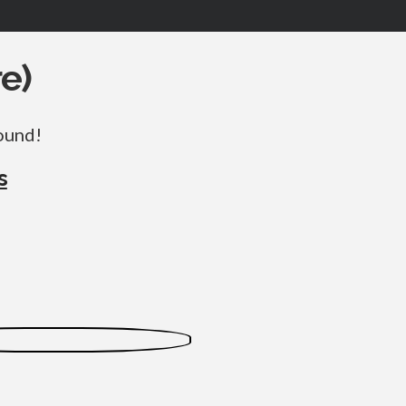
e)
round!
s