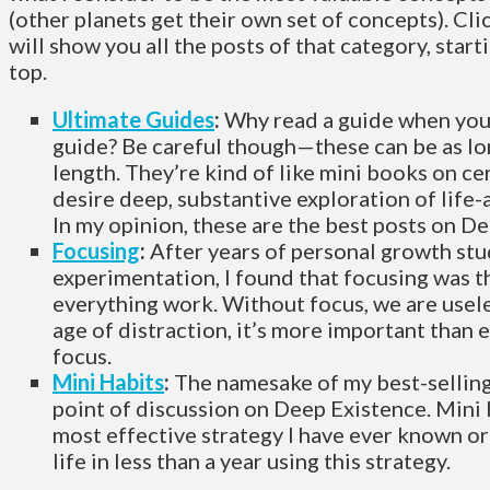
(other planets get their own set of concepts). Cli
will show you all the posts of that category, star
top.
Ultimate Guides
:
Why read a guide when yo
guide? Be careful though—these can be as lo
length. They’re kind of like mini books on cer
desire deep, substantive exploration of life-a
In my opinion, these are the best posts on D
Focusing
:
After years of personal growth st
experimentation, I found that focusing was t
everything work. Without focus, we are usele
age of distraction, it’s more important than
focus.
Mini Habits
:
The namesake of my best-selling 
point of discussion on Deep Existence. Mini 
most effective strategy I have ever known or
life in less than a year using this strategy.