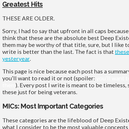
Greatest Hits
THESE ARE OLDER.
Sorry, I had to say that upfront in all caps because
think that these are the absolute best Deep Exis
them may be worthy of that title, sure, but I like t
write is better than the last. The fact is that
these
yesteryear
.
This page is nice because each post has a summary
you’ll want to read it or not (spoiler:
you’ll want t
them
). Every post I write is meant to be timeless,
these just for being veterans.
MICs: Most Important Categories
These categories are the lifeblood of Deep Exist
what I consider to be the most valuable concepts 