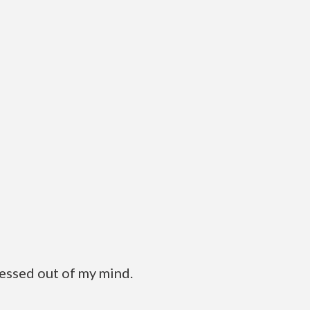
ressed out of my mind.