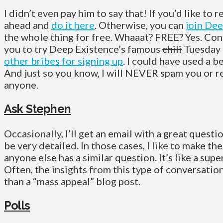
I didn’t even pay him to say that! If you’d like to r
ahead and
do it here
. Otherwise, you can
join Dee
the whole thing for free. Whaaat? FREE? Yes. Cons
you to try Deep Existence’s famous
chili
Tuesday 
other bribes for signing up
. I could have used a b
And just so you know, I will NEVER spam you or r
anyone.
Ask Stephen
Occasionally, I’ll get an email with a great quest
be very detailed. In those cases, I like to make th
anyone else has a similar question. It’s like a sup
Often, the insights from this type of conversati
than a “mass appeal” blog post.
Polls