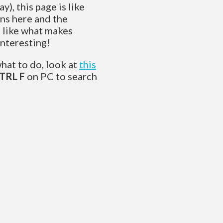
y), this page is like
ns here and the
s like what makes
interesting!
what to do, look at
this
TRL F
on PC to search