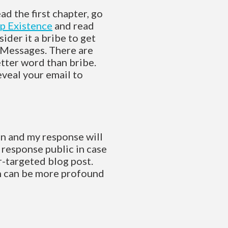
ead the first chapter, go
p Existence
and read
ider it a bribe to get
Messages. There are
etter word than bribe.
eveal your email to
ion and my response will
e response public in case
er-targeted blog post.
on can be more profound