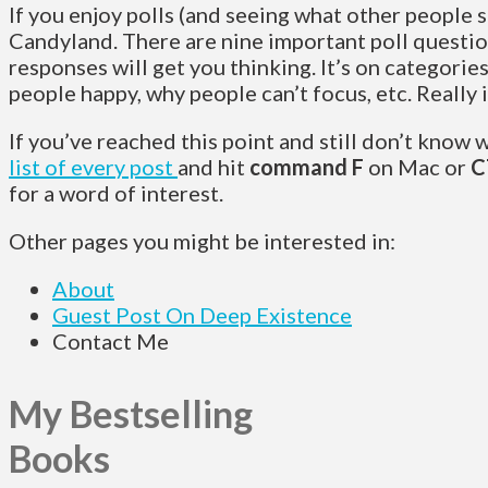
If you enjoy polls (and seeing what other people sa
Candyland. There are nine important poll questio
responses will get you thinking. It’s on categorie
people happy, why people can’t focus, etc. Really 
If you’ve reached this point and still don’t know 
list of every post
and hit
command F
on Mac or
C
for a word of interest.
Other pages you might be interested in:
About
Guest Post On Deep Existence
Contact Me
My Bestselling
Books