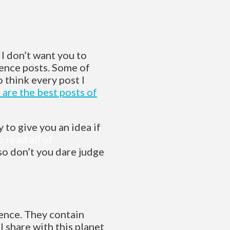
 I don’t want you to
tence posts. Some of
o think every post I
 are the best posts of
 to give you an idea if
o read all of
 so don’t you dare judge
ence. They contain
I share with this planet