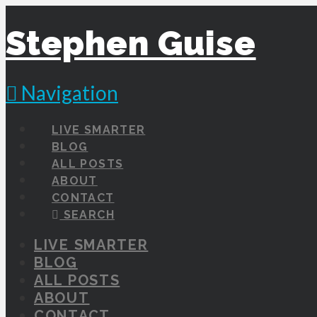
Stephen Guise
Navigation
LIVE SMARTER
BLOG
ALL POSTS
ABOUT
CONTACT
SEARCH
LIVE SMARTER
BLOG
ALL POSTS
ABOUT
CONTACT