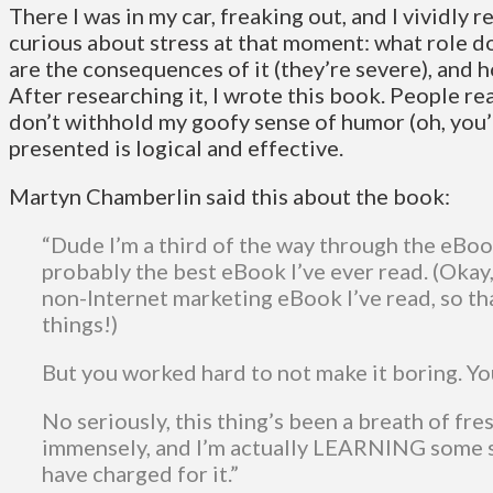
There I was in my car, freaking out, and I vividly
curious about stress at that moment: what role doe
are the consequences of it (they’re severe), and
After researching it, I wrote this book. People re
don’t withhold my goofy sense of humor (oh, you’
presented is logical and effective.
Martyn Chamberlin said this about the book:
“Dude I’m a third of the way through the eBoo
probably the best eBook I’ve ever read. (Okay, 
non-Internet marketing eBook I’ve read, so th
things!)
But you worked hard to not make it boring. Y
No seriously, this thing’s been a breath of fresh
immensely, and I’m actually LEARNING some s
have charged for it.”