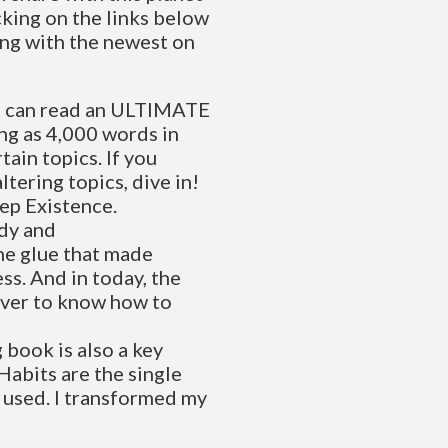
cking on the links below
ting with the newest on
u can read an ULTIMATE
ng as 4,000 words in
tain topics. If you
ltering topics, dive in!
eep Existence.
udy and
he glue that made
ss. And in today, the
 ever to know how to
book is also a key
Habits are the single
 used. I transformed my