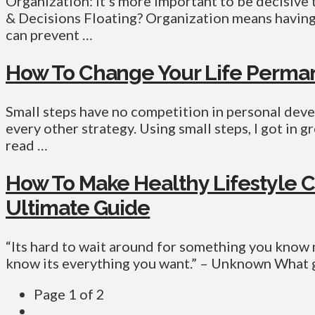
Organization: it’s more important to be decisive 
& Decisions Floating? Organization means having 
can prevent …
How To Change Your Life Perman
Small steps have no competition in personal dev
every other strategy. Using small steps, I got in 
read …
How To Make Healthy Lifestyle C
Ultimate Guide
“Its hard to wait around for something you know 
know its everything you want.” – Unknown What g
Page 1 of 2