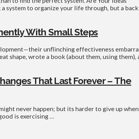
than to find the perfect system. Are Your Ideas
a system to organize your life through, but a back
ently With Small Steps
elopment—their unflinching effectiveness embarra
great shape, wrote a book (about them, using them),
hanges That Last Forever – The
might never happen; but its harder to give up when
ood is exercising …