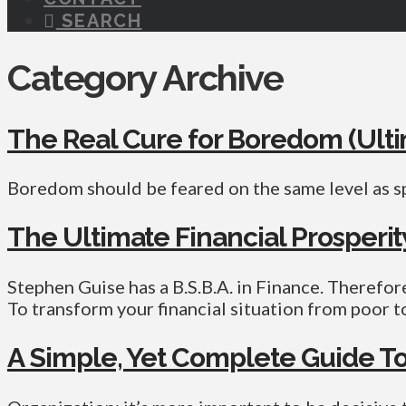
SEARCH
Category Archive
The Real Cure for Boredom (Ult
Boredom should be feared on the same level as s
The Ultimate Financial Prosperi
Stephen Guise has a B.S.B.A. in Finance. Therefore,
To transform your financial situation from poor t
A Simple, Yet Complete Guide To