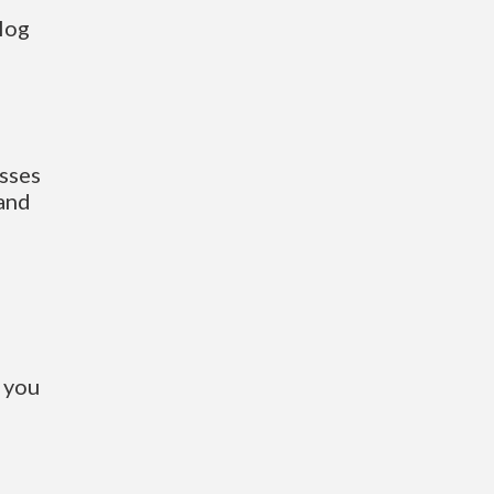
log
sses
 and
 you