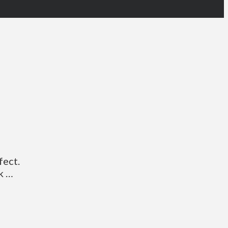
fect.
k …