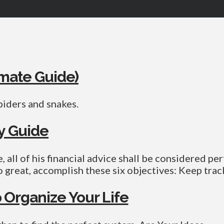
imate Guide)
piders and snakes.
ty Guide
 all of his financial advice shall be considered per
o great, accomplish these six objectives: Keep trac
 Organize Your Life