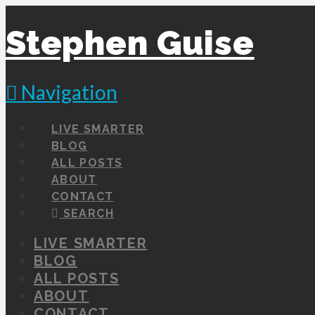
Stephen Guise
Navigation
LIVE SMARTER
BLOG
ALL POSTS
ABOUT
CONTACT
SEARCH
LIVE SMARTER
BLOG
ALL POSTS
ABOUT
CONTACT