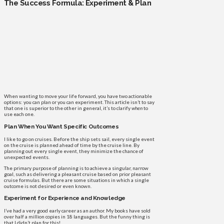
The Success Formula: Experiment & Plan
When wanting to move your life forward, you have two actionable
options: you can plan or you can experiment. This article isn’t to say
that one is superior to the other in general, it’s to clarify
when
to
use each one.
Plan When You Want Specific Outcomes
I like to go on cruises. Before the ship sets sail, every single event
on the cruise is planned ahead of time by the cruise line. By
planning out every single event, they minimize the chance of
unexpected events.
The primary purpose of planning is to achieve a singular, narrow
goal, such as delivering a pleasant cruise based on prior pleasant
cruise formulas. But there are some situations in which a single
outcome is not desired or even known.
Experiment for Experience and Knowledge
I’ve had a very good early career as an author. My books have sold
over half a million copies in 18 languages. But the funny thing is
that I didn’t plan for this!