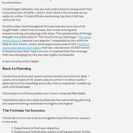
to subscribers.
I tried Google adwords, but you only make decent money with that
if you have lots of traffic. I didn’t. And I didn’t like the ads on my
website, either. I tried affiliate marketing, too, but it felt too
salesy for me.
Another idea I had throughout this journey was to write a full-
length book. I didn’t have a topic, but I kept writing and
experimenting, and playing with ideas. This combination of things
brought me to the idea of “The One Push-up Challenge.”
The post I
wrote about it
became very popular. I expanded on this with the
idea of mini habits, which could apply to any area of life. I
wrote a
guest post about mini habits
that was shared over 10,000 times!
It became clear that I had a winner. It seemed that the strategy
that was changing my life was
also
highly marketable.
It was time to write a book!
Back to Planning
I wrote the outline and spent several months to write the book. I
used a mini habit of 50 words a day to write it. In other words, I
planned to write
something
every day. And as expected, I ended up
with a finished book!
I have been a full-time author ever since I released
Mini Habits
.
I wanted to share this story to show you how alternating planning
and experimenting ratcheted me higher and higher.
The Formula for Success
I think this turns into a fairly straightforward formula for success
in any area.
Experiment to find your objective
Experiment to find what works to bring you closer to the