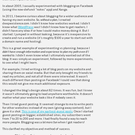
In about 2005, I casually experimented with blogging on Facebook
(using the now-defunct “notes” app) and Xanga.
In 2011, I became curious about blogging for a wider audience and
having my own website. So,
without a plan
, I created
deepexistence.com. I didn’t know how websites worked. I didn’t
know what
WordPress
was! I didn’t know how to get readers. I
didn’t have any idea if or how I could make money doing it. But I
started. I jumped in without looking, because it’s inexpensive to
create and run a website (it’s roughly $100 a year to start out with
a domain name and hosting).
This is a great example of experimenting vs planning, because I
didn’t have enough information and experience to plan
my path even if I
wanted to
. I didn’t even know what I ultimately wanted out of the
blog. It was simply an experiment, followed by more experiments,
to see what I might learn.
For example, I tried writing a lot of blog posts on my website and
sharing them on social media. But that only brought my friends to
read my articles, and not all of them were interested. It wasn’t
much different than posting on Facebook! I could see that doing
this would not give me much additional exposure.
I changed the blog’s design about 82 times. It was fun, but I knew
it wasn’t ultimately going to lead anywhere worthwhile. It doesn’t
matter what your website looks like if nobody sees it.
Then I tried guest posting. It seemed strange to me to write posts
for other websites instead of my own (giving away content), but I
gave it a shot.
This is one of my earliest guest posts
. Once I started
guest posting on bigger, established sites, my subscribers went
from 7 to 20 to 200 and more. I had finally found a way to reach
more people. Blogging was a
lot more fun
when I got readers!
This clarified my objective and method of success.