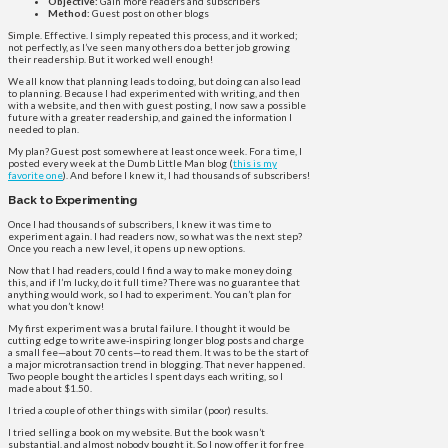
Objective:
Gain more readers and subscribers
Method:
Guest post on other blogs
Simple. Effective. I simply repeated this process, and it worked;
not perfectly, as I’ve seen many others do a better job growing
their readership. But it worked well enough!
We all know that planning leads to doing, but doing can also lead
to planning. Because I had experimented with writing, and then
with a website, and then with guest posting, I now saw a possible
future with a greater readership, and gained the information I
needed to plan.
My plan? Guest post somewhere at least once week. For a time, I
posted every week at the Dumb Little Man blog (
this is my
favorite one
). And before I knew it, I had thousands of subscribers!
Back to Experimenting
Once I had thousands of subscribers, I knew it was time to
experiment again. I had readers now, so what was the next step?
Once you reach a new level, it opens up new options.
Now that I had readers, could I find a way to make money doing
this, and if I’m lucky, do it full time? There was no guarantee that
anything would work, so I had to experiment. You can’t plan for
what you don’t know!
My first experiment was a brutal failure. I thought it would be
cutting edge to write awe-inspiring longer blog posts and charge
a small fee—about 70 cents—to read them. It was to be the start of
a major microtransaction trend in blogging. That never happened.
Two people bought the articles I spent days each writing, so I
made about $1.50.
I tried a couple of other things with similar (poor) results.
I tried selling a book on my website. But the book wasn’t
substantial, and almost nobody bought it. So I now offer it for free