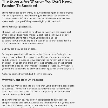
The Experts Are Wrong – You Don’t Need
Passion To Succeed
Steve Jobs once spent thirty minutes debating the shade of grey
for the Apple Store’s bathroom signs. He obsessed over other
“irrelevant details” like the aesthetics of
inside
computers. He
screamed at people if they were slightly off the mark.
Steve Jobs was passionate.
His rival Bill Gates worked hard too, but with a steady pace and
even keel. Bill has had a major impact just like Steve did, but
compared to Steve Jobs, would you describe Bill as
passionate? One could argue Bill wasn’t passionate because he
didn’t show much emotion externally.
But you can’t say he didn’t care.
Caring, not passion, is the catalyst for life success. Caring is the
underlying motive of passion, as well as perseverance, courage,
and diligence. In success stew, caring is the flavor that brings out
the best in the other ingredients. In chemistry, it’s the chemical
added to the beaker that makes it explode (success!). Without it,
you’re sure to have bland stew and a boring day in chemistry class.
As for passion, it’s great, but it isn’t necessary.
Why We Can’t Rely On Passion
Almost everyone seems to believe that you need to be passionate
to succeed. They say it is the key to achieving your dreams. But
this is far from the truth. Passion is completely unreliable and
cannot be easily obtained.
The answer is caring. You don’t need passion to succeed, you
simply need to care about succeeding in whatever it is you want to
do. There is a key difference that makes caring reliable and