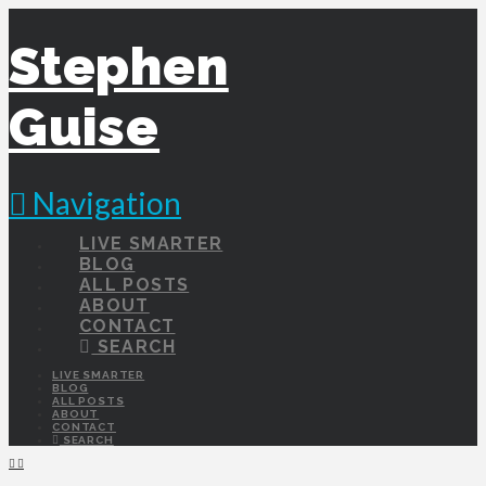
Stephen
Guise
Navigation
LIVE SMARTER
BLOG
ALL POSTS
ABOUT
CONTACT
SEARCH
LIVE SMARTER
BLOG
ALL POSTS
ABOUT
CONTACT
SEARCH