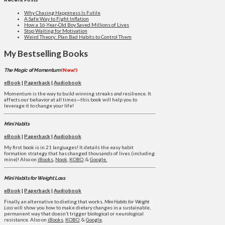
Why Chasing Happiness Is Futile
A Safe Way to Fight Inflation
How a 16-Year-Old Boy Saved Millions of Lives
Stop Waiting for Motivation
Weird Theory: Plan Bad Habits to Control Them
My Bestselling Books
The Magic of Momentum
(New!)
eBook
|
Paperback
|
Audiobook
Momentum is the way to build winning streaks
and
resilience. It
affects our behavior at all times—this book will help you to
leverage it to change your life!
Mini Habits
eBook
|
Paperback
|
Audiobook
My first book is in 21 languages! It details the easy habit
formation strategy that has changed thousands of lives (including
mine)! Also on
iBooks
,
Nook
,
KOBO
, &
Google.
Mini Habits for Weight Loss
eBook
|
Paperback
|
Audiobook
Finally, an alternative to dieting that works.
Mini Habits for Weight
Loss
will show you how to make dietary changes in a sustainable,
permanent way that doesn’t trigger biological or neurological
resistance. Also on
iBooks
,
KOBO
, &
Google
.