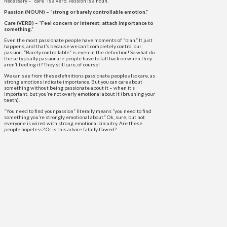
necessary – “care” is a verb. Passion is a noun.
Passion (NOUN) – “strong or barely controllable emotion.”
Care (VERB) – “Feel concern or interest; attach importance to
something.”
Even the most passionate people have moments of “blah.” It just
happens, and that’s because we can’t completely control our
passion. “Barely controllable” is even in the definition! So what do
these typically passionate people have to fall back on when they
aren’t feeling it? They still care, of course!
We can see from these definitions passionate people also care, as
strong emotions indicate importance. But you can care about
something without being passionate about it – when it’s
important, but you’re not overly emotional about it (brushing your
teeth).
“You need to find your passion” literally means “you need to find
something you’re strongly emotional about.” Ok, sure, but not
everyone is wired with strong emotional circuitry. Are these
people hopeless? Or is this advice fatally flawed?