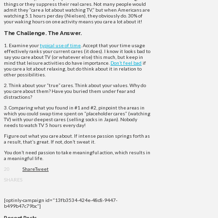
things or they suppress their real cares. Not many people would
admit they “care a lot about watching TV,” but when Americans are
watching 5.1 hours per day (Nielsen), they obviously do. 30% of
your waking hours on one activity means you care a lot about it!
The Challenge. The Answer.
1. Examine your
typical use of time
. Accept that your time usage
effectively ranks your current cares (it does). I know it looks bad to
say you care about TV (or whatever else) this much, but keep in
mind that leisure activities do have importance.
Don’t feel bad
if
you care a lot about relaxing, but do think about it in relation to
other possibilities.
2. Think about your “true” cares. Think about your values. Why do
you care about them? Have you buried them under fear and
distractions?
3. Comparing what you found in #1 and #2, pinpoint the areas in
which you could swap time spent on “placeholder cares” (watching
TV) with your deepest cares (selling socks in Japan). Nobody
needs to watch TV 5 hours every day!
Figure out what you care about. If intense passion springs forth as
a result, that’s great. If not, don’t sweat it.
You don’t need passion to take meaningful action, which results in
a meaningful life.
20
Share
Tweet
SHARES
[optinly-campaign id="13fb3534-424e-48c8-9447-
b499b47c79bc"]
Recent Posts