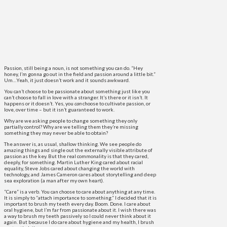
Passion, still being a noun, is not something you can do. “Hey
honey, I’m gonna go out in the field and passion around a little bit.”
Um…Yeah, it just doesn’t work and it sounds awkward.
You can’t choose to be passionate about something just like you
can’t choose to fall in love with a stranger. It’s there or it isn’t. It
happens or it doesn’t. Yes, you
can
choose to cultivate passion, or
love, over time – but it isn’t guaranteed to work.
Why are we asking people to change something they only
partially control? Why are we telling them they’re missing
something they may never be able to obtain?
The answer is, as usual, shallow thinking. We see people do
amazing things and single out the externally visible attribute of
passion as the key. But the real commonality is that they cared,
deeply, for something. Martin Luther King cared about racial
equality, Steve Jobs cared about changing the world with
technology, and James Cameron cares about storytelling and deep
sea exploration (a man after my own heart).
“Care” is a verb. You can choose to care about anything at any time.
It is simply to “attach importance to something.” I decided that it is
important to brush my teeth every day. Boom. Done. I care about
oral hygiene, but I’m far from passionate about it. I wish there was
a way to brush my teeth passively so I could never think about it
again. But because I do care about hygiene and my health, I brush