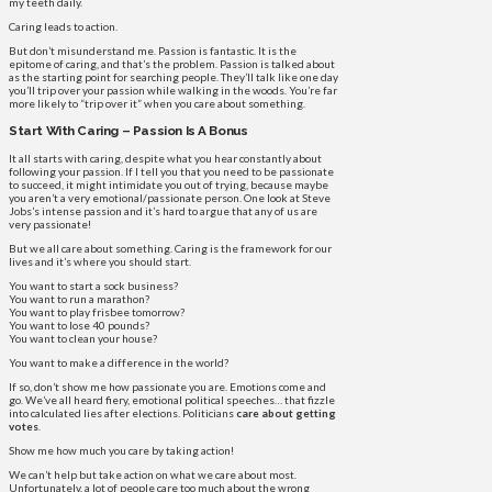
my teeth daily.
Caring leads to action.
But don’t misunderstand me. Passion is fantastic. It is the
epitome of caring, and that’s the problem. Passion is talked about
as the starting point for searching people. They’ll talk like one day
you’ll trip over your passion while walking in the woods. You’re far
more likely to “trip over it” when you care about something.
Start With Caring – Passion Is A Bonus
It all starts with caring, despite what you hear constantly about
following your passion. If I tell you that you need to be passionate
to succeed, it might intimidate you out of trying, because maybe
you aren’t a very emotional/passionate person. One look at Steve
Jobs’s intense passion and it’s hard to argue that any of us are
very passionate!
But we all care about something. Caring is the framework for our
lives and it’s where you should start.
You want to start a sock business?
You want to run a marathon?
You want to play frisbee tomorrow?
You want to lose 40 pounds?
You want to clean your house?
You want to make a difference in the world?
If so, don’t show me how passionate you are. Emotions come and
go. We’ve all heard fiery, emotional political speeches… that fizzle
into calculated lies after elections. Politicians
care about getting
votes
.
Show me how much you care by taking action!
We can’t help but take action on what we care about most.
Unfortunately, a lot of people care too much about the wrong