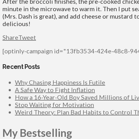
After the broccoli finishes, the pre-cooked chic
minute in the microwave to warm it. Then I put s
(Mrs. Dash is great), and add cheese or mustard to
delicious!
Share
Tweet
[optinly-campaign id="13fb3534-424e-48c8-9
Recent Posts
Why Chasing Happiness Is Futile
A Safe Way to Fight Inflation
How a 16-Year-Old Boy Saved Millions of Li
Stop Waiting for Motivation
Weird Theory: Plan Bad Habits to Control 
My Bestselling