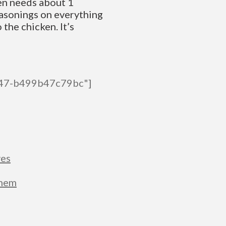
ken needs about 1
easonings on everything
 the chicken. It’s
447-b499b47c79bc"]
ves
Them