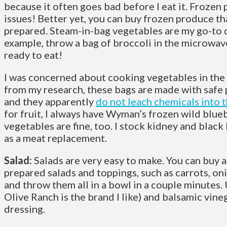
because it often goes bad before I eat it. Frozen
issues! Better yet, you can buy frozen produce th
prepared. Steam-in-bag vegetables are my go-to d
example, throw a bag of broccoli in the microwave
ready to eat!
I was concerned about cooking vegetables in the 
from my research, these bags are made with safe 
and they apparently
do not leach chemicals into 
for fruit, I always have Wyman’s frozen wild blu
vegetables are fine, too. I stock kidney and blac
as a meat replacement.
Salad:
Salads are very easy to make. You can buy a
prepared salads and toppings, such as carrots, on
and throw them all in a bowl in a couple minutes. 
Olive Ranch is the brand I like) and balsamic vine
dressing.