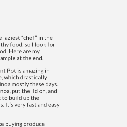
 laziest “chef” in the
lthy food, so I look for
ood. Here are my
xample at the end.
nt Pot is amazing in
, which drastically
uinoa mostly these days.
noa, put the lid on, and
it to build up the
. It’s very fast and easy
ike buying produce