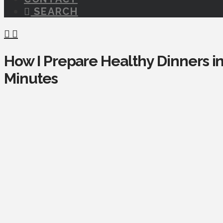
SEARCH
How I Prepare Healthy Dinners i
Minutes