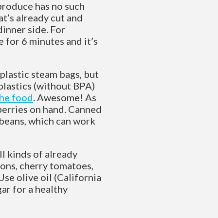
 produce has no such
at’s already cut and
inner side. For
 for 6 minutes and it’s
plastic steam bags, but
plastics (without BPA)
the food
. Awesome! As
eberries on hand. Canned
k beans, which can work
ll kinds of already
ions, cherry tomatoes,
Use olive oil (California
gar for a healthy