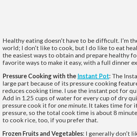
Healthy eating doesn’t have to be difficult. I’m the
world; I don’t like to cook, but I do like to eat hea
the easiest ways to obtain and prepare healthy f
favorite ways to make it easy, with a full dinner e
Pressure Cooking with the
Instant Pot
:
The Insta
large part because of its pressure cooking feature
reduces cooking time. I use the instant pot for q
Add in 1.25 cups of water for every cup of dry qui
pressure cook it for
one minute
. It takes time for 
pressure, so the total cook time is about 8 minutes
to cook rice, too, if you prefer that.
Frozen Fruits and Vegetables:
I generally don’t l