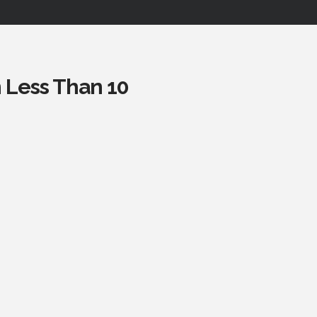
n Less Than 10