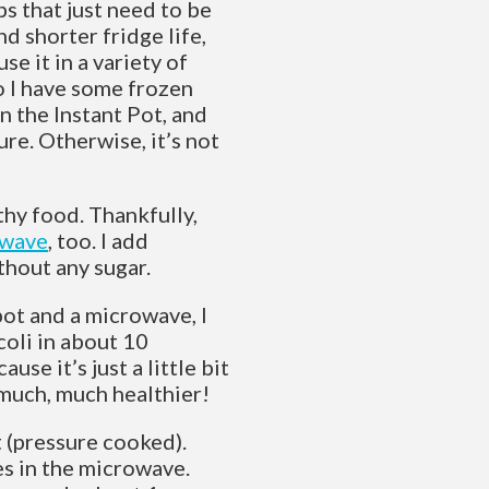
s that just need to be
d shorter fridge life,
e it in a variety of
so I have some frozen
n the Instant Pot, and
ure. Otherwise, it’s not
thy food. Thankfully,
owave
, too. I add
thout any sugar.
pot and a microwave, I
coli in about 10
use it’s just a little bit
much, much healthier!
t (pressure cooked).
es in the microwave.