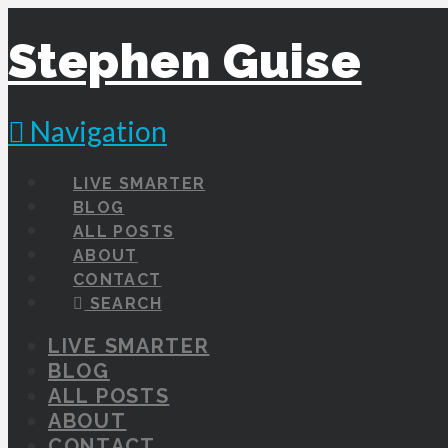
Stephen Guise
Navigation
LIVE SMARTER
BLOG
ALL POSTS
ABOUT
CONTACT
SEARCH
LIVE SMARTER
BLOG
ALL POSTS
ABOUT
CONTACT