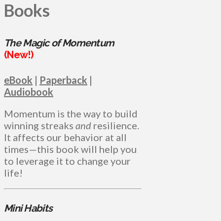
Books
The Magic of Momentum
(New!)
eBook
|
Paperback
|
Audiobook
Momentum is the way to build
winning streaks
and
resilience.
It affects our behavior at all
times—this book will help you
to leverage it to change your
life!
Mini Habits