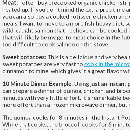
Meat:
I often buy precooked organic chicken strip
heated up. If you don’t mind the extra prep time an
you can also buy a cooked rotisserie chicken and us
meals. I want to move to a more fish-heavy diet, 
wild-caught salmon that I believe can be cooked i
that will likely be my go-to meat choice in the fut
too difficult to cook salmon on the stove.
Sweet potatoes:
This is a delicious and very heal
sweet potatoes are very fast to
cook in the micr
cinnamon to mine, which gives it a great flavor wi
10 Minute Dinner Example:
Using just an instant 
can prepare a dinner of quinoa, chicken, and broc
minutes with very little effort. It’s remarkable beca
more effort than a frozen microwave dinner, but 
The quinoa cooks for 8 minutes in the Instant Po
While that cooks, the broccoli cooks for 6 minut