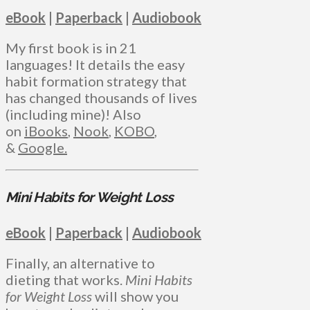
eBook
|
Paperback
|
Audiobook
My first book is in 21
languages! It details the easy
habit formation strategy that
has changed thousands of lives
(including mine)! Also
on
iBooks
,
Nook
,
KOBO
,
&
Google.
Mini Habits for Weight Loss
eBook
|
Paperback
|
Audiobook
Finally, an alternative to
dieting that works.
Mini Habits
for Weight Loss
will show you