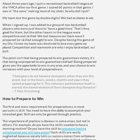
About three years ago, I quit a recreational basketball league at
the YMCA after our first game. I scored 60 points in that game. I
was in “the zone,” making most of my shots. So why did I quit?
My team lost the game by double digits! We had
no chance to win
.
When I signed up, I was added to a group of non-basketball
players who were just there to “have a good time.” That’s fine,
good for them, but the other teams in the league were
competitive and skilled. We lost because our team wasn’t
prepared (or skilled enough) to win. Despite having the game of
my life, I knew my team was destined to lose
every game we
played.
Competition and teamwork are why I enjoy basketball, so I
quit.
The point isn’t that being prepared to win guarantees victory, it’s
that being unprepared to win guarantees defeat! Being prepared
gives you the
opportunity
to win in any area, and your chance to win
increases with your level of preparedness.
“Champions do not become champions when they win the
event, but in the hours, weeks, months and years they
spend preparing for it. The victorious performance itself is
merely the demonstration of their championship character.”
~ T. Alan Armstrong
How to Prepare to Win
The first and main requirement for preparedness in most
pursuits is skill. You need to have the
ability
to accomplish your
intended goal. Skill can only be gained through practice.
The importance of practice is obvious in some areas, but not in
others. For example, do you have the skills needed to have a
morning routine? Do you have the skill to
overcome feeling
unmotivated and still take action
? Such skills are easily
neglected because society tells us success comes from willpower
or “wanting it more.” If you don’t have the right skillset, willpower