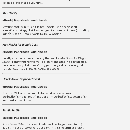
leverage it to change your life!
Mini Habits
eBook
|
Paperback
|
Audiobook
My first book is in 21 languages! It details the easy habit
formation strategy that has changed thousands of lives (including
mine)! Also on
iBooks
,
Nook
,
KOBO
, &
Google.
Mini Habits for Weight Loss
eBook
|
Paperback
|
Audiobook
Finally, an alternative to dieting that works.
Mini Habits for Weight
Loss
will show you how to make dietary changes in a sustainable,
permanent way that doesn’t trigger biological or neurological
resistance. Also on
iBooks
,
KOBO
, &
Google
.
How to Be an Imperfectionist
eBook
|
Paperback
|
Audiobook
Discover 20+ creative mini habit solutions to overcome
perfectionism and get things done! Imperfectionists accomplish
more with less stress.
Elastic Habits
eBook
|
Paperback
|
Audiobook
Read
Elastic Habits
if you want to know how to give your (mini)
habits the superpower of elasticity! This is the ultimate habit-