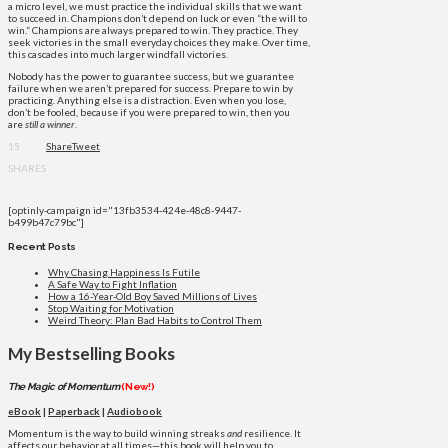
a micro level, we must practice the individual skills that we want
to succeed in. Champions don’t depend on luck or even “the will to
win.” Champions are always prepared to win. They practice. They
seek victories in the small everyday choices they make. Over time,
this cascades into much larger windfall victories.
Nobody has the power to guarantee success, but we guarantee
failure when we aren’t prepared for success. Prepare to win by
practicing. Anything else is a distraction. Even when you lose,
don’t be fooled, because if you were prepared to win, then you
are
still a winner
.
15
Share
Tweet
SHARES
[optinly-campaign id="13fb3534-424e-48c8-9447-
b499b47c79bc"]
Recent Posts
Why Chasing Happiness Is Futile
A Safe Way to Fight Inflation
How a 16-Year-Old Boy Saved Millions of Lives
Stop Waiting for Motivation
Weird Theory: Plan Bad Habits to Control Them
My Bestselling Books
The Magic of Momentum
(New!)
eBook
|
Paperback
|
Audiobook
Momentum is the way to build winning streaks
and
resilience. It
affects our behavior at all times—this book will help you to