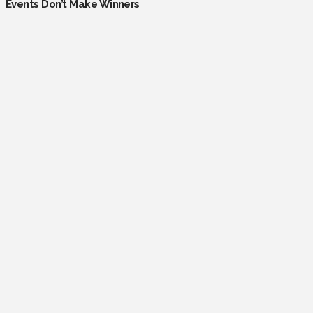
Events Don’t Make Winners