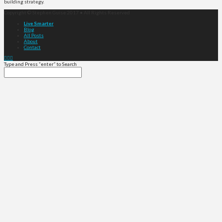
building strategy.
Copyright © Stephen Guise 2017 • All Rights Reserved
Live Smarter
Blog
All Posts
About
Contact
Type and Press “enter” to Search