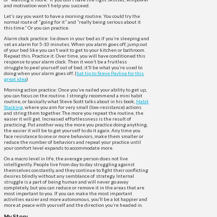
and motivation won’t help you succeed.
Let’s say you want to have a morning routine. You could try the
normal route of “going for it” and “really being serious about it
this time.” Or you can practice.
Alarm clock practice: lie down in your bed as if you’re sleeping and
set an alarm for 5-10 minutes. When you alarm goes off, jump out
of your bed like you can’t wait to get to your kitchen or bathroom.
Repeat this. Practice it. Over time, you will have conditioned this
response to your alarm clock. Then it won’t be a fruitless
struggle to peel yourself out of bed, it’ll be what you’re used to
doing when your alarm goes off. (
hat tip to Steve Pavlina for this
great idea
)
Morning action practice: Once you’ve nailed your ability to get up,
you can focus on the routine. I strongly recommend a mini habit
routine, or basically what Steve Scott talks about in his book,
Habit
Stacking
, where you aim for very small (low-resistance) actions
and string them together. The more you repeat the routine, the
easier it will get. Increased effortlessness is the result of
practicing. Put another way, the more you practice doing anything,
the easier it will be to get yourself to do it again. Any time you
face resistance to one or more behaviors, make them smaller or
reduce the number of behaviors and repeat your practice until
your comfort level expands to accommodate more.
On a macro level in life, the average person does not live
intelligently. People live from day to day struggling against
themselves constantly, and they continue to fight their conflicting
desires blindly without any semblance of strategy. Internal
struggle is a part of being human and will never go away
completely, but you can reduce or remove it in the areas that are
most important to you. If you can make the most important
activities easier and more autonomous, you’ll be a lot happier and
more at peace with yourself and the direction you’re headed in.
My Story