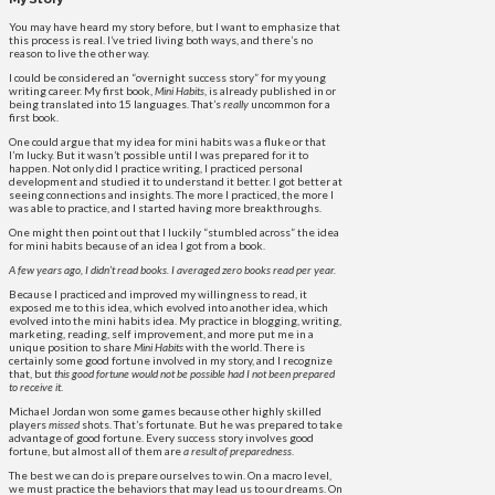
You may have heard my story before, but I want to emphasize that
this process is real. I’ve tried living both ways, and there’s no
reason to live the other way.
I could be considered an “overnight success story” for my young
writing career. My first book,
Mini Habits
, is already published in or
being translated into 15 languages. That’s
really
uncommon for a
first book.
One could argue that my idea for mini habits was a fluke or that
I’m lucky. But it wasn’t possible until I was prepared for it to
happen. Not only did I practice writing, I practiced personal
development and studied it to understand it better. I got better at
seeing connections and insights. The more I practiced, the more I
was able to practice, and I started having more breakthroughs.
One might then point out that I luckily “stumbled across” the idea
for mini habits because of an idea I got from a book.
A few years ago, I didn’t read books. I averaged zero books read per year.
Because I practiced and improved my willingness to read, it
exposed me to this idea, which evolved into another idea, which
evolved into the mini habits idea. My practice in blogging, writing,
marketing, reading, self improvement, and more put me in a
unique position to share
Mini Habits
with the world. There is
certainly some good fortune involved in my story, and I recognize
that, but
this good fortune would not be possible had I not been prepared
to receive it
.
Michael Jordan won some games because other highly skilled
players
missed
shots. That’s fortunate. But he was prepared to take
advantage of good fortune. Every success story involves good
fortune, but almost all of them are
a result of preparedness
.
The best we can do is prepare ourselves to win. On a macro level,
we must practice the behaviors that may lead us to our dreams. On