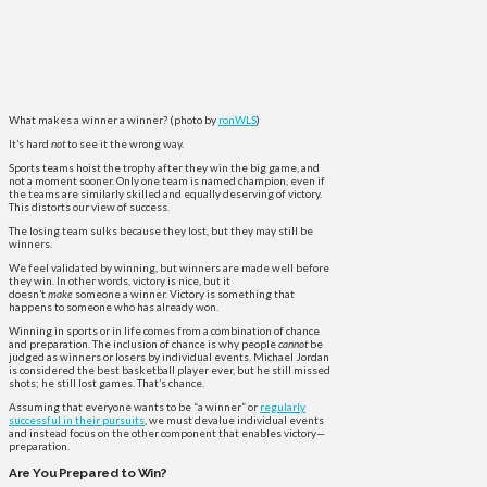
What makes a winner a winner? (photo by
ronWLS
)
It’s hard
not
to see it the wrong way.
Sports teams hoist the trophy after they win the big game, and
not a moment sooner. Only one team is named champion, even if
the teams are similarly skilled and equally deserving of victory.
This distorts our view of success.
The losing team sulks because they lost, but they may still be
winners.
We feel validated by winning, but winners are made well before
they win. In other words, victory is nice, but it
doesn’t
make
someone a winner. Victory is something that
happens to someone who has already won.
Winning in sports or in life comes from a combination of chance
and preparation. The inclusion of chance is why people
cannot
be
judged as winners or losers by individual events. Michael Jordan
is considered the best basketball player ever, but he still missed
shots; he still lost games. That’s chance.
Assuming that everyone wants to be “a winner” or
regularly
successful in their pursuits
, we must devalue individual events
and instead focus on the other component that enables victory—
preparation.
Are You Prepared to Win?