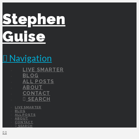
Stephen
Guise
Navigation
LIVE SMARTER
BLOG
ALL POSTS
ABOUT
CONTACT
SEARCH
LIVE SMARTER
BLOG
ALL POSTS
ABOUT
CONTACT
SEARCH