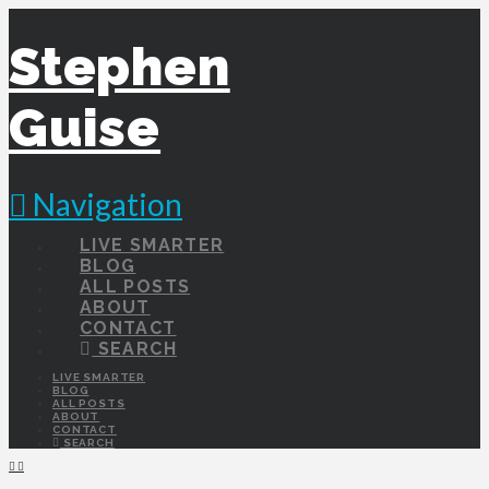
Stephen
Guise
Navigation
LIVE SMARTER
BLOG
ALL POSTS
ABOUT
CONTACT
SEARCH
LIVE SMARTER
BLOG
ALL POSTS
ABOUT
CONTACT
SEARCH