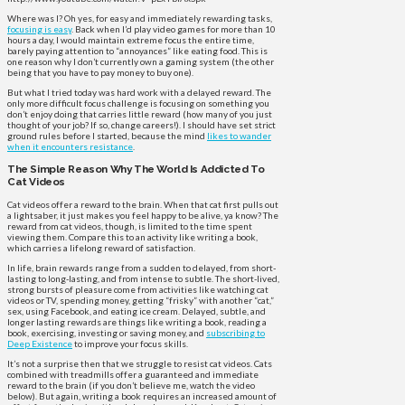
Where was I? Oh yes, for easy and immediately rewarding tasks,
focusing is easy
. Back when I’d play video games for more than 10
hours a day, I would maintain extreme focus the entire time,
barely paying attention to “annoyances” like eating food. This is
one reason why I don’t currently own a gaming system (the other
being that you have to pay money to buy one).
But what I tried today was hard work with a delayed reward. The
only more difficult focus challenge is focusing on something you
don’t enjoy doing that carries little reward (how many of you just
thought of your job? If so, change careers!). I should have set strict
ground rules before I started, because the mind
likes to wander
when it encounters resistance
.
The Simple Reason Why The World Is Addicted To
Cat Videos
Cat videos offer a reward to the brain. When that cat first pulls out
a lightsaber, it just makes you feel happy to be alive, ya know? The
reward from cat videos, though, is limited to the time spent
viewing them. Compare this to an activity like writing a book,
which carries a lifelong reward of satisfaction.
In life, brain rewards range from a sudden to delayed, from short-
lasting to long-lasting, and from intense to subtle. The short-lived,
strong bursts of pleasure come from activities like watching cat
videos or TV, spending money, getting “frisky” with another “cat,”
sex, using Facebook, and eating ice cream. Delayed, subtle, and
longer lasting rewards are things like writing a book, reading a
book, exercising, investing or saving money, and
subscribing to
Deep Existence
to improve your focus skills.
It’s not a surprise then that we struggle to resist cat videos. Cats
combined with treadmills offer a guaranteed and immediate
reward to the brain (if you don’t believe me, watch the video
below). But again, writing a book requires an increased amount of