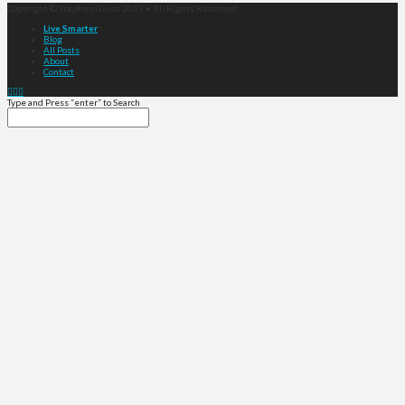
Copyright © Stephen Guise 2017 • All Rights Reserved
Live Smarter
Blog
All Posts
About
Contact
Type and Press “enter” to Search