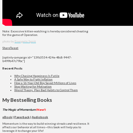
Note: Excessive kitten-watching is hereby considered cheating
for the game of Operation.
photo by
Energetic Spirit
Share
Tweet
[optinly-campaign id="13fb3534-424e-48c8-9447-
b499b47c79bc"]
Recent Posts
Why Chasing Happiness Is Futile
A Safe Way to Fight Inflation
How a 16-Year-Old Boy Saved Millions of Lives
Stop Waiting for Motivation
Weird Theory: Plan Bad Habits to Control Them
My Bestselling Books
The Magic of Momentum
(New!)
eBook
|
Paperback
|
Audiobook
Momentum is the way to build winning streaks
and
resilience. It
affects our behavior at all times—this book will help you to
leverage it to change your life!