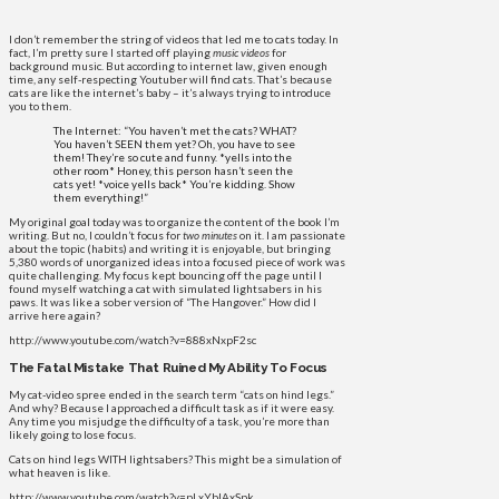
I don’t remember the string of videos that led me to cats today. In
fact, I’m pretty sure I started off playing
music videos
for
background music. But according to internet law, given enough
time, any self-respecting Youtuber will find cats. That’s because
cats are like the internet’s baby – it’s always trying to introduce
you to them.
The Internet: “You haven’t met the cats? WHAT?
You haven’t SEEN them yet? Oh, you have to see
them! They’re so cute and funny. *yells into the
other room* Honey, this person hasn’t seen the
cats yet! *voice yells back* You’re kidding. Show
them everything!”
My original goal today was to organize the content of the book I’m
writing. But no, I couldn’t focus for
two minutes
on it. I am passionate
about the topic (habits) and writing it is enjoyable, but bringing
5,380 words of unorganized ideas into a focused piece of work was
quite challenging. My focus kept bouncing off the page until I
found myself watching a cat with simulated lightsabers in his
paws. It was like a sober version of “The Hangover.” How did I
arrive here again?
http://www.youtube.com/watch?v=888xNxpF2sc
The Fatal Mistake That Ruined My Ability To Focus
My cat-video spree ended in the search term “cats on hind legs.”
And why? Because I approached a difficult task as if it were easy.
Any time you misjudge the difficulty of a task, you’re more than
likely going to lose focus.
Cats on hind legs WITH lightsabers? This might be a simulation of
what heaven is like.
http://www.youtube.com/watch?v=pLxYblAxSpk