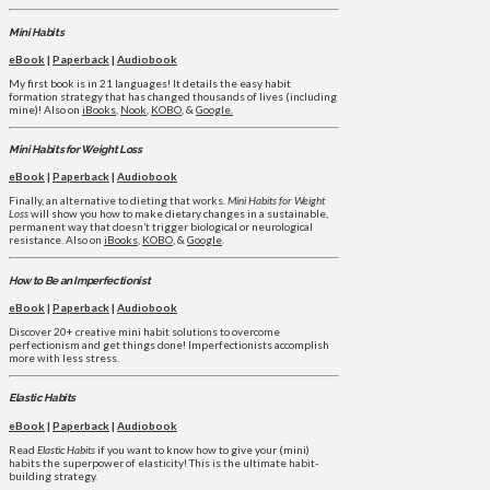
Mini Habits
eBook
|
Paperback
|
Audiobook
My first book is in 21 languages! It details the easy habit
formation strategy that has changed thousands of lives (including
mine)! Also on
iBooks
,
Nook
,
KOBO
, &
Google.
Mini Habits for Weight Loss
eBook
|
Paperback
|
Audiobook
Finally, an alternative to dieting that works.
Mini Habits for Weight
Loss
will show you how to make dietary changes in a sustainable,
permanent way that doesn’t trigger biological or neurological
resistance. Also on
iBooks
,
KOBO
, &
Google
.
How to Be an Imperfectionist
eBook
|
Paperback
|
Audiobook
Discover 20+ creative mini habit solutions to overcome
perfectionism and get things done! Imperfectionists accomplish
more with less stress.
Elastic Habits
eBook
|
Paperback
|
Audiobook
Read
Elastic Habits
if you want to know how to give your (mini)
habits the superpower of elasticity! This is the ultimate habit-
building strategy.