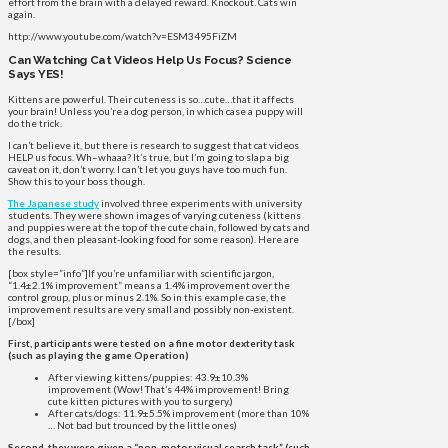
effort from the brain with a delayed reward. Knockout. Cats win
again.
http://www.youtube.com/watch?v=ESM3495FiZM
Can Watching Cat Videos Help Us Focus? Science
Says YES!
Kittens are powerful. Their cuteness is so…cute…that it affects
your brain! Unless you’re a dog person, in which case a puppy will
do the trick.
I can’t believe it, but there is research to suggest that cat videos
HELP us focus. Wh–whaaa? It’s true, but I’m going to slap a big
caveat on it, don’t worry. I can’t let you guys have too much fun.
Show this to your boss though.
The Japanese study
involved three experiments with university
students. They were shown images of varying cuteness (kittens
and puppies were at the top of the cute chain, followed by cats and
dogs, and then pleasant-looking food for some reason). Here are
the results.
[box style=”info”]If you’re unfamiliar with scientific jargon,
“1.4±2.1% improvement” means a 1.4% improvement over the
control group, plus or minus 2.1%. So in this example case, the
improvement results are very small and possibly non-existent.
[/box]
First, participants were tested on a fine motor dexterity task
(such as playing the game Operation)
After viewing kittens/puppies: 43.9±10.3%
improvement (Wow! That’s 44% improvement! Bring
cute kitten pictures with you to surgery.)
After cats/dogs: 11.9±5.5% improvement (more than 10%
… Not bad but trounced by the little ones)
Second, they were given a “non-motor visual search task” (such