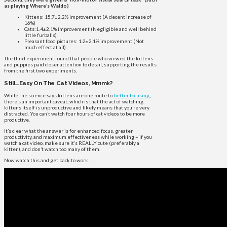
as playing Where’s Waldo)
Kittens: 15.7±2.2% improvement (A decent increase of
16%)
Cats:1.4±2.1% improvement (Negligible and well behind
little furballs)
Pleasant food pictures: 1.2±2.1% improvement (Not
much effect at all)
The third experiment found that people who viewed the kittens
and puppies paid closer attention to detail, supporting the results
from the first two experiments.
Still…Easy On The Cat Videos, Mmmk?
While the science says kittens are one route to
better focusing
,
there’s an important caveat, which is that the act of watching
kittens itself is unproductive and likely means that you’re very
distracted. You can’t watch four hours of cat videos to be more
productive.
It’s clear what the answer is for enhanced focus, greater
productivity, and maximum effectiveness while working – if you
watch a cat video, make sure it’s REALLY cute (preferably a
kitten), and don’t watch too many of them.
Now watch this and get back to work.