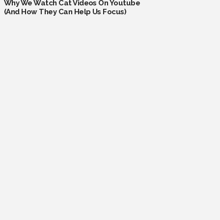
Why We Watch Cat Videos On Youtube
(And How They Can Help Us Focus)