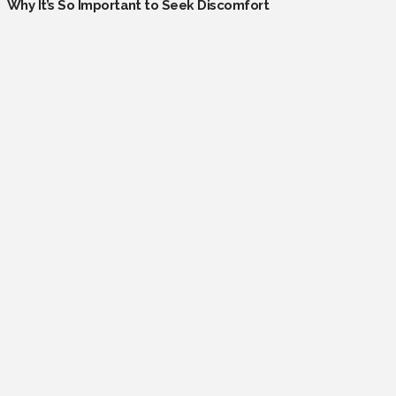
Why It’s So Important to Seek Discomfort