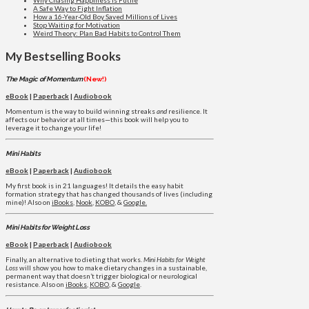
A Safe Way to Fight Inflation
How a 16-Year-Old Boy Saved Millions of Lives
Stop Waiting for Motivation
Weird Theory: Plan Bad Habits to Control Them
My Bestselling Books
The Magic of Momentum
(New!)
eBook
|
Paperback
|
Audiobook
Momentum is the way to build winning streaks
and
resilience. It
affects our behavior at all times—this book will help you to
leverage it to change your life!
Mini Habits
eBook
|
Paperback
|
Audiobook
My first book is in 21 languages! It details the easy habit
formation strategy that has changed thousands of lives (including
mine)! Also on
iBooks
,
Nook
,
KOBO
, &
Google.
Mini Habits for Weight Loss
eBook
|
Paperback
|
Audiobook
Finally, an alternative to dieting that works.
Mini Habits for Weight
Loss
will show you how to make dietary changes in a sustainable,
permanent way that doesn’t trigger biological or neurological
resistance. Also on
iBooks
,
KOBO
, &
Google
.