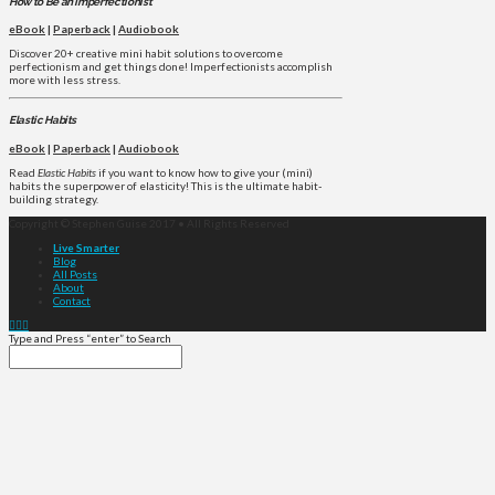
How to Be an Imperfectionist
eBook
|
Paperback
|
Audiobook
Discover 20+ creative mini habit solutions to overcome
perfectionism and get things done! Imperfectionists accomplish
more with less stress.
Elastic Habits
eBook
|
Paperback
|
Audiobook
Read
Elastic Habits
if you want to know how to give your (mini)
habits the superpower of elasticity! This is the ultimate habit-
building strategy.
Copyright © Stephen Guise 2017 • All Rights Reserved
Live Smarter
Blog
All Posts
About
Contact
Type and Press “enter” to Search