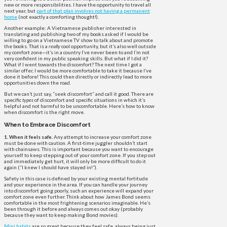
new or more responsibilities. I have the opportunity to travel all
next year, but
part of that plan involves not having a permanent
home
(not exactly a comforting thought!).
Another example: A Vietnamese publisher interested in
translating and publishing two of my books asked if I would be
willing to go on a Vietnamese TV show to talk about and promote
the books. That is a
really
cool opportunity, but it’s also well outside
my comfort zone—it’s in a country I’ve never been to and I’m not
very confident in my public speaking skills. But what if I did it?
What if I went towards the discomfort? The next time I got a
similar offer, I would be more comfortable to take it because I’ve
done it before! This could then directly or indirectly lead to more
opportunities down the road.
But we can’t just say, “seek discomfort” and call it good. There are
specific
types
of discomfort and specific situations in which it’s
helpful and not harmful to be uncomfortable. Here’s how to know
when discomfort is the right move.
When to Embrace Discomfort
1. When it feels safe.
Any attempt to increase your comfort zone
must be done with caution. A first-time juggler shouldn’t start
with chainsaws. This is important because you want to encourage
yourself to keep stepping out of your comfort zone. If you step out
and immediately get hurt, it will only be more difficult to do it
again (“I knew I should have stayed in!”).
Safety in this case is defined by your existing mental fortitude
and your experience in the area. If you can handle your journey
into discomfort going poorly, such an experience will expand your
comfort zone even further. Think about how James Bond seems
comfortable in the most frightening scenarios imaginable. He’s
been through it before and always comes out okay (probably
because they want to keep making Bond movies).
Mini habits
are so great because they feel safe, always being just