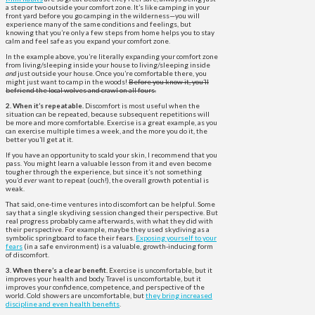
a step or two outside your comfort zone. It’s like camping in your
front yard before you go camping in the wilderness—you will
experience many of the same conditions and feelings, but
knowing that you’re only a few steps from home helps you to stay
calm and feel safe as you expand your comfort zone.
In the example above, you’re literally expanding your comfort zone
from living/sleeping inside your house to living/sleeping inside
and
just outside your house. Once you’re comfortable there, you
might just want to camp in the woods!
Before you know it, you’ll
befriend the local wolves and crawl on all fours.
2. When it’s repeatable.
Discomfort is most useful when the
situation can be repeated, because subsequent repetitions will
be more and more comfortable. Exercise is a great example, as you
can exercise multiple times a week, and the more you do it, the
better you’ll get at it.
If you have an opportunity to scald your skin, I recommend that you
pass. You might learn a valuable lesson from it and even become
tougher through the experience, but since it’s not something
you’d
ever
want to repeat (ouch!), the overall growth potential is
weak.
That said, one-time ventures into discomfort can be helpful. Some
say that a single skydiving session changed their perspective. But
real progress probably came afterwards, with what they did with
their perspective. For example, maybe they used skydiving as a
symbolic springboard to face their fears.
Exposing yourself to your
fears
(in a safe environment) is a valuable, growth-inducing form
of discomfort.
3. When there’s a clear benefit.
Exercise is uncomfortable, but it
improves your health and body. Travel is uncomfortable, but it
improves your confidence, competence, and perspective of the
world. Cold showers are uncomfortable, but
they bring increased
discipline and even health benefits
.