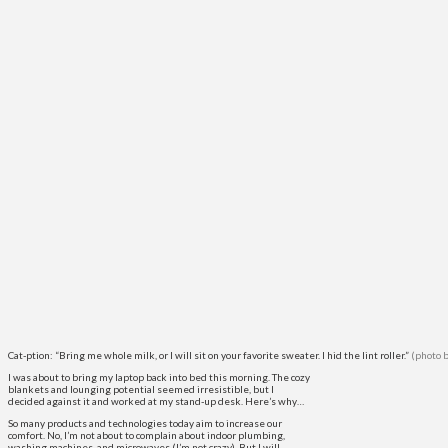
Cat-ption: “Bring me whole milk, or I will sit on your favorite sweater. I hid the lint roller.”
(photo 
I was about to bring my laptop back into bed this morning. The cozy
blankets and lounging potential seemed irresistible, but I
decided against it and worked at my stand-up desk. Here’s why…
So many products and technologies today aim to increase our
comfort. No, I’m not about to complain about indoor plumbing,
washing machines, and microwaves (I’m not crazy). But I will