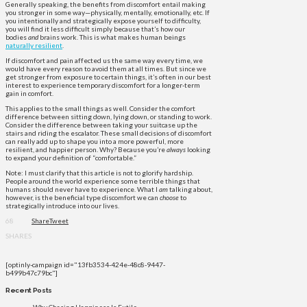
Generally speaking, the benefits from discomfort entail making
you stronger in some way—physically, mentally, emotionally, etc. If
you intentionally and strategically expose yourself to difficulty,
you will find it less difficult simply because that’s how our
bodies
and
brains work. This is what makes human beings
naturally resilient
.
If discomfort and pain affected us the same way every time, we
would have every reason to avoid them at all times. But since we
get stronger from exposure to certain things, it’s often in our best
interest to experience temporary discomfort for a longer-term
gain in comfort.
This applies to the small things as well. Consider the comfort
difference between sitting down, lying down, or standing to work.
Consider the difference between taking your suitcase up the
stairs and riding the escalator. These small decisions of discomfort
can really add up to shape you into a more powerful, more
resilient, and happier person. Why? Because you’re
always
looking
to expand your definition of “comfortable.”
Note: I must clarify that this article is not to glorify hardship.
People around the world experience some terrible things that
humans should never have to experience. What I
am
talking about,
however, is the beneficial type discomfort we can
choose
to
strategically introduce into our lives.
68
Share
Tweet
SHARES
[optinly-campaign id="13fb3534-424e-48c8-9447-
b499b47c79bc"]
Recent Posts
Why Chasing Happiness Is Futile