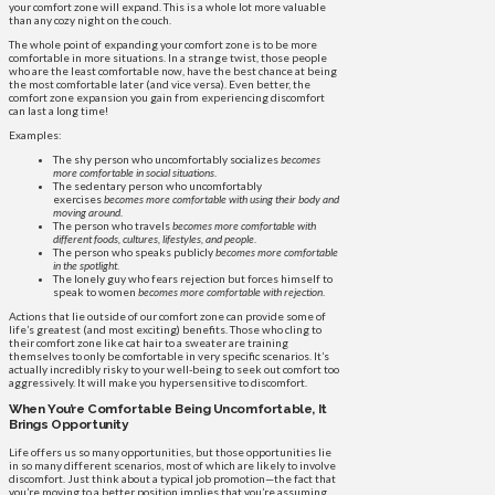
your comfort zone will expand. This is a whole lot more valuable
than any cozy night on the couch.
The whole point of expanding your comfort zone is to be more
comfortable in more situations. In a strange twist, those people
who are the least comfortable now, have the best chance at being
the most comfortable later (and vice versa). Even better, the
comfort zone expansion you gain from experiencing discomfort
can last a long time!
Examples:
The shy person who uncomfortably socializes
becomes
more comfortable in social situations
.
The sedentary person who uncomfortably
exercises
becomes more comfortable with using their body and
moving around
.
The person who travels
becomes more comfortable with
different foods, cultures, lifestyles, and people
.
The person who speaks publicly
becomes more comfortable
in the spotlight
.
The lonely guy who fears rejection but forces himself to
speak to women
becomes more comfortable with rejection
.
Actions that lie outside of our comfort zone can provide some of
life’s greatest (and most exciting) benefits. Those who cling to
their comfort zone like cat hair to a sweater are training
themselves to only be comfortable in very specific scenarios. It’s
actually incredibly risky to your well-being to seek out comfort too
aggressively. It will make you hypersensitive to discomfort.
When You’re Comfortable Being Uncomfortable, It
Brings Opportunity
Life offers us so many opportunities, but those opportunities lie
in so many different scenarios, most of which are likely to involve
discomfort. Just think about a typical job promotion—the fact that
you’re moving to a better position implies that you’re assuming