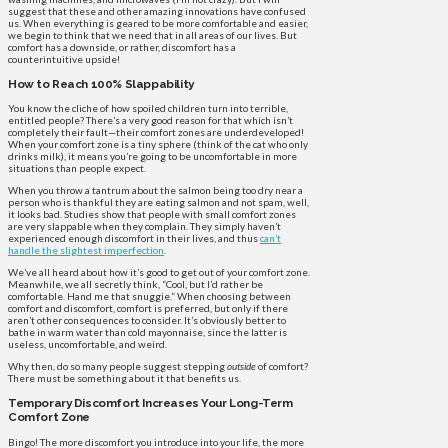
suggest that these and other amazing innovations have confused
us. When everything is geared to be more comfortable and easier,
we begin to think that we need that in all areas of our lives. But
comfort has a downside, or rather, discomfort has a
counterintuitive upside!
How to Reach 100% Slappability
You know the cliche of how spoiled children turn into terrible,
entitled people? There’s a very good reason for that which isn’t
completely their fault—their comfort zones are underdeveloped!
When your comfort zone is a tiny sphere (think of the cat who only
drinks milk), it means you’re going to be uncomfortable in more
situations than people expect.
When you throw a tantrum about the salmon being too dry near a
person who is thankful they are eating salmon and not spam, well,
it looks bad. Studies show that people with small comfort zones
are very slappable when they complain. They simply haven’t
experienced enough discomfort in their lives, and thus
can’t
handle the slightest imperfection
.
We’ve all heard about how it’s good to get out of your comfort zone.
Meanwhile, we all secretly think, “Cool, but I’d rather be
comfortable. Hand me that snuggie.” When choosing between
comfort and discomfort, comfort is preferred, but only if there
aren’t other consequences to consider. It’s obviously better to
bathe in warm water than cold mayonnaise, since the latter is
useless, uncomfortable, and weird.
Why then, do so many people suggest stepping
outside
of comfort?
There must be something about it that benefits us.
Temporary Discomfort Increases Your Long-Term
Comfort Zone
Bingo! The more discomfort you introduce into your life, the more