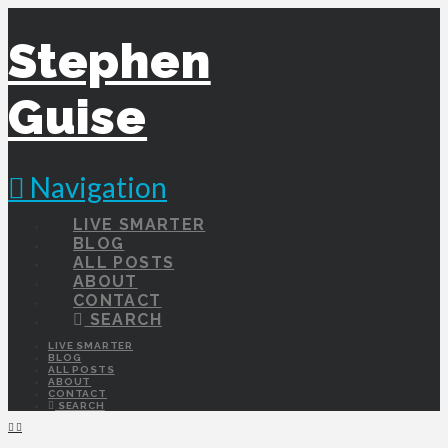
Stephen
Guise
Navigation
LIVE SMARTER
BLOG
ALL POSTS
ABOUT
CONTACT
SEARCH
LIVE SMARTER
BLOG
ALL POSTS
ABOUT
CONTACT
SEARCH