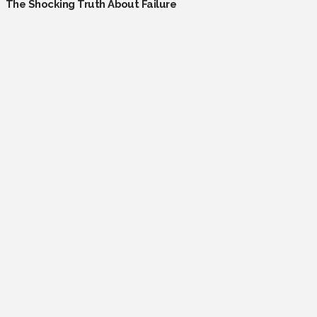
The Shocking Truth About Failure