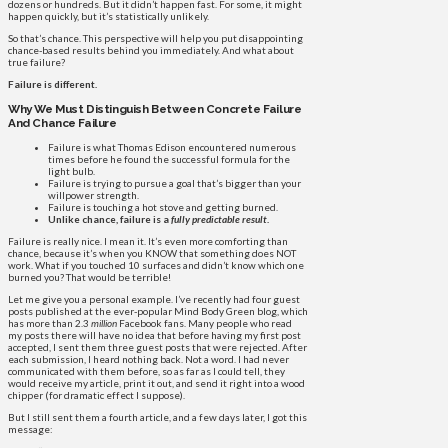
dozens or hundreds. But it didn’t happen fast. For some, it might
happen quickly, but it’s statistically unlikely.
So that’s chance. This perspective will help you put disappointing
chance-based results behind you immediately. And what about
true failure?
Failure is different.
Why We Must Distinguish Between Concrete Failure
And Chance Failure
Failure is what Thomas Edison encountered numerous
times before he found the successful formula for the
light bulb.
Failure is trying to pursue a goal that’s bigger than your
willpower strength.
Failure is touching a hot stove and getting burned.
Unlike chance, failure is a
fully predictable result
.
Failure is really nice. I mean it. It’s even more comforting than
chance, because it’s when you KNOW that something does NOT
work. What if you touched 10 surfaces and didn’t know which one
burned you? That would be terrible!
Let me give you a personal example. I’ve recently had four guest
posts published at the ever-popular Mind Body Green blog, which
has more than 2.3
million
Facebook fans. Many people who read
my posts there will have no idea that before having my first post
accepted, I sent them three guest posts that were rejected. After
each submission, I heard nothing back. Not a word. I had never
communicated with them before, so as far as I could tell, they
would receive my article, print it out, and send it right into a wood
chipper (for dramatic effect I suppose).
But I still sent them a fourth article, and a few days later, I got this
message: