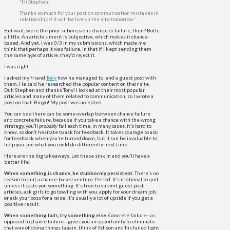
“Hi Stephen,
Thanks so much for your post on communication mistakes in
relationships! It will be live on the site tomorrow.”
But wait, were the prior submissions chance or failure, then? Both,
a little. An article’s merit is subjective, which makes it chance-
based. And yet, I was 0/3 in my submissions, which made me
think that perhaps it was failure, in that if I kept sending them
the same
type
of article, they’d reject it.
I was right.
I asked my friend
Tony
how he managed to land a guest post with
them. He said he researched the popular content on their site.
Duh Stephen and thanks Tony! I looked at their most popular
articles and many of them related to communication, so I wrote a
post on that. Bingo! My post was accepted.
You can see there can be some overlap between chance failure
and concrete failure, because if you take a chance with the wrong
strategy, you’ll
probably
fail each time. In many cases, it’s hard to
know, so don’t hesitate to ask for feedback. It takes courage to ask
for feedback when you’re turned down, but it can be invaluable to
help you see what you could do differently next time.
Here are the big takeaways. Let these sink in and you’ll have a
better life:
When something is chance, be stubbornly persistent.
There’s no
reason to quit a chance-based venture. Period. It’s irrational to quit
unless it costs you something. It’s free to submit guest post
articles, ask girls to go bowling with you, apply for your dream job,
or ask your boss for a raise. It’s usually a lot of upside if you get a
positive result.
When something fails, try something else.
Concrete failure—as
opposed to chance failure—gives you an opportunity to eliminate
that way of doing things (again, think of Edison and his failed light