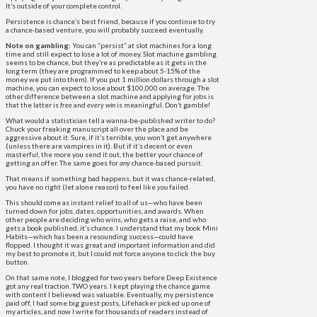
It’s outside of your complete control.
Persistence is chance’s best friend, because if you continue to try
a chance-based venture, you will probably succeed eventually.
Note on gambling:
You can “persist” at slot machines for a long
time and still expect to lose a lot of money. Slot machine gambling
seems to be chance, but they’re as predictable as it gets in the
long term (they are programmed to keep about 5-15% of the
money we put into them). If you put 1 million dollars through a slot
machine, you can expect to lose about $100,000 on average. The
other difference between a slot machine and applying for jobs is
that the latter is
free
and
every win
is meaningful. Don’t gamble!
What would a statistician tell a wanna-be-published writer to do?
Chuck your freaking manuscript all over the place and be
aggressive about it. Sure, if it’s terrible, you won’t get anywhere
(unless there are vampires in it). But if it’s decent or even
masterful, the more you send it out, the better your chance of
getting an offer. The same goes for
any
chance-based pursuit.
That means if something bad happens, but it was chance-related,
you have no right (let alone reason) to feel like
you
failed.
This should come as instant relief to all of us—who have been
turned down for jobs, dates, opportunities, and awards. When
other people are deciding who wins, who gets a raise, and who
gets a book published, it’s chance. I understand that my book Mini
Habits—which has been a resounding success—could have
flopped. I thought it was great and important information and did
my best to promote it, but I could not force anyone to click the buy
button.
On that same note, I blogged for two years before Deep Existence
got any real traction. TWO years. I kept playing the chance game
with content I believed was valuable. Eventually, my persistence
paid off, I had some big guest posts, Lifehacker picked up one of
my articles, and now I write for thousands of readers instead of