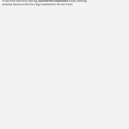
If you find statistics boring,
wait for the explosions
keep reading
anyway, because this has big implications for our lives.