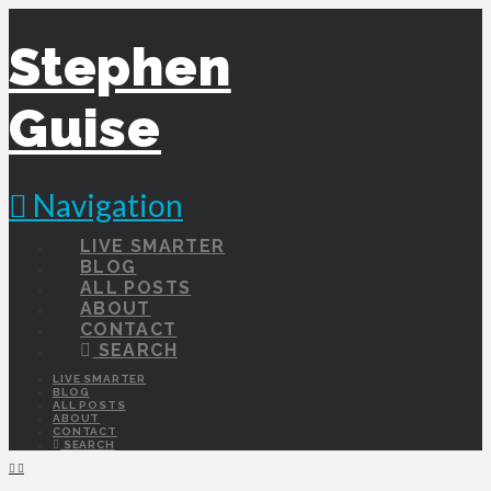
Stephen
Guise
Navigation
LIVE SMARTER
BLOG
ALL POSTS
ABOUT
CONTACT
SEARCH
LIVE SMARTER
BLOG
ALL POSTS
ABOUT
CONTACT
SEARCH