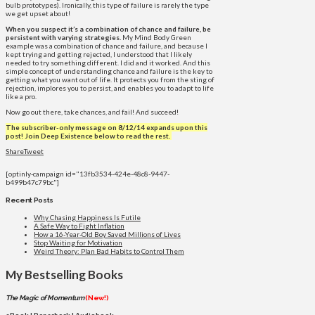
bulb prototypes). Ironically, this type of failure is rarely the type
we get upset about!
When you suspect it’s a combination of chance and failure, be
persistent with varying strategies.
My Mind Body Green
example was a combination of chance and failure, and because I
kept trying and getting rejected, I understood that I likely
needed to try something different. I did and it worked. And this
simple concept of understanding chance and failure is the key to
getting what you want out of life. It protects you from the sting of
rejection, implores you to persist, and enables you to adapt to life
like a pro.
Now go out there, take chances, and fail! And succeed!
The subscriber-only message on 8/12/14 expands upon this
post!
Join Deep Existence below to read the rest.
Share
Tweet
[optinly-campaign id="13fb3534-424e-48c8-9447-
b499b47c79bc"]
Recent Posts
Why Chasing Happiness Is Futile
A Safe Way to Fight Inflation
How a 16-Year-Old Boy Saved Millions of Lives
Stop Waiting for Motivation
Weird Theory: Plan Bad Habits to Control Them
My Bestselling Books
The Magic of Momentum
(New!)