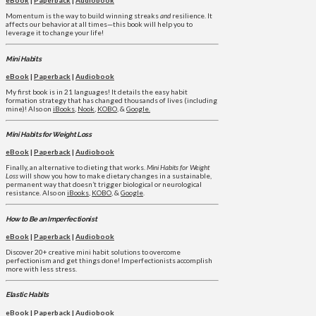
eBook
|
Paperback
|
Audiobook
Momentum is the way to build winning streaks
and
resilience. It
affects our behavior at all times—this book will help you to
leverage it to change your life!
Mini Habits
eBook
|
Paperback
|
Audiobook
My first book is in 21 languages! It details the easy habit
formation strategy that has changed thousands of lives (including
mine)! Also on
iBooks
,
Nook
,
KOBO
, &
Google.
Mini Habits for Weight Loss
eBook
|
Paperback
|
Audiobook
Finally, an alternative to dieting that works.
Mini Habits for Weight
Loss
will show you how to make dietary changes in a sustainable,
permanent way that doesn’t trigger biological or neurological
resistance. Also on
iBooks
,
KOBO
, &
Google
.
How to Be an Imperfectionist
eBook
|
Paperback
|
Audiobook
Discover 20+ creative mini habit solutions to overcome
perfectionism and get things done! Imperfectionists accomplish
more with less stress.
Elastic Habits
eBook
|
Paperback
|
Audiobook