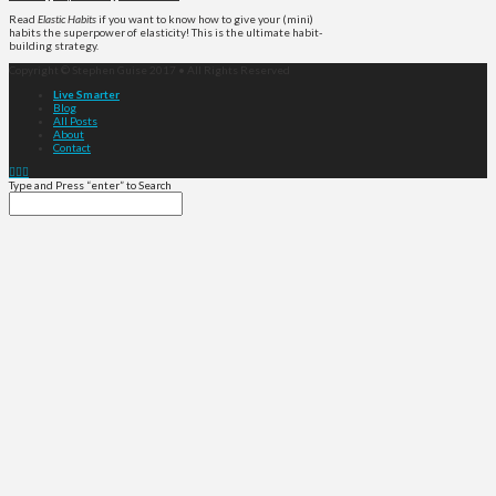
Read
Elastic Habits
if you want to know how to give your (mini)
habits the superpower of elasticity! This is the ultimate habit-
building strategy.
Copyright © Stephen Guise 2017 • All Rights Reserved
Live Smarter
Blog
All Posts
About
Contact
Type and Press “enter” to Search