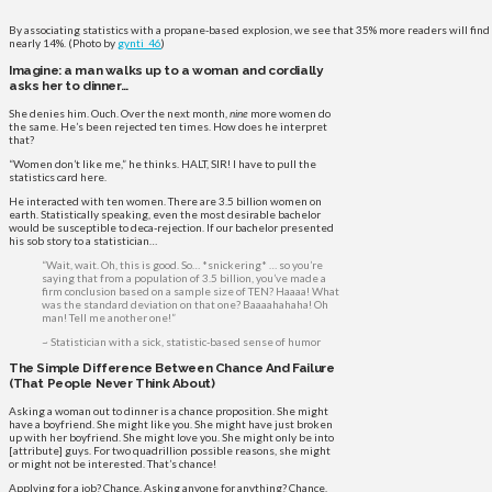
By associating statistics with a propane-based explosion, we see that 35% more readers will find 
nearly 14%. (Photo by
gynti_46
)
Imagine: a man walks up to a woman and cordially
asks her to dinner…
She denies him. Ouch. Over the next month,
nine
more women do
the same. He’s been rejected ten times. How does he interpret
that?
“Women don’t like me,” he thinks. HALT, SIR! I have to pull the
statistics card here.
He interacted with ten women. There are 3.5 billion women on
earth. Statistically speaking, even the most desirable bachelor
would be susceptible to deca-rejection. If our bachelor presented
his sob story to a statistician…
“Wait, wait. Oh, this is good. So… *snickering* … so you’re
saying that from a population of 3.5 billion, you’ve made a
firm conclusion based on a sample size of TEN? Haaaa! What
was the standard deviation on that one? Baaaahahaha! Oh
man! Tell me another one!”
~ Statistician with a sick, statistic-based sense of humor
The Simple Difference Between Chance And Failure
(That People Never Think About)
Asking a woman out to dinner is a chance proposition. She might
have a boyfriend. She might like you. She might have just broken
up with her boyfriend. She might love you. She might only be into
[attribute] guys. For two quadrillion possible reasons, she might
or might not be interested. That’s chance!
Applying for a job? Chance. Asking anyone for anything? Chance.