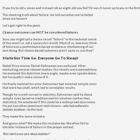
If you try to roll a seven and instead roll an eight, did you fail? Or was it never up to you in the fir
The shocking truth about failure: we tell ourselves we’ve failed
when we haven’t.
Let’s get right to the point.
Chance outcomes can NOT be considered failures.
Sure, you might call a chance result “failure” in the technical sense
of the word (i.e. not a successful result). Most of us, however, think
of failure as a performance-based mistake or shortcoming of our
own doing. But chance-based outcomes aren’t up to us, are they?
Statistics Time (i.e. Everyone Go To Sleep)
Nobel Prize winner Daniel Kahneman was confused. After
conducting several related studies, the results were contradictory.
He analyzed the data from every angle, maybe even upside-down,
but he couldn’t make sense of it.
He finally realized his error. Kahneman had selected sample sizes
that were too small, which led to unreliable results.
Though he is well-versed in statistics, Kahneman said he chose
sample sizes based on tradition and his intuition (rather than
statistics). He wondered if this could be a widespread occurrence.
He put two other prominent statisticians—
who had authored a
statistics textbook
—to the test.
They made the same mistake.
And guess what? We make this mistake too. We often fail to
consider instances of failure in the proper context.
“But I don’t even care about statistics!”