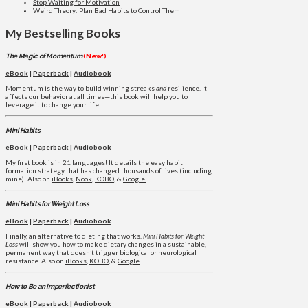
Stop Waiting for Motivation
Weird Theory: Plan Bad Habits to Control Them
My Bestselling Books
The Magic of Momentum
(New!)
eBook
|
Paperback
|
Audiobook
Momentum is the way to build winning streaks
and
resilience. It
affects our behavior at all times—this book will help you to
leverage it to change your life!
Mini Habits
eBook
|
Paperback
|
Audiobook
My first book is in 21 languages! It details the easy habit
formation strategy that has changed thousands of lives (including
mine)! Also on
iBooks
,
Nook
,
KOBO
, &
Google.
Mini Habits for Weight Loss
eBook
|
Paperback
|
Audiobook
Finally, an alternative to dieting that works.
Mini Habits for Weight
Loss
will show you how to make dietary changes in a sustainable,
permanent way that doesn’t trigger biological or neurological
resistance. Also on
iBooks
,
KOBO
, &
Google
.
How to Be an Imperfectionist
eBook
|
Paperback
|
Audiobook