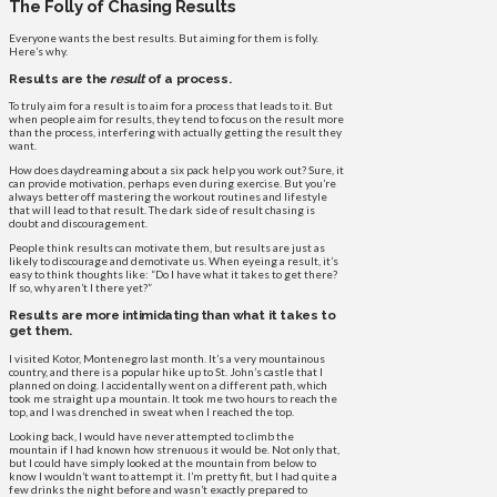
The Folly of Chasing Results
Everyone wants the best results. But aiming for them is folly.
Here’s why.
Results are the
result
of a process.
To truly aim for a result is to aim for a process that leads to it. But
when people aim for results, they tend to focus on the result more
than the process, interfering with actually getting the result they
want.
How does daydreaming about a six pack help you work out? Sure, it
can provide motivation, perhaps even during exercise. But you’re
always better off mastering the workout routines and lifestyle
that will lead to that result. The dark side of result chasing is
doubt and discouragement.
People think results can motivate them, but results are just as
likely to discourage and demotivate us. When eyeing a result, it’s
easy to think thoughts like: “Do I have what it takes to get there?
If so, why aren’t I there yet?”
Results are more intimidating than what it takes to
get them.
I visited Kotor, Montenegro last month. It’s a very mountainous
country, and there is a popular hike up to St. John’s castle that I
planned on doing. I accidentally went on a different path, which
took me straight up a mountain. It took me two hours to reach the
top, and I was drenched in sweat when I reached the top.
Looking back, I would have never attempted to climb the
mountain if I had known how strenuous it would be. Not only that,
but I could have simply looked at the mountain from below to
know I wouldn’t want to attempt it. I’m pretty fit, but I had quite a
few drinks the night before and wasn’t exactly prepared to