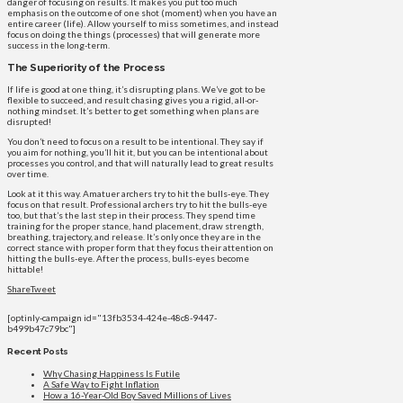
danger of focusing on results. It makes you put too much
emphasis on the outcome of one shot (moment) when you have an
entire career (life). Allow yourself to miss sometimes, and instead
focus on doing the things (processes) that will generate more
success in the long-term.
The Superiority of the Process
If life is good at one thing, it’s disrupting plans. We’ve got to be
flexible to succeed, and result chasing gives you a rigid, all-or-
nothing mindset. It’s better to get something when plans are
disrupted!
You don’t need to focus on a result to be intentional. They say if
you aim for nothing, you’ll hit it, but you can be intentional about
processes you control, and that will naturally lead to great results
over time.
Look at it this way. Amatuer archers try to hit the bulls-eye. They
focus on that result. Professional archers try to hit the bulls-eye
too, but that’s the last step in their process. They spend time
training for the proper stance, hand placement, draw strength,
breathing, trajectory, and release. It’s only once they are in the
correct stance with proper form that they focus their attention on
hitting the bulls-eye. After the process, bulls-eyes become
hittable!
Share
Tweet
[optinly-campaign id="13fb3534-424e-48c8-9447-
b499b47c79bc"]
Recent Posts
Why Chasing Happiness Is Futile
A Safe Way to Fight Inflation
How a 16-Year-Old Boy Saved Millions of Lives