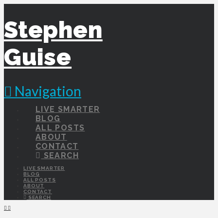
Stephen
Guise
Navigation
LIVE SMARTER
BLOG
ALL POSTS
ABOUT
CONTACT
SEARCH
LIVE SMARTER
BLOG
ALL POSTS
ABOUT
CONTACT
SEARCH