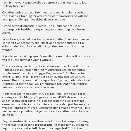
I put in the work to get a college degree so that I could get a job.
Nobody hired me.
Countless athletes pour their heart and soul into their sports at
the Olympics, training for
years
. Most of them do not and will not
ever get an Olympic medal, let alone a gold one.
Everyone wants financial success. The number one cause of
bankruptcy is healthcare expenses, not something people can
control.
In each case, you could say that a person “failed,” but does it make
sense? If five people try their best, and only one succeeds, the
others didn’t fail, they just didn’t get the rare result that they
wanted.
If you focus on getting specific results, it can crush you. It can cause
you to question what’s wrong with you.
There is a story circulating the interwebz—I don’t know if it’s true
—about Michael Jordan ruining Muggsy Bogues’ career with a
single line of trash talk. Muggsy Bogues was 5′ 3″, the shortest
ever NBA basketball player. But he enjoyed a productive NBA
career. The story goes that during a playoff game, Jordan shouts at
Muggsy, “Shoot the ball, you F***ing midget.” And then Muggsy
misses the shot and is never the same.
Regardless of if this story is true or not, it belies the danger of
chasing results. Muggsy Bogues, a career 45.8% shooter, made
and missed a lot of shots in his career. To put the weight of his
career and confidence on the outcome of one shot just because he
was challenged by Michael Jordan wouldn’t make any sense. He’s
human, so it’s possible, but you can see the mathematical folly in
doing so.
Bogues made a little less than half of his shot attempts. Missing
the Jordan shot wasn’t a big deal. But if it made him question his
legitimacy as a basketball player, it’s a huge deal. This is the