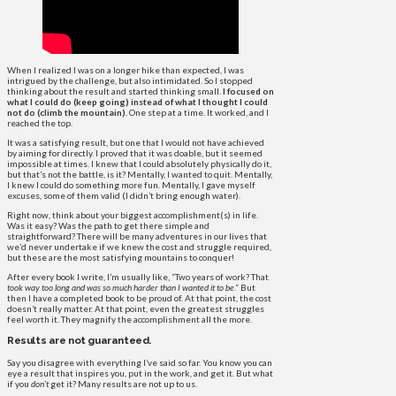
When I realized I was on a longer hike than expected, I was
intrigued by the challenge, but also intimidated. So I stopped
thinking about the result and started thinking small.
I focused on
what I could do (keep going) instead of what I thought I could
not do (climb the mountain).
One step at a time. It worked, and I
reached the top.
It was a satisfying result, but one that I would not have achieved
by aiming for directly. I proved that it was doable, but it seemed
impossible at times. I knew that I could absolutely physically do it,
but that’s not the battle, is it? Mentally, I wanted to quit. Mentally,
I knew I could do something more fun. Mentally, I gave myself
excuses, some of them valid (I didn’t bring enough water).
Right now, think about your biggest accomplishment(s) in life.
Was it easy? Was the path to get there simple and
straightforward? There will be many adventures in our lives that
we’d never undertake if we knew the cost and struggle required,
but these are the most satisfying mountains to conquer!
After every book I write, I’m usually like, “Two years of work? That
took way too long and was so much harder than I wanted it to be
.” But
then I have a completed book to be proud of. At that point, the cost
doesn’t really matter. At that point, even the greatest struggles
feel worth it. They magnify the accomplishment all the more.
Results are not guaranteed.
Say you disagree with everything I’ve said so far. You know you can
eye a result that inspires you, put in the work, and get it. But what
if you
don’t
get it? Many results are not up to us.