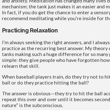
and anxiety. Meditation has changed many lives b
mechanism; the tank just makes it an easier and 
In fact, if you do get the chance to enter a sensor
recommend meditating while you’re inside for t
Practicing Relaxation
I’m always seeking the right answers, and I always
practice as the recurring best answer. My theory
tanks making such a huge difference for so many 
simple: they give people who have forgotten how 
relearn that skill.
When baseball players train, do they try not to hi
ball or do they practice hitting the ball?
The answer is obvious—they try to hit the ball ac
repeat this over and over until it becomes secon
nature” is the subconscious.