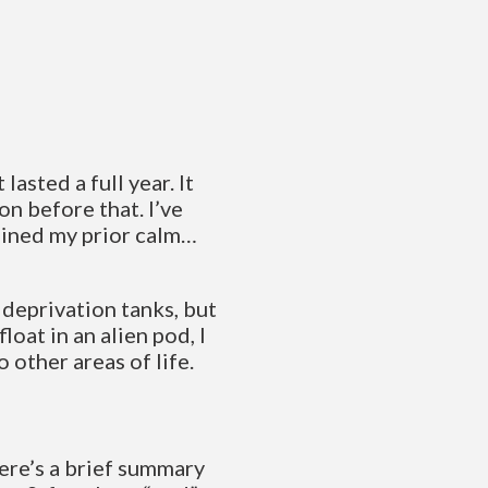
lasted a full year. It
on before that. I’ve
gained my prior calm…
 deprivation tanks, but
loat in an alien pod, I
 other areas of life.
here’s a brief summary