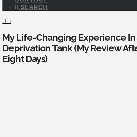
SEARCH
My Life-Changing Experience In
Deprivation Tank (My Review After
Eight Days)