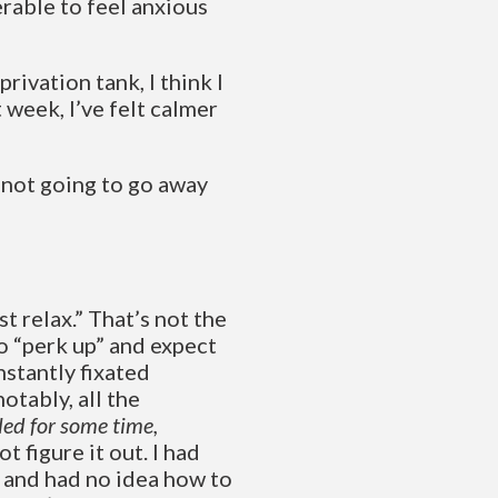
serable to feel anxious
privation tank, I think I
 week, I’ve felt calmer
s not going to go away
t relax.” That’s not the
to “perk up” and expect
nstantly fixated
otably, all the
aled for some time,
not figure it out. I had
, and had no idea how to