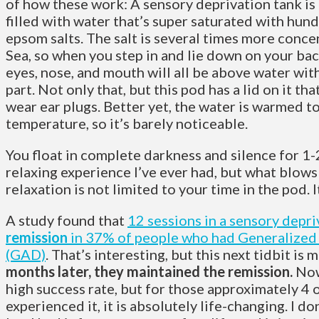
of how these work: A sensory deprivation tank is
filled with water that’s super saturated with hun
epsom salts.
The salt is several times more conc
Sea, so when you step in and lie down on your back
eyes, nose, and mouth will all be above water wit
part. Not only that, but this pod has a lid on it th
wear ear plugs. Better yet, the water is warmed t
temperature, so it’s barely noticeable.
You float in complete darkness and silence for 1-2
relaxing experience I’ve ever had, but what blows
relaxation is not limited to your time in the pod. 
A study found that
12 sessions in a sensory depr
remission
in 37% of people who had Generalized
(GAD)
. That’s interesting, but this next tidbit is
months later, they maintained the remission.
Now
high success rate, but for those approximately 4 
experienced it, it is absolutely life-changing. I d