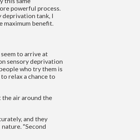
y this same
more powerful process.
y deprivation tank, I
he maximum benefit.
 seem to arrive at
 on sensory deprivation
people who try them is
to relax a chance to
t the air around the
curately, and they
d nature. “Second