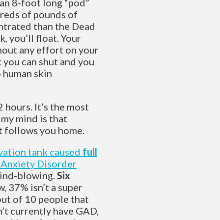
 an 8-foot long “pod”
dreds of pounds of
entrated than the Dead
, you’ll float. Your
hout any effort on your
at you can shut and you
o human skin
 hours. It’s the most
 my mind is that
It follows you home.
ivation tank caused
full
 Anxiety Disorder
 mind-blowing.
Six
, 37% isn’t a super
out of 10 people that
on’t currently have GAD,