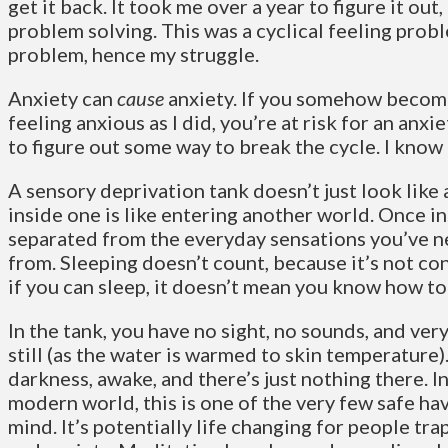
get it back. It took me over a year to figure it out
problem solving. This was a cyclical feeling probl
problem, hence my struggle.
Anxiety can
cause
anxiety. If you somehow becom
feeling anxious as I did, you’re at risk for an anxi
to figure out some way to break the cycle. I know
A sensory deprivation tank doesn’t just look lik
inside one is like entering another world. Once in
separated from the everyday sensations you’ve 
from. Sleeping doesn’t count, because it’s not co
if you can sleep, it doesn’t mean you know how to
In the tank, you have no sight, no sounds, and very 
still (as the water is warmed to skin temperature).
darkness, awake, and there’s just nothing there. I
modern world, this is one of the very few safe ha
mind. It’s potentially life changing for people tra