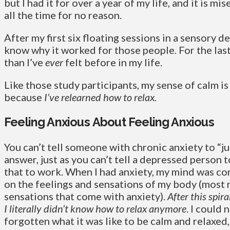
but I had it for over a year of my life, and it is mi
all the time for no reason.
After my first six floating sessions in a sensory de
know why it worked for those people. For the last
than I’ve
ever
felt before in my life.
Like those study participants, my sense of calm i
because
I’ve relearned how to relax.
Feeling Anxious About Feeling Anxious
You can’t tell someone with chronic anxiety to “jus
answer, just as you can’t tell a depressed person 
that to work. When I had anxiety, my mind was co
on the feelings and sensations of my body (most n
sensations that come with anxiety).
After this spir
I
literally didn’t know how to relax anymore
. I could 
forgotten what it was like to be calm and relaxed