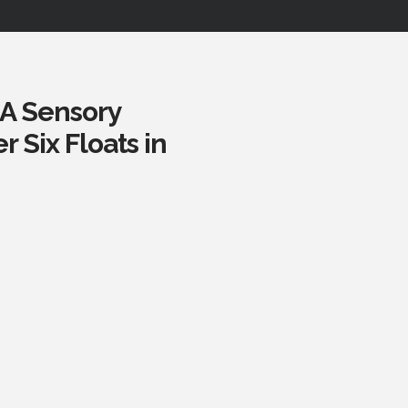
 A Sensory
 Six Floats in