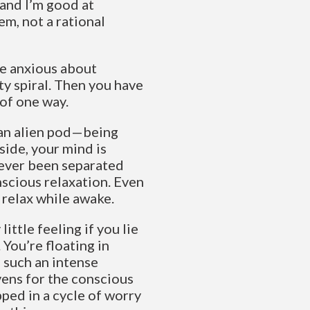
, and I’m good at
em, not a rational
e anxious about
ety spiral. Then you have
 of one way.
e an alien pod—being
side, your mind is
never been separated
nscious relaxation. Even
 relax while awake.
little feeling if you lie
 You’re floating in
n such an intense
vens for the conscious
pped in a cycle of worry