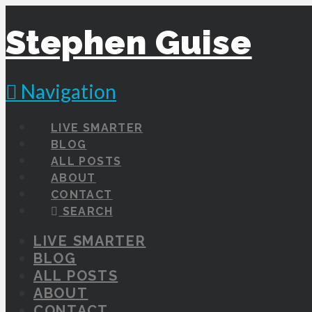
Stephen Guise
Navigation
LIVE SMARTER
BLOG
ALL POSTS
ABOUT
CONTACT
SEARCH
LIVE SMARTER
BLOG
ALL POSTS
ABOUT
CONTACT