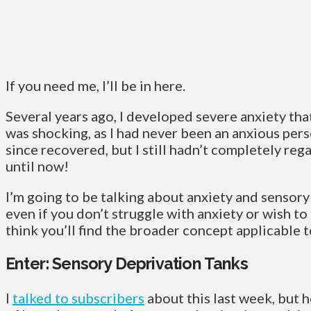
If you need me, I’ll be in here.
Several years ago, I developed severe anxiety that 
was shocking, as I had never been an anxious pers
since recovered, but I still hadn’t completely re
until now!
I’m going to be talking about anxiety and sensory
even if you don’t struggle with anxiety or wish to f
think you’ll find the broader concept applicable to
Enter: Sensory Deprivation Tanks
I
talked to subscribers
about this last week, but 