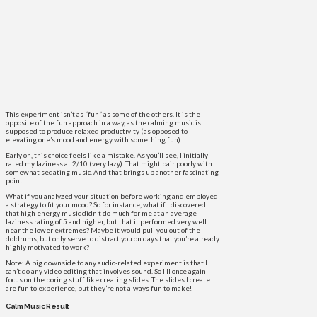
This experiment isn’t as “fun” as some of the others. It is the
opposite of the fun approach in a way, as the calming music is
supposed to produce relaxed productivity (as opposed to
elevating one’s mood and energy with something fun).
Early on, this choice feels like a mistake. As you’ll see, I initially
rated my laziness at 2/10 (very lazy). That might pair poorly with
somewhat sedating music. And that brings up another fascinating
point…
What if you analyzed your situation before working and employed
a strategy to fit your mood? So for instance, what if I discovered
that high energy music didn’t do much for me at an average
laziness rating of 5 and higher, but that it performed very well
near the lower extremes? Maybe it would pull you out of the
doldrums, but only serve to distract you on days that you’re already
highly motivated to work?
Note: A big downside to any audio-related experiment is that I
can’t do any video editing that involves sound. So I’ll once again
focus on the boring stuff like creating slides. The slides I create
are fun to experience, but they’re not always fun to make!
Calm Music Result