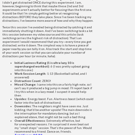
I didn’t get distracted ONCE during this experiment. I am,
however, beginning to think that maybe these 2nd and 3rd
experiments aren’t actually better for focusing than the first one.
It could be that I’m simply getting better at recognizing
distractions BEFORE they take place. Since I’ve been tracking my
distractions, I’ve become more aware of how and why they happen.
Twice this session I’ve avoided being distracted by catching it and
immediately shutting it down. And I’ve been switching tasks a lot
this session between my video course and this article (task
switching carries the highest risk of distraction). That’s an
experiment I would recommend that you try—every time you get
distracted, write it down. The simplest way is to have a piece of
paper nearby you can tally it on. Also track the start and stop time
of your work session so that you can calculate your number of
distractions per hour (or minute, haha).
Initial Laziness Rating (1 is ultra lazy, 10 is
supercharged workbot):
6 (I was pretty upbeat going
into this one.)
Work Session Length:
1:13 (Basketball called, and I
answered)
Distraction Count:
ZERO!
Mood Change:
I came into this on a fairly high note, so I
can’t say it produced a big jump in mood. I’ll report back if
I try this when in a lazy mood. I suspect it would help
then.
Upsides:
Energy boost. Fun. Alertness boost (which could
factor into the lack of distractions).
Downsides:
The neighbors might have seen me. Just
kidding, that’d be another upside! The main downside is
the interruption for mandatory dancing, but as I
explained above, that might not be such a bad thing.
Overall Effectiveness:
Extremely effective, but
for unexpected reasons. I’m surprised it even beat out
my “small steps” session. That’s the power of fun. Would
recommend to a friend. Dance on, friends.
Total Score: 9.5/10