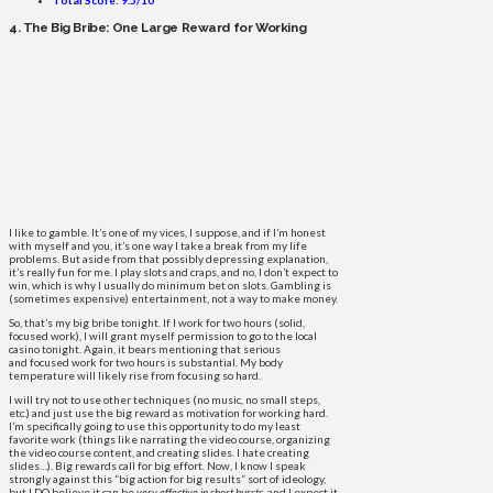
4. The Big Bribe: One Large Reward for Working
I like to gamble. It’s one of my vices, I suppose, and if I’m honest
with myself and you, it’s one way I take a break from my life
problems. But aside from that possibly depressing explanation,
it’s really fun for me. I play slots and craps, and no, I don’t expect to
win, which is why I usually do minimum bet on slots. Gambling is
(sometimes expensive) entertainment, not a way to make money.
So, that’s my big bribe tonight. If I work for two hours (solid,
focused work), I will grant myself permission to go to the local
casino tonight. Again, it bears mentioning that serious
and focused work for two hours is substantial. My body
temperature will likely rise from focusing so hard.
I will try not to use other techniques (no music, no small steps,
etc.) and just use the big reward as motivation for working hard.
I’m specifically going to use this opportunity to do my least
favorite work (things like narrating the video course, organizing
the video course content, and creating slides. I hate creating
slides…). Big rewards call for big effort. Now, I know I speak
strongly against this “big action for big results” sort of ideology,
but I DO believe it can be
very effective in short bursts
, and I expect it