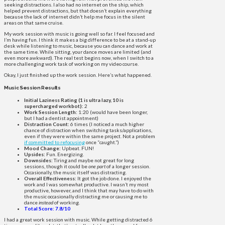
seeking distractions. I also had no internet on the ship, which
helped prevent distractions, but that doesn’t explain everything
because the lack of internet didn’t help me focus in the silent
areas on that same cruise.
My work session with music is going well so far. I feel focused and
I’m having fun. I think it makes a big difference to be at a stand-up
desk while listening to music, because you can dance and work at
the same time. While sitting, your dance moves are limited (and
even more awkward). The real test begins now, when I switch to a
more challenging work task of working on my video course.
Okay, I just finished up the work session. Here’s what happened.
Music Session Results
Initial Laziness Rating (1 is ultra lazy, 10 is
supercharged workbot):
2
Work Session Length:
1:20 (would have been longer,
but I had a dentist appointment)
Distraction Count:
6 times (I noticed a much higher
chance of distraction when switching tasks/applications,
even if they were within the same project. Not a problem
if committed to refocusing
once “caught.”)
Mood Change:
Upbeat. FUN!
Upsides:
Fun. Energizing.
Downsides:
Tiring and maybe not great for long
sessions, though it could be
one part
of a longer session.
Occasionally, the music itself was distracting.
Overall Effectiveness:
It got the job done. I enjoyed the
work and I was somewhat productive. I wasn’t my most
productive, however, and I think that may have to do with
the music occasionally distracting me or causing me to
dance
instead
of working.
Total Score: 7.8/10
I had a great work session with music. While getting distracted 6