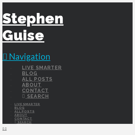
Stephen
Guise
Navigation
LIVE SMARTER
BLOG
ALL POSTS
ABOUT
CONTACT
SEARCH
LIVE SMARTER
BLOG
ALL POSTS
ABOUT
CONTACT
SEARCH