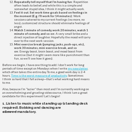
Repeatedly tell myself that I’m having fun:
Repetition
often leads to belief, and while this is a simple and
somewhat stupid idea, I think it might actually work.
Feel it out. Set work time goals based on feelings in
the moment (E.g. I’ll work for 14 minutes):
Work
sessions catered to my current feelings (no more, no
less), customized structure should eliminate feelings of
angst.
Watch 1 minute of comedy, work 20 minutes, watch 1
minute of comedy, and so on:
A very small bribe and a
direct injection of laughter. Hopefully the mood will carry
over to the next work session.
Mini exercise break (jumping jacks, push-ups, etc),
work 30 minutes, mini exercise break, and so
on:
Energy boost, brain boost, and mood boost from
exercise (but it might seem more like punishment than
fun, so we’ll see how it goes).
Before we begin, I have one thing to add. I don’t work for long
periods of time except on Mondays when I write
my newsletter
,
which often takes the entire day. To me, a good work day is 2-4
hours.
Time is the worst measure of productivity
. Sometimes
I think so hard that I fall asleep—that’s what working hard means
to me.
Also, because I’m “lazier” than most and I’m currently working on
an overwhelming and grueling video course, I think I am a great
candidate for this experiment! Let’s begin!
1. Listen to music while standing up (standing desk
required). Bobbing and dancing are
allowed
mandatory.