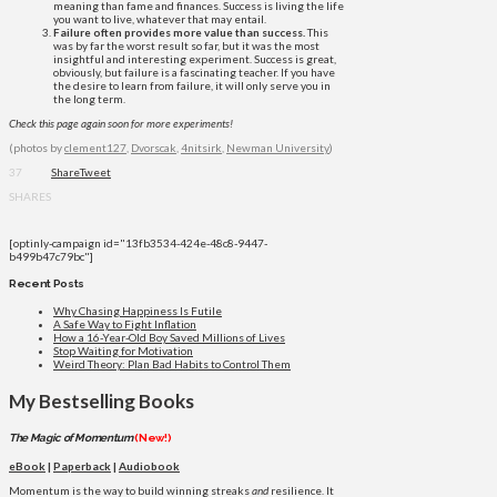
meaning than fame and finances. Success is living the life
you want to live, whatever that may entail.
Failure often provides more value than success.
This
was by far the worst result so far, but it was the most
insightful and interesting experiment. Success is great,
obviously, but failure is a fascinating teacher. If you have
the desire to learn from failure, it will only serve you in
the long term.
Check this page again soon for more experiments!
(photos by
clement127
,
Dvorscak
,
4nitsirk
,
Newman University
)
37
Share
Tweet
SHARES
[optinly-campaign id="13fb3534-424e-48c8-9447-
b499b47c79bc"]
Recent Posts
Why Chasing Happiness Is Futile
A Safe Way to Fight Inflation
How a 16-Year-Old Boy Saved Millions of Lives
Stop Waiting for Motivation
Weird Theory: Plan Bad Habits to Control Them
My Bestselling Books
The Magic of Momentum
(New!)
eBook
|
Paperback
|
Audiobook
Momentum is the way to build winning streaks
and
resilience. It