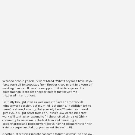
What do people generally want MOST? What they can’t have. If you
force yourself to step away from the desk, you might find yourself
wanting it more. I’ll have more opportunities to explore this
phenomenon in the other experiments that have time-
triggered interruptions.
I initially thought it was a weakness to have an arbitrary 20
minute work session, but my mind is changing. In addition to the
benefits above, knowing that you only have 20 minutes to work
gives you a slight boost from Parkinson’s Law, or the idea that
work will contract or expand to fill the allotted time slot (think
cramming for an exam in the last hour and becoming a
supercharged and focused workbot vs. having six months to finish
a simple paper and taking your sweet time with it).
Another interesting insight has come to light. As you’ll see below,