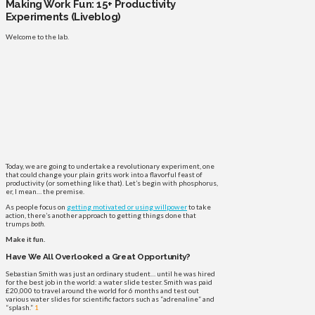
Making Work Fun: 15+ Productivity
Experiments (Liveblog)
Welcome to the lab.
Today, we are going to undertake a revolutionary experiment, one
that could change your plain grits work into a flavorful feast of
productivity (or something like that). Let’s begin with phosphorus,
er, I mean… the premise.
As people focus on
getting motivated or using willpower
to take
action, there’s another approach to getting things done that
trumps
both
.
Make it fun.
Have We All Overlooked a Great Opportunity?
Sebastian Smith was just an ordinary student… until he was hired
for the best job in the world: a water slide tester. Smith was paid
£20,000 to travel around the world for 6 months and test out
various water slides for scientific factors such as “adrenaline” and
“splash.”
1