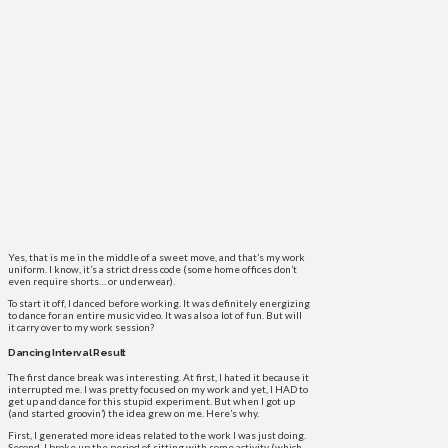
Yes, that is me in the middle of a sweet move, and that’s my work
uniform. I know, it’s a strict dress code (some home offices don’t
even require shorts… or underwear).
To start it off, I danced before working. It was definitely energizing
to dance for an entire music video. It was also a lot of fun. But will
it carry over to my work session?
Dancing Interval Result
The first dance break was interesting. At first, I hated it because it
interrupted me. I was pretty focused on my work and yet, I HAD to
get up and dance for this stupid experiment. But when I got up
(and started groovin’) the idea grew on me. Here’s why.
First, I generated more ideas related to the work I was just doing.
Second, I broke up the period of sitting with some activity (which,