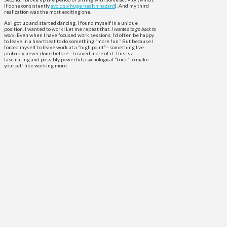
if done consistently
avoids a huge health hazard
). And my third
realization was the most exciting one.
As I got up and started dancing, I found myself in a unique
position. I wanted to work! Let me repeat that.
I wanted to go back to
work
. Even when I have focused work sessions, I’d often be happy
to leave in a heartbeat to do something “more fun.” But because I
forced myself to leave work at a “high point”—something I’ve
probably never done before—I craved more of it. This is a
fascinating and possibly powerful psychological “trick” to make
yourself like working more.