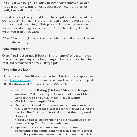
Initially, it was rough. The music in some parts annoyed me and
made me antsy, which is mostly because of how I felt, and not
really the fault of the music.
It’s interesting though, that I feel this negatively about what I’m
doing, but I’m still doing it just fine. I don’t hate the work either. I
just don’t feel like doing it. This goes back to what I always say:
you can still do things even if you don’t feel like doing them (i.e.,
when you aren’t motivated).
After 20 minutes, I turned the music off. I want silence, and I want
to do video editing.
*one minute later*
Okay, fine, I just turned it back on in the name of science. I have a
theory that I just enjoy the beginning of the track more than the
rest, so I restarted the track. I’ll try again.
*two minutes later*
Nope. I hate it. I feel like a prisoner to it. This is surprising, as I’ve
used
this exact song
to have productive work sessions in the past.
I’m just spectacularly irritable right now, haha.
Initial Laziness Rating (1 is lazy, 10 is supercharged
workbot):
2 (I’m feeling
really
lazy… and distractible… I
wonder what’s on TV? Er, I mean… I must work!)
Work Session Length:
28 minutes
Distraction Count:
1 (this was partly circumstantial, as I
received more texts and messages than usual during the
session. The first one distracted me, but then I ignored
the rest)
Mood Change:
I got crankier. The big reward was a lot
more exciting. This felt like punishment.
Upsides:
There are some scenarios and some
personalities that could benefit greatly from this sort of
music. It’s pretty well known that instrumental music is