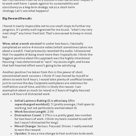
to work well here. I speak against its sustainability and
consistency as a
long-term strategy,
not as a short-term
strategy. Let’s see what happens!
Big Reward Results
I found it nearly impossible not to use small steps to further my
progress. It’s pretty well ingrained for me to ask, “what’s my very
next step?” any time I feel lost. That’s one caveat to keep in mind,
but…
Wow, what a work session!
In under two hours, I basically
completed an entire 4-minute video (which sometimes takes me
about a week!). I had previously recorded the audio. I discovered
that I’m capable of doing much more than I typically do. I think the
biggest positive about this approach was the highly intentional
focusing. I was determined to “earn” my casino night, and knew
that half-hearted effort wasn’t going to be satisfying.
Another positive I’ve taken from this is the power of short,
concentrated work sessions. I think if I was forced by myself or
others to work for 8 hours, I would take plenty of unofficial breaks
just to survive the day. Corporate workplaces are notorious for
ineffective use of time, and this is likely the reason. I can
accomplish about as much (or more) in 2 hours of highly focused
work as 8 hours of distracted work.
Initial Laziness Rating (1 is ultra lazy, 10 is
supercharged workbot):
5 (pretty average, I felt open to
working, but not particularly excited about it)
Work Session Length:
2:06
Distraction Count:
3 (This is a pretty good, low number
for two hours of work. I think my brain needed to cool off,
but I wasn’t distracted for long.)
Mood Change:
Serious. Focused. Driven. I really wanted
to earn the reward.
Upsides:
It was a nice change to feel so driven to do work.