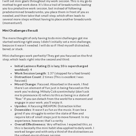
I will set mini goals throughout my work session. This is my go-to
method to get work done. It’s like a trail of breadcrumbs leading
you to a productive work session, but instead of following
predetermined breadcrumbs, you place them in front of you as
needed, and then take that small step, which often leads to
several more steps without having to place another breadcrumb
(momentum!).
Mini Challenges Result
The mere thought of only having to do mini challenges got me
started working right away. I didn’t initially set a mini challenge,
because it wasn’t needed. I will do so if I find myself distracted,
bored, or stuck.
Mini challenges work perfectly! They get you focused on the first
step, which leads right into the second and third.
Initial Laziness Rating (1 is lazy, 10 is supercharged
workbot):
4
Work Session Length:
1:37 (stopped for a food break)
Distraction Count:
2 times (This is
excellent
. I was
focused.)
Mood Change:
Focused. Absorbed in the work. I find
there’s an element of fun just in being focused on the
work you’re doing. Mihaly Csikszentmihalyi (don’t ask
me to pronounce it) refers to this as being in a state of
“flow.” If you can detach from the world for a moment and
engage in your work, you’ll enjoy it.
Upsides:
A focusing WEAPON. Distraction killer.
Downsides:
It wasn’t as fun as the music. It can be a
grind if you struggle to enter the state of flow and
require lots of small steps just to move forward. In my
experience, however, that’s a rarity.
Overall Effectiveness:
Very
effective. I expected this, as
this is basically the mini habit idea applied to daily work. I
worked longer and with only a third of the distractions as
the upbeat-music-driven session.