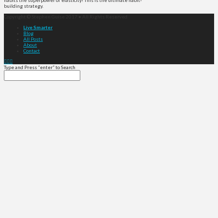
habits the superpower of elasticity! This is the ultimate habit-
building strategy.
Copyright © Stephen Guise 2017 • All Rights Reserved
Live Smarter
Blog
All Posts
About
Contact
Type and Press “enter” to Search