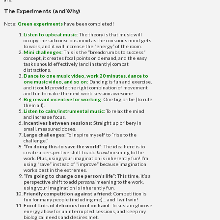
The Experiments (and Why)
Note:
Green experiments
have been completed!
Listen to upbeat music:
The theory is that music will
occupy the subconscious mind as the conscious mind gets
to work, and it will increase the “energy” of the room.
Mini challenges:
This is the “breadcrumbs to success”
concept, it creates focal points on demand, and the easy
tasks should effectively (and instantly) combat
distractions.
Dance to one music video, work 20 minutes, dance to
one music video, and so on:
Dancing is fun and exercise,
and it could provide the right combination of movement
and fun to make the next work session awesome.
Big reward incentive for working:
One big bribe (to rule
them all).
Listen to calm/instrumental music:
To relax the mind
and increase focus.
Incentives between sessions:
Straight up bribery in
small, measured doses.
Large challenges:
To inspire myself to “rise to the
challenge.”
“I’m doing this to save the world”
: The idea here is to
create a perspective shift to add
broad
meaning to the
work. Plus, using your imagination is inherently fun! I’m
using “save” instead of “improve” because imagination
works best in the extremes.
“I’m going to change one person’s life”:
This time, it’s a
perspective shift to add
personal
meaning to the work,
using your imagination is inherently fun.
Friendly competition against a friend:
Competition is
fun for many people (including me)… and I will win!
Food. Lots of delicious food on hand:
To sustain glucose
energy, allow for uninterrupted sessions, and keep my
biological needs and desires met.