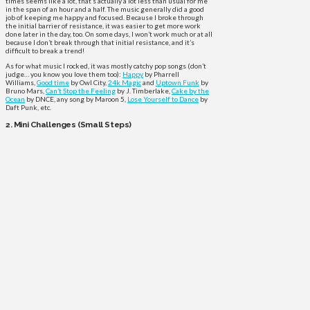
times seems like a lot, that’s actually a lot less than usual for me
in the span of an hour and a half. The music generally did a good
job of keeping me happy and focused. Because I broke through
the initial barrier of resistance, it was easier to get more work
done later in the day, too. On some days, I won’t work much or at all
because I don’t break through that initial resistance, and it’s
difficult to break a trend!
As for what music I rocked, it was mostly catchy pop songs (don’t
judge… you know you love them too):
Happy
by Pharrell
Williams,
Good time
by Owl City,
24k Magic
and
Uptown Funk
by
Bruno Mars,
Can’t Stop the Feeling
by J. Timberlake,
Cake by the
Ocean
by DNCE, any song by Maroon 5,
Lose Yourself to Dance
by
Daft Punk, etc.
2. Mini Challenges (Small Steps)