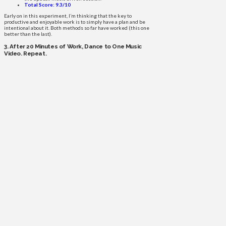
Total Score: 9.3/10
Early on in this experiment, I’m thinking that the key to
productive and enjoyable work is to simply have a plan and be
intentional about it. Both methods so far have worked (this one
better than the last).
3. After 20 Minutes of Work, Dance to One Music
Video. Repeat.