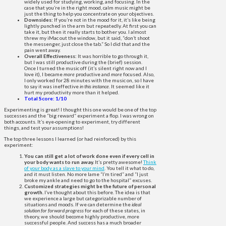
widely used for studying, working, and focusing. In the
case that you’re in the right mood, calm music might be
just the thing to help you concentrate on your objectives.
Downsides:
If you’re not in the mood for it, it’s like being
lightly punched in the arm but repeatedly. At first you can
take it, but then it really starts to bother you. I almost
threw my iMac out the window, but it said, “don’t shoot
the messenger, just close the tab.” So I did that and the
pain went away.
Overall Effectiveness:
It was horrible to go through it,
but I was still productive during the (brief) session.
Once I turned the music off (it’s silent right now and I
love it), I became
more
productive and
more
focused. Also,
I only worked for 28 minutes with the music on, so I have
to say it was ineffective
in this instance
. It seemed like it
hurt my productivity more than it helped.
Total Score: 1/10
Experimenting is great! I thought this one would be one of the top
successes and the “big reward” experiment a flop. I was wrong on
both accounts. It’s eye-opening to experiment, try different
things, and test your assumptions!
The top three lessons I learned (or had reinforced) by this
experiment:
You can still get a lot of work done even if every cell in
your body wants to run away.
It’s pretty awesome!
Think
of your body as a slave to your mind
. You tell it what to do,
and it must listen. No more lame “I’m tired” and “I just
broke my ankle and need to go to the hospital” excuses.
Customized strategies might be the future of personal
growth.
I’ve thought about this before. The idea is that
we experience a large but categorizable number of
situations and moods. If we can determine the
ideal
solution for forward progress
for each of these states, in
theory, we should become highly productive, more
successful people. And success has a much broader