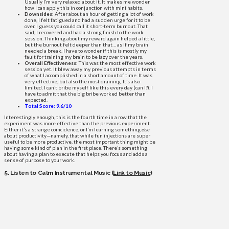
Usually I’m very relaxed about it. It makes me wonder
how I can apply this in conjunction with mini habits.
Downsides:
After about an hour of getting a lot of work
done, I felt fatigued and had a sudden urge for it to be
over. I guess you could call it short-term burnout. That
said, I recovered and had a strong finish to the work
session. Thinking about my reward again helped a little,
but the burnout felt deeper than that… as if my brain
needed a break. I have to wonder if this is mostly my
fault for training my brain to be lazy over the years.
Overall Effectiveness:
This was the most effective work
session yet. It blew away my previous attempts in terms
of what I accomplished in a short amount of time. It was
very effective, but also the most draining. It’s also
limited. I can’t bribe myself like this every day (can I?). I
have to admit that the big bribe worked better than
expected.
Total Score: 9.6/10
Interestingly enough, this is the fourth time in a row that the
experiment was more effective than the previous experiment.
Either it’s a strange coincidence, or I’m learning something
else
about productivity—namely, that while fun injections are super
useful to be more productive, the most important thing might be
having some kind of plan in the first place. There’s something
about having a plan to execute that helps you focus and adds a
sense of purpose to your work.
5. Listen to Calm Instrumental Music (
Link to Music
)