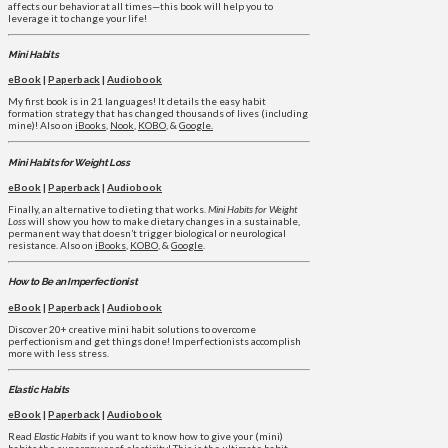
affects our behavior at all times—this book will help you to
leverage it to change your life!
Mini Habits
eBook
|
Paperback
|
Audiobook
My first book is in 21 languages! It details the easy habit
formation strategy that has changed thousands of lives (including
mine)! Also on
iBooks
,
Nook
,
KOBO
, &
Google.
Mini Habits for Weight Loss
eBook
|
Paperback
|
Audiobook
Finally, an alternative to dieting that works.
Mini Habits for Weight
Loss
will show you how to make dietary changes in a sustainable,
permanent way that doesn’t trigger biological or neurological
resistance. Also on
iBooks
,
KOBO
, &
Google
.
How to Be an Imperfectionist
eBook
|
Paperback
|
Audiobook
Discover 20+ creative mini habit solutions to overcome
perfectionism and get things done! Imperfectionists accomplish
more with less stress.
Elastic Habits
eBook
|
Paperback
|
Audiobook
Read
Elastic Habits
if you want to know how to give your (mini)