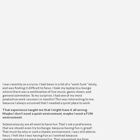
I was recently on a cruise. I had been in a bit of a “work funk” lately,
and was finding it difficult to focus. I took my laptop to a lounge
where there was a combination of live music, game shows, and
general commotion. To my surprise, I had one of my most
productive work sessions in months! This was interesting to me,
because I always assumed that I needed a quiet place to work.
That experience taught me that I might have it all wrong.
Maybe I don’t need a quiet environment, maybe I need a FUN
environment.
Subconsciously, we all want to have fun. That’s not a preference
that we should even try to change, because having fun is great!
That must be why in such a chaotic environment, I was still able to
focus. I felt like I was having fun as I worked because
people around me were having fun. That prevented me from