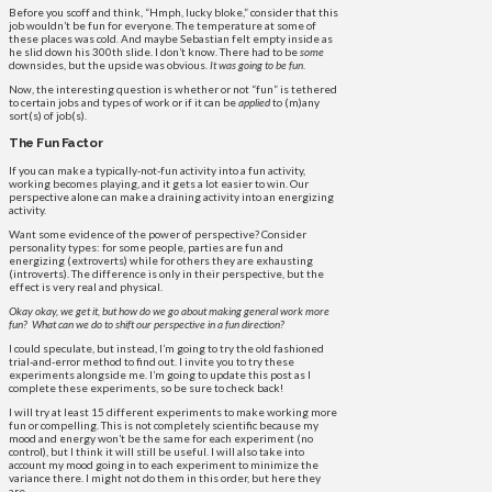
Before you scoff and think, “Hmph, lucky bloke,” consider that this
job wouldn’t be fun for everyone. The temperature at some of
these places was cold. And maybe Sebastian felt empty inside as
he slid down his 300th slide. I don’t know. There had to be
some
downsides, but the upside was obvious.
It was going to be fun
.
Now, the interesting question is whether or not “fun” is tethered
to certain jobs and types of work or if it can be
applied
to (m)any
sort(s) of job(s).
The Fun Factor
If you can make a typically-not-fun activity into a fun activity,
working becomes playing, and it gets a lot easier to win. Our
perspective alone can make a draining activity into an energizing
activity.
Want some evidence of the power of perspective? Consider
personality types: for some people, parties are fun and
energizing (extroverts) while for others they are exhausting
(introverts). The difference is only in their perspective, but the
effect is very real and physical.
Okay okay, we get it, but how do we go about making general work more
fun?
What can we do to shift our perspective in a fun direction?
I could speculate, but instead, I’m going to try the old fashioned
trial-and-error method to find out. I invite you to try these
experiments alongside me. I’m going to update this post as I
complete these experiments, so be sure to check back!
I will try at least 15 different experiments to make working more
fun or compelling. This is not completely scientific because my
mood and energy won’t be the same for each experiment (no
control), but I think it will still be useful. I will also take into
account my mood going in to each experiment to minimize the
variance there. I might not do them in this order, but here they
are.