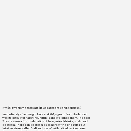
My $5 gyro from a food cart (it was authentic and delicious!)
Immediately after we got back at 4 PM, a group from the hostel
was going out for happy hour drinks and we joined them. The next
7 hours were a fun combination of beer, mixed drinks, sushi, and
ice cream. There’s an ice cream place here with a line going out
into the street called “salt and straw” with ridiculous ice cream