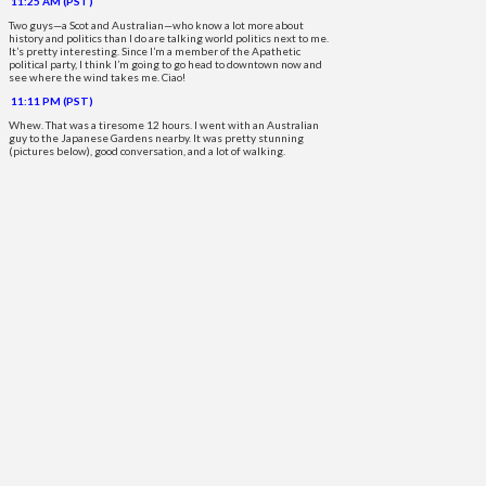
11:25 AM (PST)
Two guys—a Scot and Australian—who know a lot more about
history and politics than I do are talking world politics next to me.
It’s pretty interesting. Since I’m a member of the Apathetic
political party, I think I’m going to go head to downtown now and
see where the wind takes me. Ciao!
11:11 PM (PST)
Whew. That was a tiresome 12 hours. I went with an Australian
guy to the Japanese Gardens nearby. It was pretty stunning
(pictures below), good conversation, and a lot of walking.