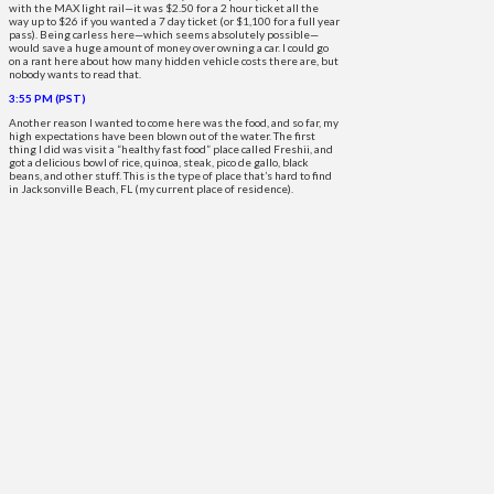
with the MAX light rail—it was $2.50 for a 2 hour ticket all the
way up to $26 if you wanted a 7 day ticket (or $1,100 for a full year
pass). Being carless here—which seems absolutely possible—
would save a huge amount of money over owning a car. I could go
on a rant here about how many hidden vehicle costs there are, but
nobody wants to read that.
3:55 PM (PST)
Another reason I wanted to come here was the food, and so far, my
high expectations have been blown out of the water. The first
thing I did was visit a “healthy fast food” place called Freshii, and
got a delicious bowl of rice, quinoa, steak, pico de gallo, black
beans, and other stuff. This is the type of place that’s hard to find
in Jacksonville Beach, FL (my current place of residence).