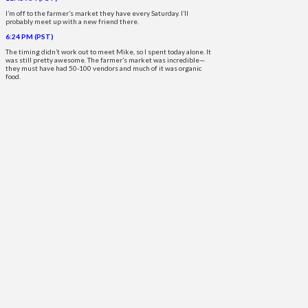
I’m off to the farmer’s market they have every Saturday. I’ll
probably meet up with a new friend there.
6:24 PM (PST)
The timing didn’t work out to meet Mike, so I spent today alone. It
was still pretty awesome. The farmer’s market was incredible—
they must have had 50-100 vendors and much of it was organic
food.