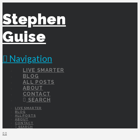
Stephen
Guise
Navigation
LIVE SMARTER
BLOG
ALL POSTS
ABOUT
CONTACT
SEARCH
LIVE SMARTER
BLOG
ALL POSTS
ABOUT
CONTACT
SEARCH