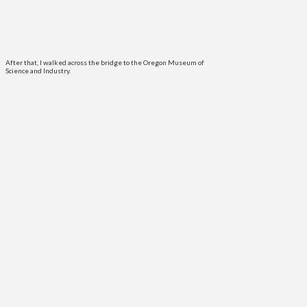
After that, I walked across the bridge to the Oregon Museum of
Science and Industry.