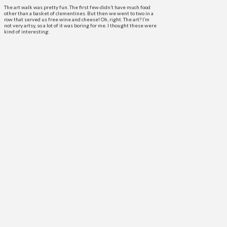
The art walk was pretty fun. The first few didn’t have much food
other than a basket of clementines. But then we went to two in a
row that served us free wine and cheese! Oh, right. The art? I’m
not very artsy, so a lot of it was boring for me. I thought these were
kind of interesting: