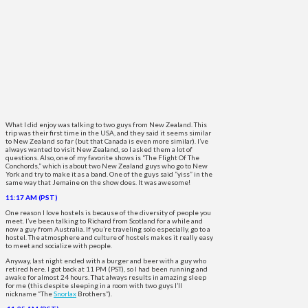
What I did enjoy was talking to two guys from New Zealand. This
trip was their first time in the USA, and they said it seems similar
to New Zealand so far (but that Canada is even more similar). I’ve
always wanted to visit New Zealand, so I asked them a lot of
questions. Also, one of my favorite shows is “The Flight Of The
Conchords,” which is about two New Zealand guys who go to New
York and try to make it as a band. One of the guys said “yiss” in the
same way that Jemaine on the show does. It was awesome!
11:17 AM (PST)
One reason I love hostels is because of the diversity of people you
meet. I’ve been talking to Richard from Scotland for a while and
now a guy from Australia. If you’re traveling solo especially, go to a
hostel. The atmosphere and culture of hostels makes it really easy
to meet and socialize with people.
Anyway, last night ended with a burger and beer with a guy who
retired here. I got back at 11 PM (PST), so I had been running and
awake for almost 24 hours. That always results in amazing sleep
for me (this despite sleeping in a room with two guys I’ll
nickname “The
Snorlax
Brothers”).