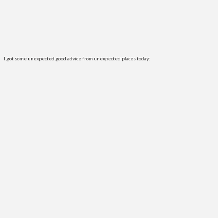
I got some unexpected good advice from unexpected places today: