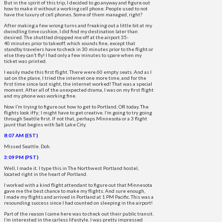
But in the spirit of this trip, I decided to go anyway and figure out
how to make it without a working cell phone. People used to not
have the luxury of cell phones. Some of them managed, right?
After making a few wrong turns and freaking out a little bit at my
dwindling time cushion, I did find my destination later than
desired. The shuttled dropped me off at the airport 35-
40 minutes prior to takeoff, which sounds fine, except that
standby travelers have to check in 30 minutes prior to the flight or
else they can’t fly! I had only a few minutes to spare when my
ticket was printed.
I easily made this first flight. There were 60 empty seats. And as I
sat on the plane, I tried the internet one more time, and for the
first time since last night, the internet worked! That was a special
moment. After all of the unexpected drama, I was on my first flight
and my phone was working fine.
Now I’m trying to figure out how to get to Portland, OR today. The
flights look iffy; I might have to get creative. I’m going to try going
through Seattle first. If not that, perhaps Minnesota or a 3 flight
jaunt that begins with Salt Lake City.
8:07 AM (EST)
Missed Seattle. Doh.
3:09 PM (PST)
Well, I made it. I type this in The Northwest Portland hostel,
located right in the heart of Portland.
I worked with a kind flight attendant to figure out that Minnesota
gave me the best chance to make my flights. And sure enough,
I made my flights and arrived in Portland at 1 PM Pacific. This was a
resounding success since I had counted on sleeping in the airport!
Part of the reason I came here was to check out their public transit.
I’m interested in the carless lifestyle. I was pretty impressed