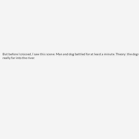
But before I crossed, I saw this scene. Man and dog battled for at least a minute. Theory: the d
really far into the river.