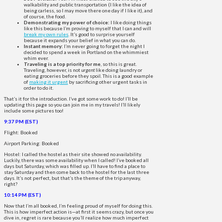
walkability and public transportation (I like the idea of
being carless, so I may move there one day if I like it), and
of course, the food.
Demonstrating my power of choice:
I like doing things
like this because I’m proving to myself that I can and will
break my own rules
. It’s good to surprise yourself
because it expands your belief in what you can do.
Instant memory:
I’m never going to forget the night I
decided to spend a week in Portland on the whimmiest
whim ever.
Traveling is a top priority for me
, so this is great.
Traveling, however, is not
urgent
like doing laundry or
eating groceries before they spoil. This is a good example
of
making it urgent
by sacrificing other urgent tasks in
order to do it.
That’s it for the introduction. I’ve got some work to do! I’ll be
updating this page so you can join me in my travels! I’ll likely
include some pictures too!
9:37 PM (EST)
Flight: Booked
Airport Parking: Booked
Hostel: I called the hostel as their site showed no availability.
Luckily, there was some availability when I called! I’ve booked all
days but Saturday, which was filled up. I’ll have to find a place to
stay Saturday and then come back to the hostel for the last three
days. It’s not perfect, but that’s the theme of the trip anyway,
right?
10:14 PM (EST)
Now that I’m all booked, I’m feeling proud of myself for doing this.
This is how imperfect action is—at first it seems crazy, but once you
dive in, regret is rare because you’ll realize how much imperfect