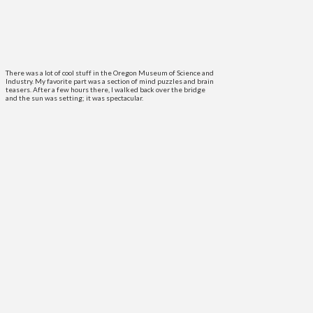
There was a lot of cool stuff in the Oregon Museum of Science and
Industry. My favorite part was a section of mind puzzles and brain
teasers. After a few hours there, I walked back over the bridge
and the sun was setting; it was spectacular.