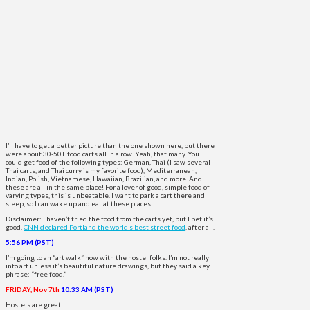
I’ll have to get a better picture than the one shown here, but there
were about 30-50+ food carts all in a row. Yeah, that many. You
could get food of the following types: German, Thai (I saw several
Thai carts, and Thai curry is my favorite food), Mediterranean,
Indian, Polish, Vietnamese, Hawaiian, Brazilian, and more. And
these are all in the same place! For a lover of good, simple food of
varying types, this is unbeatable. I want to park a cart there and
sleep, so I can wake up and eat at these places.
Disclaimer: I haven’t tried the food from the carts yet, but I bet it’s
good.
CNN declared Portland the world’s best street food
, after all.
5:56 PM (PST)
I’m going to an “art walk” now with the hostel folks. I’m not really
into art unless it’s beautiful nature drawings, but they said a key
phrase: “free food.”
FRIDAY, Nov 7th
10:33 AM (PST)
Hostels are great.