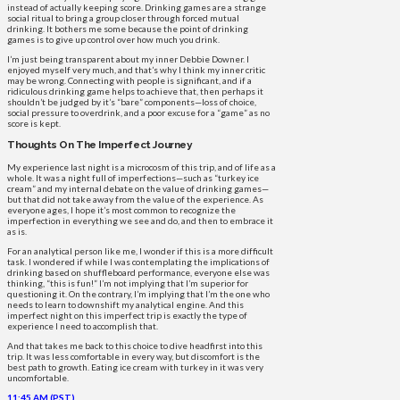
instead of actually keeping score. Drinking games are a strange
social ritual to bring a group closer through forced mutual
drinking. It bothers me some because the point of drinking
games is to give up control over how much you drink.
I’m just being transparent about my inner Debbie Downer. I
enjoyed myself very much, and that’s why I think my inner critic
may be wrong. Connecting with people is significant, and if a
ridiculous drinking game helps to achieve that, then perhaps it
shouldn’t be judged by it’s “bare” components—loss of choice,
social pressure to overdrink, and a poor excuse for a “game” as no
score is kept.
Thoughts On The Imperfect Journey
My experience last night is a microcosm of this trip, and of life as a
whole. It was a night full of imperfections—such as “turkey ice
cream” and my internal debate on the value of drinking games—
but that did not take away from the value of the experience. As
everyone ages, I hope it’s most common to recognize the
imperfection in everything we see and do, and then to embrace it
as is.
For an analytical person like me, I wonder if this is a more difficult
task. I wondered if while I was contemplating the implications of
drinking based on shuffleboard performance, everyone else was
thinking, “this is fun!” I’m not implying that I’m superior for
questioning it. On the contrary, I’m implying that I’m the one who
needs to learn to downshift my analytical engine. And this
imperfect night on this imperfect trip is exactly the type of
experience I need to accomplish that.
And that takes me back to this choice to dive headfirst into this
trip. It was less comfortable in every way, but discomfort is the
best path to growth. Eating ice cream with turkey in it was very
uncomfortable.
11:45 AM (PST)