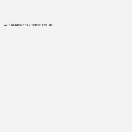
I walked across the bridge on the left.