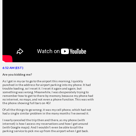
6:52 AM (EST)
Are you kidding me?
As I got in my car to go to the airport this morning, I quickly
punched in the address for airport parking into my phone. It had
trouble loading, so I reset it. I reset it again and again, but
something was wrong. Meanwhile, I was desperately trying to
remember how to get to there by memory, because my phone had
no internet, no maps, and not even a phone function. This was with
the phone showing full bars on 4G!
Of all the things to go wrong, it was my cell phone, which had not
had a single similar problem in the many months I’ve owned it.
I nearly canceled the trip then and there, as my phone (with
internet) is how I access my reservations and how I get around
(with Google maps). And I wouldn’t even be able to call the
parking service to pick me up from the airport when I got back.