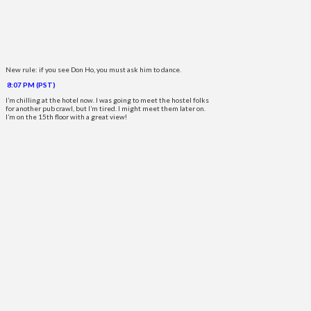
New rule: if you see Don Ho, you must ask him to dance.
8:07 PM (PST)
I’m chilling at the hotel now. I was going to meet the hostel folks
for another pub crawl, but I’m tired. I might meet them later on.
I’m on the 15th floor with a great view!