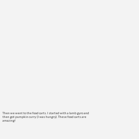
Then we went to the food carts. I started with a lamb gyro and
then got pumpkin curry (I was hungry). These food carts are
amazing!