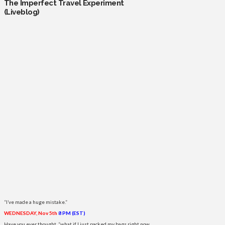
The Imperfect Travel Experiment
(Liveblog)
“I’ve made a huge mistake.”
WEDNESDAY, Nov 5th
8 PM (EST)
Have you ever thought, “what if I just packed my bags right now