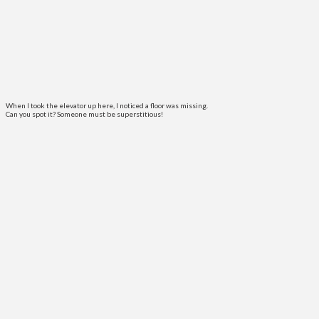
When I took the elevator up here, I noticed a floor was missing.
Can you spot it? Someone must be superstitious!