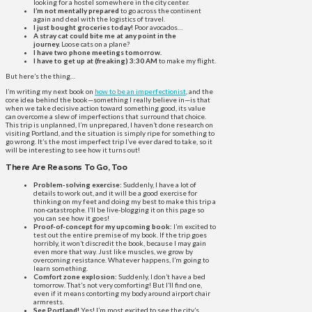
looking for a hostel somewhere in the city center.
I’m not mentally prepared
to go across the continent
again and deal with the logistics of travel.
I just bought groceries today!
Poor avocados…
A stray cat could bite me at any point in the
journey.
Loose cats on a plane?
I have two phone meetings tomorrow.
I have to get up at (freaking) 3:30 AM
to make my flight.
But here’s the thing…
I’m writing my next book on
how to be an imperfectionist
, and the
core idea behind the book—something I really believe in—is that
when we take decisive action toward something good, its value
can overcome a slew of imperfections that surround that choice.
This trip is unplanned, I’m unprepared, I haven’t done research on
visiting Portland, and the situation is simply ripe for something to
go wrong. It’s the most imperfect trip I’ve ever dared to take, so it
will be interesting to see how it turns out!
There Are Reasons To Go, Too
Problem-solving exercise:
Suddenly, I have a lot of
details to work out, and it will be a good exercise for
thinking on my feet and doing my best to make this trip a
non-catastrophe. I’ll be live-blogging it on this page so
you can see how it goes!
Proof-of-concept for my upcoming book:
I’m excited to
test out the entire premise of my book. If the trip goes
horribly, it won’t discredit the book, because I may gain
even more that way. Just like muscles, we grow by
overcoming resistance. Whatever happens, I’m going to
learn something.
Comfort zone explosion:
Suddenly, I don’t have a bed
tomorrow. That’s not very comforting! But I’ll find one,
even if it means contorting my body around airport chair
armrests.
See Portland!
Yes! I’m most excited to see the city’s