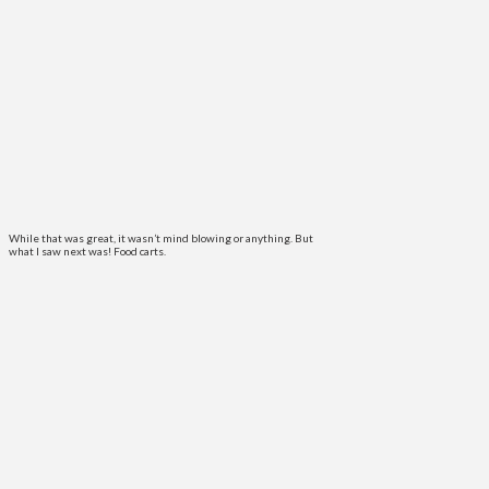
While that was great, it wasn’t mind blowing or anything. But
what I saw next was! Food carts.