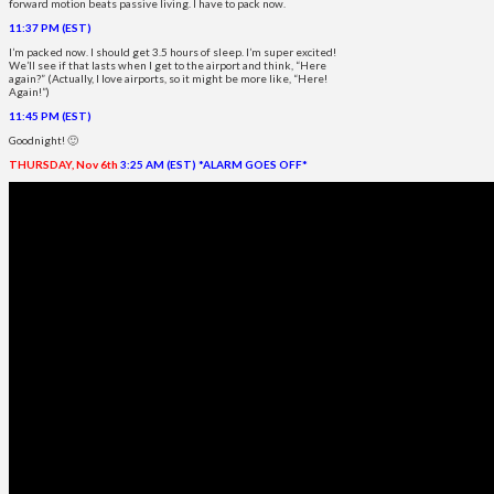
forward motion beats passive living. I have to pack now.
11:37 PM (EST)
I’m packed now. I should get 3.5 hours of sleep. I’m super excited!
We’ll see if that lasts when I get to the airport and think, “Here
again?” (Actually, I love airports, so it might be more like, “Here!
Again!”)
11:45 PM (EST)
Goodnight! 🙂
THURSDAY, Nov 6th
3:25 AM (EST) *ALARM GOES OFF*