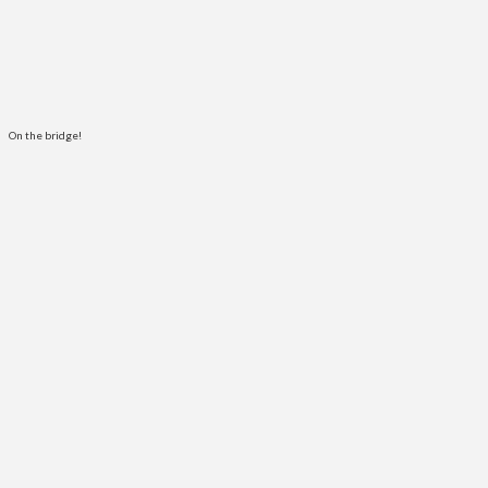
On the bridge!