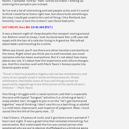
flavors. I sampled “turkey.” Yeah. Turkey ice cream. I ending up
ordering the pumpkin pie instead.
So I’ve met a lot of interesting and cool people so far, and it’s weird
to think I could be at home right now, but chose to do something a
bit crazy. I could get used to this sort of thing. I like Portland, but
honestly, I was in love the instant I saw those food carts.
SATURDAY, Nov 8th
10:45 AM (PST)
It was a decent night of sleep despite the rampant snoring around
me. Before I went to sleep, I met my bunkmate Tom, a 68-year-old
expat with the hair of a rockstar living in Argentina. We talked
about books and traveling for a while.
When you travel, you’ll see there are other travelers constantly on
the move. Right when you think you’re well traveled, you meet
someone who has been everywhere. But it’s not about how many
places you see, it’s about how the experience and culture changes
you. And this meshes well with Mark Twain’s famous quote (my
favorite quote ever):
“Travel is fatal to prejudice, bigotry, and narrow-mindedness, and
many of our people need it sorely on these accounts. Broad,
wholesome, charitable views of men and things cannot be
acquired by vegetating in one little corner of the earth all one’s
lifetime.” ~ Mark Twain
One thing I struggle with is social cynicism, and that is especially
the case with typical “hangout” activities (i.e. drinking at bars). I
enjoy alcohol, but I struggle to join in on the “let’s get hammered
together” way of thinking. I don’t see this as a bad thing, as alcohol
is a mild toxin, depressant, and impairer of judgment. Wow, I must
sound like the life of the party now… 🙂
I had 3 beers, 14 pieces of sushi, and 2 gin/tonics over a period of 7
hours last night. It was a great time that included interesting, fun
conversation. But underneath the fun was cynical person who
wondered why we we’re playing shuffleboard as a drinking game