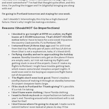
and went somewhere?” I’ve had that thought quite often, and this
time, I’m pulling the trigger and I’m (digitally) bringing you along
with me!
I’m going to Portland tomorrow and staying for one week.
…but I shouldn’t. Interestingly, this trip has a high chance of
failure. Here’s why I might be making a mistake…
Reasons I Should NOT Go (Imperfections)
I decided to go tonight at 8 PM on a whim; my flight
leaves at 5:30 AM tomorrow. That’s EIGHT HOURS
notice
before I have to leave for a one week trip across
the country (Jacksonville, FL to Portland, OR).
I returned from LA three days ago
and I’m still tired
from that trip. My only pair of jeans still has LA dirt on
them (that is not a euphemism, haha, it’s literal dirt!).
I’m flying standby and we’re approaching the holiday
season.
Standby travelers only get on the plane if there
are empty seats, so I risk not making my flights and
getting stuck in one of the airports. Even if I make my
flights to Portland, I might have trouble getting back,
which means some brutal sleepless airport nights. It
could even end in me buying an expensive flight home
out of desperation.
The flights don’t even look good.
There’s maybe a
coinflip chance of making it through on standby tomorrow.
An airport sleepover looms large.
I’ll be stuck in Portland for Thanksgiving?
It’s possible.
It’s a risk I’m taking.
I don’t have warm clothing,
I have Florida clothing.
I want to finish my book
on imperfectionism before the
year’s end. Traveling around with intermittent wifi is not
ideal for that!
I don’t know where I’m going to stay yet.
I made sure to
commit before I even looked at places to stay. I’ll be