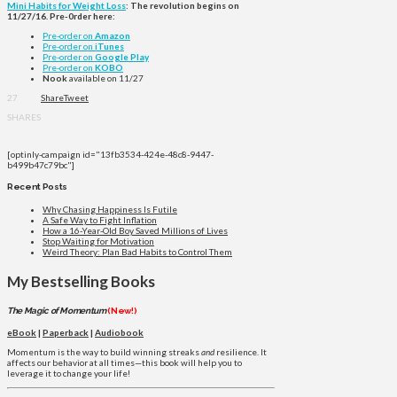
Mini Habits for Weight Loss
: The revolution begins on
11/27/16. Pre-0rder here:
Pre-order on
Amazon
Pre-order on
iTunes
Pre-order on
Google Play
Pre-order on
KOBO
Nook
available on 11/27
27
Share
Tweet
SHARES
[optinly-campaign id="13fb3534-424e-48c8-9447-
b499b47c79bc"]
Recent Posts
Why Chasing Happiness Is Futile
A Safe Way to Fight Inflation
How a 16-Year-Old Boy Saved Millions of Lives
Stop Waiting for Motivation
Weird Theory: Plan Bad Habits to Control Them
My Bestselling Books
The Magic of Momentum
(New!)
eBook
|
Paperback
|
Audiobook
Momentum is the way to build winning streaks
and
resilience. It
affects our behavior at all times—this book will help you to
leverage it to change your life!