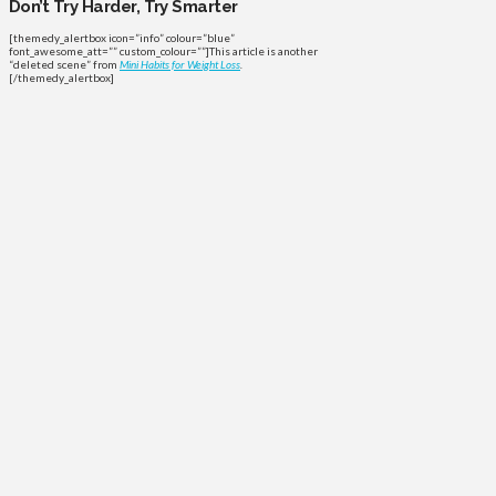
Don’t Try Harder, Try Smarter
[themedy_alertbox icon=”info” colour=”blue”
font_awesome_att=”” custom_colour=””]This article is another
“deleted scene” from
Mini Habits for Weight Loss
.
[/themedy_alertbox]