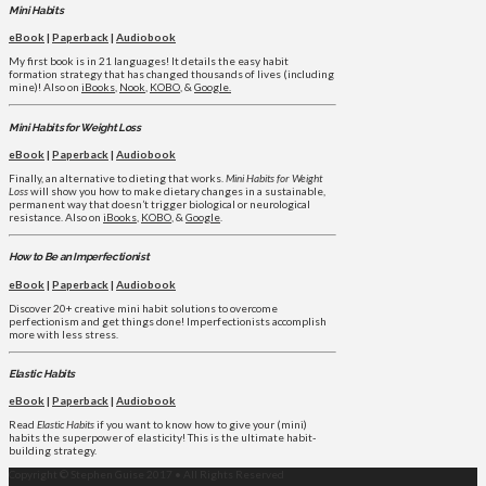
Mini Habits
eBook
|
Paperback
|
Audiobook
My first book is in 21 languages! It details the easy habit
formation strategy that has changed thousands of lives (including
mine)! Also on
iBooks
,
Nook
,
KOBO
, &
Google.
Mini Habits for Weight Loss
eBook
|
Paperback
|
Audiobook
Finally, an alternative to dieting that works.
Mini Habits for Weight
Loss
will show you how to make dietary changes in a sustainable,
permanent way that doesn’t trigger biological or neurological
resistance. Also on
iBooks
,
KOBO
, &
Google
.
How to Be an Imperfectionist
eBook
|
Paperback
|
Audiobook
Discover 20+ creative mini habit solutions to overcome
perfectionism and get things done! Imperfectionists accomplish
more with less stress.
Elastic Habits
eBook
|
Paperback
|
Audiobook
Read
Elastic Habits
if you want to know how to give your (mini)
habits the superpower of elasticity! This is the ultimate habit-
building strategy.
Copyright © Stephen Guise 2017 • All Rights Reserved