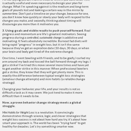
is actually useful and even necessary to design your plan for
change. What I’m speaking against is the medium and long-term
goals of pounds lost and looking a certain way in the mirror
by
summertime
. Don’t put a timeline on your change, because for one,
you don’t know how quickly or slowly your body will respond to the
changes you make, and secondly, thinking about timing will
discourage you more than it motivates you.
3. Using goals and visible results to push yourself forward.
Real
progress and momentum are life’s greatest motivators. Seeing
progress during a
controlled, sustainable change
is addictive and
motivating. It feels absolutely incredible. Burnout fad diets will
bring rapid “progress” in weight loss, but it isn’t the same
because they’ve got an expiration date (10 days, 30 days, or when
your brain and body get tired of the extreme change).
One time, I went bowling with friends, and to be goofy, I curled my
arm around my back and tossed the ball forward through my legs. I
got a strike! I’ve tried this move several more times and have yet
to get another strike in this manner. When professional bowlers
get a strike, they know that they will get plenty more. This is
exactly the difference between typical weight loss strategies
(amateur change attempts) and mini habits (a reliable change
strategy).
Changing your behavior, your life, and your results is not as
difficult a task as it may seem. We just tend to make it more
difficult than it needs to be.
Now, a proven behavior change strategy meets a global
struggle.
Mini Habits for Weight Loss
is a revolution. It convincingly
demonstrates through science, logic, and clever strategies that
weight loss success is not about how hard you try, it’s about how
smart your approach is. The world has been “trying hard” to get
healthy for decades. Let’s try something smarter now.