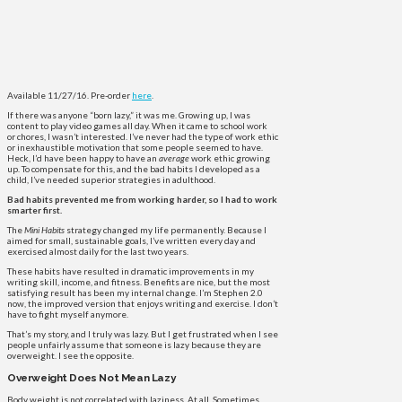
Available 11/27/16. Pre-order
here
.
If there was anyone “born lazy,” it was me. Growing up, I was
content to play video games all day. When it came to school work
or chores, I wasn’t interested. I’ve never had the type of work ethic
or inexhaustible motivation that some people seemed to have.
Heck, I’d have been happy to have an
average
work ethic growing
up. To compensate for this, and the bad habits I developed as a
child, I’ve needed superior strategies in adulthood.
Bad habits prevented me from working harder, so I had to work
smarter first.
The
Mini Habits
strategy changed my life permanently.
Because I
aimed for small, sustainable goals, I’ve written every day and
exercised almost daily for the last two years.
These habits have resulted in dramatic improvements in my
writing skill, income, and fitness. Benefits are nice, but the most
satisfying result has been my internal change. I’m Stephen 2.0
now, the improved version that enjoys writing and exercise. I don’t
have to fight myself anymore.
That’s my story, and I truly was lazy. But I get frustrated when I see
people unfairly assume that someone is lazy because they are
overweight. I see the opposite.
Overweight Does Not Mean Lazy
Body weight is not correlated with laziness. At all. Sometimes