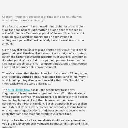
Caption: If your only experience of time is in one hour chunks,
what moments are you missing?
It’s a fact that you will have more 4-minute chunks of available
time than one hour chunks. Within a single hour, there are
15
units
of 4 minutes. On the days you don’t have an hour’s worth of
time, an hour’s worth of energy, and an hour’s worth of
willingness, you will almost certainly have them all in a smaller
amount.
On the day that one hour of piano practice works out, it will seem
great, but on all the days that it doesn’t work out, you’re missing
out on the
biggest
and
greatest
opportunity of your life. Sometimes
it’s what you don’t see that costs you, and you won’t ever realize
the incredible effect of small compounding actions unless you do
them and experience this power yourself.
There’s a reason that the first book I wrote is now in 17 languages,
and it’s not my writing skills​. I read some books and think, “Wow, I
wish I could put together a sentence like that…” Or “I wish I had
the creativity to use words like that…”
The
Mini Habits book
has taught people how to use tiny
fragments of free time to change their lives. With this strategy,
which embodies what I’m saying here, people have written books,
learned to play music, kept their homes clean, and even
conquered their fear of the dark. But this concept is broader than
mini habits. It affects every moment of every day. It’s fine to have
one hour meetings, but don’t think for a second that you have to
apply that same societal framework to your free time.
Let your free time be free, and divide it into as many pieces as
you please. Every piece is valuable, no matter its size, and it’s all
malleable.