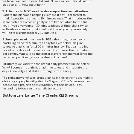
we have been conditioned to think, “I have an hour. Should I nap or
play piano?” … How about both?
2. Activities do NOT need to share equal time and attention.
Back to the piano and napping example, it’s still not correct to
think ”two activities means 30 minutes each.” That introduces the
same problem as choosing only one of two activities for the full
hour. If you give yourself 30 minute pieces of time, that’s twice
as flexible as one hour, but it will still thwart you if you are only
willing to play piano for say, 13 minutes.
3. Small pieces of time have HUGE value.
Imagine someone
practicing piano for 5 minutes a day for a year. Now imagine
someone practicing for 1800 minutes in a row. That’s a little bit
more than a day, and the same amount of time as the 5 minutes
per day guy. Who will be the better player after one year (once the
marathon practicer gets some sleep, of course)?
Intuitively, we know the consistent daily practicer will be better.
Why? Because his brain has had time to rest and integrate the
days’ knowledge and skills into long term memory.
The right answer of consistent practice in this extreme example is
obvious, yet people still go for the “big wins.” That’s because most
people don’t project the
true trajectory
of their actions. They
instead try to force an unrealistic trajectory.
Bottom Line: Large Time Chunks Kill Dreams