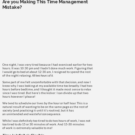
Are you Making This Time Management
Mistake?
One night, I was very tired because I had exercised earlier for two
hours. It was 10:30 pm and I hadn’t done much work. Figuring that
I would go to bed at about 12:30 am, I resigned to spend the rest
of the night relaxing.
All two hours of it
.
Some part of me felt uncomfortable with that decision, and now I
know why. I was looking at my available time too broadly. I had two
hours before bedtime, and I thought it made most sense to relax
since I was tired. But here’s the kicker: I can divide up that two
hours however I please!
We tend to schedule our lives by the hour or half hour. This is a
natural result of wanting to be on the same page as the rest of
society (and practicing it until it’s routine), but it has
an unintended and wasteful consequence.
While I was definitely too tired to do two hours of work, I was not
too tired to do 15 or 30 minutes of work. And 15-30 minutes
of work is extremely valuable to me!