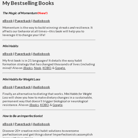
My Bestselling Books
The Magic of Momentum
(New!)
eBook
|
Paperback
|
Audiobook
Momentum is the way to build winning streaks
and
resilience. It
affects our behavior at all times—this book will help you to
leverage it to change your life!
Mini Habits
eBook
|
Paperback
|
Audiobook
My first book is in 21 languages! It details the easy habit
formation strategy that has changed thousands of lives (including
mine)! Also on
iBooks
,
Nook
,
KOBO
, &
Google.
Mini Habits for Weight Loss
eBook
|
Paperback
|
Audiobook
Finally, an alternative to dieting that works.
Mini Habits for Weight
Loss
will show you how to make dietary changes in a sustainable,
permanent way that doesn’t trigger biological or neurological
resistance. Also on
iBooks
,
KOBO
, &
Google
.
How to Be an Imperfectionist
eBook
|
Paperback
|
Audiobook
Discover 20+ creative mini habit solutions to overcome
perfectionism and get things done! Imperfectionists accomplish
more with less stress.