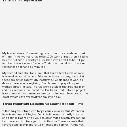
Time Is Infinitely Flexible
My first mistake:
My unwillingness to fracture a two hour chunk
of time. If the two hours had to be 100% work or rest, then it had to
be rest, but time is exactly as flexible as we need it to be. If I got
too tired to work even after only 7 minutes, I could stop there and
rest for one hour and 53 minutes.
My second mistake:
I assumed that I knew how tired I was and
how work would affect me. Prior experience has taught me that
these projections are wildly inaccurate. I’ve planned to work all
day and barely done anything. I’ve planned to play all day and
worked all day instead. I’ve had work sessions that felt like play
and play sessions that bored me. I’ve been tired before a project
hooks me and gives me more energy. It’s impossible to predict the
exact dynamic of any activity on any given day.
Three Important Lessons I’ve Learned about Time
1. Dividing your time into large chunks is wasteful.
When you
have free time,
let it be free
. Don’t tie it down arbitrarily into clean
one-hour segments. Yes, you should only do one activity at a time,
but the amount of time you do it is flexible. There’s no rule that
says you can’t play piano for 13 minutes and nap for 47. And yet,