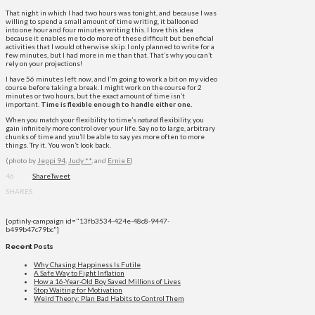
That night in which​ I had two hours was tonight, and because I was
willing to spend a small amount of time writing, it ballooned
into one hour and four minutes writing this. I love this idea
because it enables me to do more of these difficult but beneficial
activities that I would otherwise skip. I only planned to write for a
few minutes, but I had more in me than that. That’s why you can’t
rely on your projections!
I have 56 minutes left now, and I’m going to work a bit on my video
course before taking a break. I might work on the course for 2
minutes or two hours, but the exact amount of time isn’t
important.
Time is flexible enough to handle either one.
When you match your flexibility to time’s
natural
flexibility, you
gain infinitely more control over your life. Say no to large, arbitrary
chunks of time and you’ll be able to say
yes
more often to more
things. Try it. You won’t look back.
(photo by
Jeppi 94
,
Judy **,
and
Ernie E
)
46
Share
Tweet
SHARES
[optinly-campaign id="13fb3534-424e-48c8-9447-
b499b47c79bc"]
Recent Posts
Why Chasing Happiness Is Futile
A Safe Way to Fight Inflation
How a 16-Year-Old Boy Saved Millions of Lives
Stop Waiting for Motivation
Weird Theory: Plan Bad Habits to Control Them