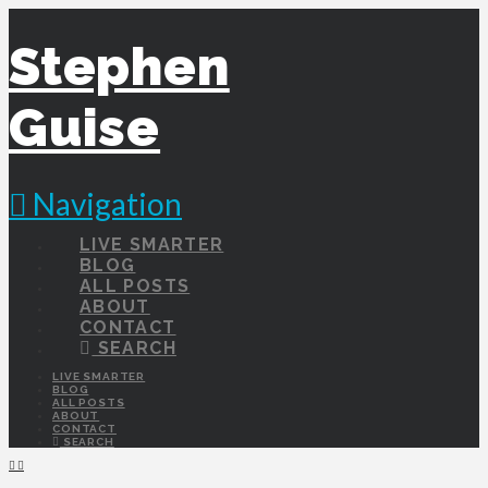
Stephen
Guise
Navigation
LIVE SMARTER
BLOG
ALL POSTS
ABOUT
CONTACT
SEARCH
LIVE SMARTER
BLOG
ALL POSTS
ABOUT
CONTACT
SEARCH