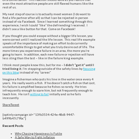
even the most attractive people are still flawed humans like the
rest of us.
My next step of course is to actually meet women (I do want to
find a life partner after all) so that I can be rejected in person
instead of via Facebook. Since I learned something through this
experience, I wish I could “like” the defriending I received. I
didn’t see a like button for that. Come on Facebook!
If you thought you could escape without a bigger life lesson, you
were correct until I realized the life lesson. This real life example
speaks of the importance of making an effort to do currently
uncomfortable things to get what you truly desire out of life. The
more times you experience failure in an area, the more you’re
going to learn. In addition, each new failure or rejection will have
less sting than the last – like in the failure king example.
I think most people know this, but for me –
I didn’t “get it” until I
tried living it.
I’m stepping outside of the safety lines by
focusing
on this blog
instead of my “career.”
Imagine a fisherman who casts his line in the water once every 4
years. He really wants a fish. If he doesn’t catch a fish on that cast,
his failure is amplified because he fishes so rarely. He tries
infrequently enough to scare him, but not frequently enough to
teach him. He isn’t
willing to fail
initially and so he fails
incessantly.
Share
Tweet
[optinly-campaign id="13fb3534-424e-48c8-9447-
b499b47c79bc"]
Recent Posts
Why Chasing Happiness Is Futile
A Safe Way to Fight Inflation