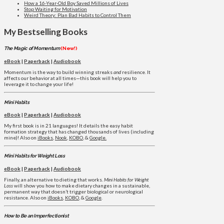
How a 16-Year-Old Boy Saved Millions of Lives
Stop Waiting for Motivation
Weird Theory: Plan Bad Habits to Control Them
My Bestselling Books
The Magic of Momentum
(New!)
eBook
|
Paperback
|
Audiobook
Momentum is the way to build winning streaks
and
resilience. It
affects our behavior at all times—this book will help you to
leverage it to change your life!
Mini Habits
eBook
|
Paperback
|
Audiobook
My first book is in 21 languages! It details the easy habit
formation strategy that has changed thousands of lives (including
mine)! Also on
iBooks
,
Nook
,
KOBO
, &
Google.
Mini Habits for Weight Loss
eBook
|
Paperback
|
Audiobook
Finally, an alternative to dieting that works.
Mini Habits for Weight
Loss
will show you how to make dietary changes in a sustainable,
permanent way that doesn’t trigger biological or neurological
resistance. Also on
iBooks
,
KOBO
, &
Google
.
How to Be an Imperfectionist