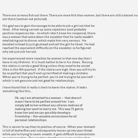
There are so many fish out there. There are more fish than women, but there are still a decent
out there (women not pictured).
His goal was to gain the courage to be able to ask a girl out that he
liked. After being served up some rejections (and probably
positive responses too – to which I don’t know his response), there
was a woman that came down the escalator that he really
wouldn’t
mind
taking out to dinner, which made him very nervous. He
decided instead to just go ahead and call the girl he liked. He had
reached the equivalent difficulty on the escalator, so he figured
why not just ask her out.
He experienced more rejection by women in that one day than I
have in my lifetime. It is much better to be in his shoes. Raising
the stakes is rarely a good thing unless they need to be raised
(like in the 4th quarter). If the stakes are high, then you will try to
be so perfect that you’ll end up terrified of making a mistake.
When you’re trying to be perfect, you’re not trying to be yourself –
which is not genuine and not good for relationships.
I have found that it really is best to lower the stakes. It looks
something like this…
Ok, say I am attracted to a woman – that doesn’t
mean I have to be perfect around her. I can
simply
talk
to her without any ulterior motives of
making her want to marry me. This way I’ll get to
know her and we can possibly develop a
friendship – the valuable cornerstone for all
personal relationships.
This is easier to say than to practice, of course. When your stomach
is full of butterflies and subsequently moves up into your throat
while you’re trying to seem smooth, it gets difficult to concentrate
on a conversation. This reaction should ease as you realize that