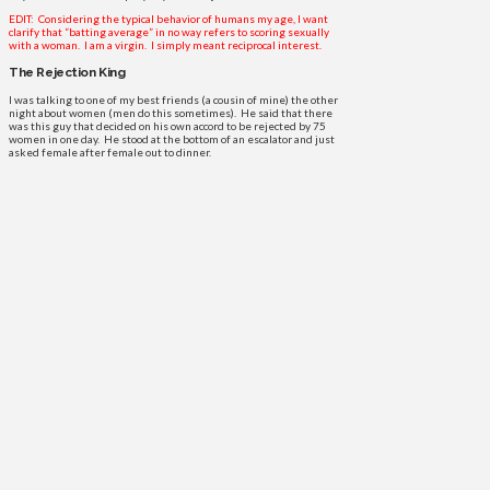
EDIT: Considering the typical behavior of humans my age, I want
clarify that “batting average” in no way refers to scoring sexually
with a woman. I am a virgin. I simply meant reciprocal interest.
The Rejection King
I was talking to one of my best friends (a cousin of mine) the other
night about women (men do this sometimes). He said that there
was this guy that decided on his own accord to be rejected by 75
women in one day. He stood at the bottom of an escalator and just
asked female after female out to dinner.