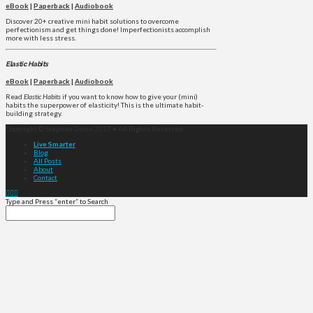
eBook
|
Paperback
|
Audiobook
Discover 20+ creative mini habit solutions to overcome
perfectionism and get things done! Imperfectionists accomplish
more with less stress.
Elastic Habits
eBook
|
Paperback
|
Audiobook
Read
Elastic Habits
if you want to know how to give your (mini)
habits the superpower of elasticity! This is the ultimate habit-
building strategy.
Copyright © Stephen Guise 2017 • All Rights Reserved
Live Smarter
Blog
All Posts
About
Contact
Type and Press “enter” to Search