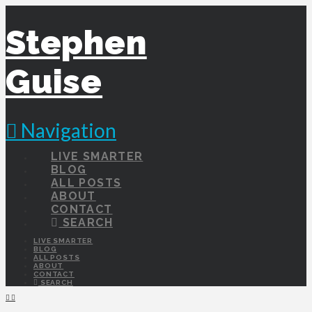
Stephen
Guise
Navigation
LIVE SMARTER
BLOG
ALL POSTS
ABOUT
CONTACT
SEARCH
LIVE SMARTER
BLOG
ALL POSTS
ABOUT
CONTACT
SEARCH