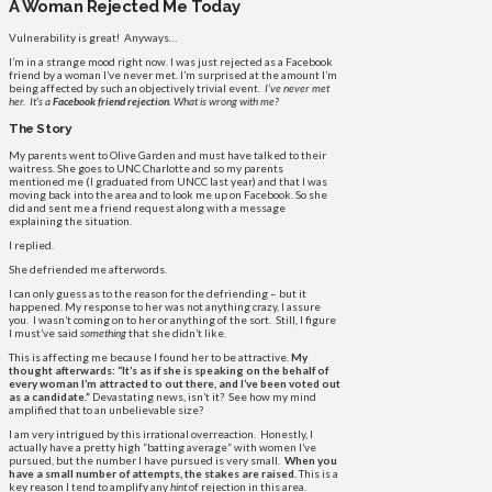
A Woman Rejected Me Today
Vulnerability is great! Anyways…
I’m in a strange mood right now. I was just rejected as a Facebook
friend by a woman I’ve never met. I’m surprised at the amount I’m
being affected by such an objectively trivial event.
I’ve never met
her. It’s a
Facebook friend rejection
. What is wrong with me?
The Story
My parents went to Olive Garden and must have talked to their
waitress. She goes to UNC Charlotte and so my parents
mentioned me (I graduated from UNCC last year) and that I was
moving back into the area and to look me up on Facebook. So she
did and sent me a friend request along with a message
explaining the situation.
I replied.
She defriended me afterwords.
I can only guess as to the reason for the defriending – but it
happened. My response to her was not anything crazy, I assure
you. I wasn’t coming on to her or anything of the sort. Still, I figure
I must’ve said
something
that she didn’t like.
This is affecting me because I found her to be attractive.
My
thought afterwards: “It’s as if she is speaking on the behalf of
every woman I’m attracted to out there, and I’ve been voted out
as a candidate.”
Devastating news, isn’t it? See how my mind
amplified that to an unbelievable size?
I am very intrigued by this irrational overreaction. Honestly, I
actually have a pretty high “batting average” with women I’ve
pursued, but the number I have pursued is very small.
When you
have a small number of attempts, the stakes are raised.
This is a
key reason I tend to amplify any
hint
of rejection in this area.