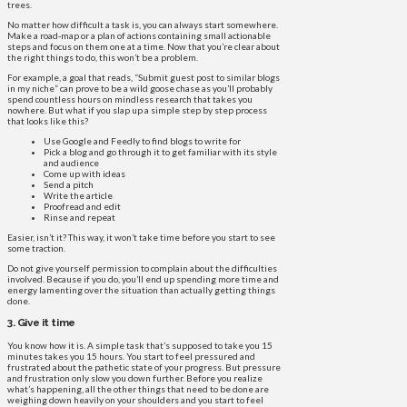
trees.
No matter how difficult a task is, you can always start somewhere.
Make a road-map or a plan of actions containing small actionable
steps and focus on them one at a time. Now that you’re clear about
the right things to do, this won’t be a problem.
For example, a goal that reads, “Submit guest post to similar blogs
in my niche” can prove to be a wild goose chase as you’ll probably
spend countless hours on mindless research that takes you
nowhere. But what if you slap up a simple step by step process
that looks like this?
Use Google and Feedly to find blogs to write for
Pick a blog and go through it to get familiar with its style
and audience
Come up with ideas
Send a pitch
Write the article
Proofread and edit
Rinse and repeat
Easier, isn’t it? This way, it won’t take time before you start to see
some traction.
Do not give yourself permission to complain about the difficulties
involved. Because if you do, you’ll end up spending more time and
energy lamenting over the situation than actually getting things
done.
3. Give it time
You know how it is. A simple task that’s supposed to take you 15
minutes takes you 15 hours. You start to feel pressured and
frustrated about the pathetic state of your progress. But pressure
and frustration only slow you down further. Before you realize
what’s happening, all the other things that need to be done are
weighing down heavily on your shoulders and you start to feel