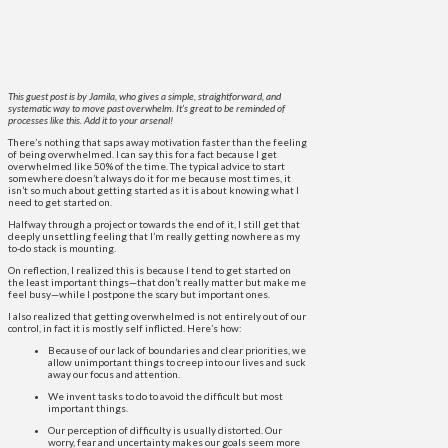
This guest post is by Jamila, who gives a simple, straightforward, and
systematic way to move past overwhelm. It’s great to be reminded of
processes like this. Add it to your arsenal!
There’s nothing that saps away motivation faster than the feeling
of being overwhelmed. I can say this for a fact because I get
overwhelmed like 50% of the time. The typical advice to start
somewhere doesn’t always do it for me because most times, it
isn’t so much about getting started as it is about knowing what I
need to get started on.
Halfway through a project or towards the end of it, I still get that
deeply unsettling feeling that I’m really getting nowhere as my
to-do stack is mounting.
On reflection, I realized this is because I tend to get started on
the least important things—that don’t really matter but make me
feel busy—while I postpone the scary but important ones.
I also realized that getting overwhelmed is not entirely out of our
control, in fact it is mostly self inflicted. Here’s how:
Because of our lack of boundaries and clear priorities, we
allow unimportant things to creep into our lives and suck
away our focus and attention.
We invent tasks to do to avoid the difficult but most
important things.
Our perception of difficulty is usually distorted. Our
worry, fear and uncertainty makes our goals seem more