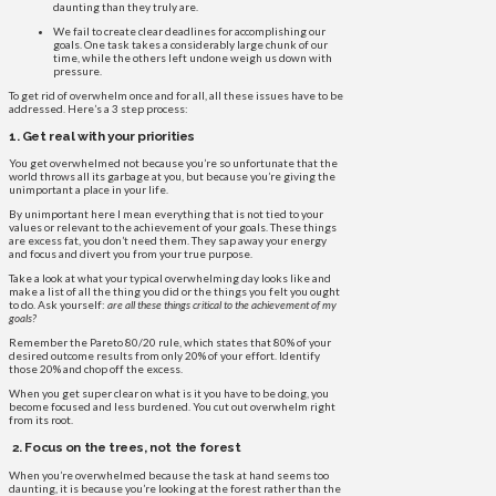
daunting than they truly are.
We fail to create clear deadlines for accomplishing our
goals. One task takes a considerably large chunk of our
time, while the others left undone weigh us down with
pressure.
To get rid of overwhelm once and for all, all these issues have to be
addressed. Here’s a 3 step process:
1. Get real with your priorities
You get overwhelmed not because you’re so unfortunate that the
world throws all its garbage at you, but because you’re giving the
unimportant a place in your life.
By unimportant here I mean everything that is not tied to your
values or relevant to the achievement of your goals. These things
are excess fat, you don’t need them. They sap away your energy
and focus and divert you from your true purpose.
Take a look at what your typical overwhelming day looks like and
make a list of all the thing you did or the things you felt you ought
to do. Ask yourself:
are all these things critical to the achievement of my
goals?
Remember the Pareto 80/20 rule, which states that 80% of your
desired outcome results from only 20% of your effort. Identify
those 20% and chop off the excess.
When you get super clear on what is it you have to be doing, you
become focused and less burdened. You cut out overwhelm right
from its root.
2. Focus on the trees, not the forest
When you’re overwhelmed because the task at hand seems too
daunting, it is because you’re looking at the forest rather than the