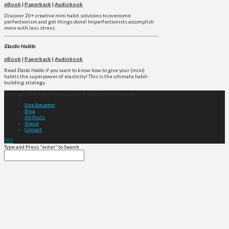
eBook
|
Paperback
|
Audiobook
Discover 20+ creative mini habit solutions to overcome
perfectionism and get things done! Imperfectionists accomplish
more with less stress.
Elastic Habits
eBook
|
Paperback
|
Audiobook
Read
Elastic Habits
if you want to know how to give your (mini)
habits the superpower of elasticity! This is the ultimate habit-
building strategy.
Copyright © Stephen Guise 2017 • All Rights Reserved
Live Smarter
Blog
All Posts
About
Contact
Type and Press “enter” to Search