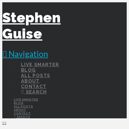
Stephen
Guise
Navigation
LIVE SMARTER
BLOG
ALL POSTS
ABOUT
CONTACT
SEARCH
LIVE SMARTER
BLOG
ALL POSTS
ABOUT
CONTACT
SEARCH