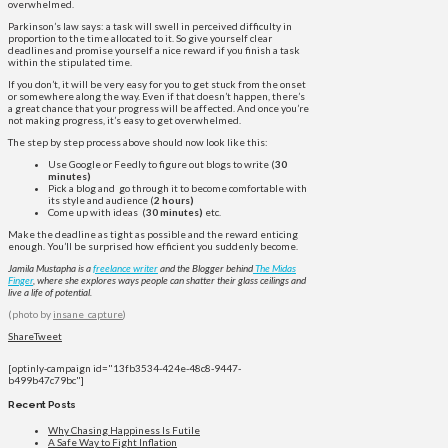
overwhelmed.
Parkinson’s law says: a task will swell in perceived difficulty in
proportion to the time allocated to it. So give yourself clear
deadlines and promise yourself a nice reward if you finish a task
within the stipulated time.
If you don’t, it will be very easy for you to get stuck from the onset
or somewhere along the way. Even if that doesn’t happen, there’s
a great chance that your progress will be affected. And once you’re
not making progress, it’s easy to get overwhelmed.
The step by step process above should now look like this:
Use Google or Feedly to figure out blogs to write (
30
minutes)
Pick a blog and go through it to become comfortable with
its style and audience (
2 hours)
Come up with ideas (
30 minutes)
etc.
Make the deadline as tight as possible and the reward enticing
enough. You’ll be surprised how efficient you suddenly become.
Jamila Mustapha is a
freelance writer
and the Blogger behind
The Midas
Finger
, where she explores ways people can shatter their glass ceilings and
live a life of potential.
(photo by
insane_capture
)
Share
Tweet
[optinly-campaign id="13fb3534-424e-48c8-9447-
b499b47c79bc"]
Recent Posts
Why Chasing Happiness Is Futile
A Safe Way to Fight Inflation