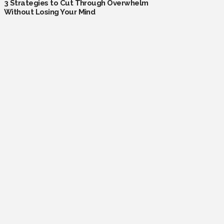
3 Strategies to Cut Through Overwhelm
Without Losing Your Mind