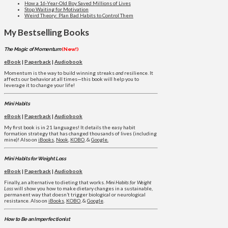
How a 16-Year-Old Boy Saved Millions of Lives
Stop Waiting for Motivation
Weird Theory: Plan Bad Habits to Control Them
My Bestselling Books
The Magic of Momentum
(New!)
eBook
|
Paperback
|
Audiobook
Momentum is the way to build winning streaks
and
resilience. It
affects our behavior at all times—this book will help you to
leverage it to change your life!
Mini Habits
eBook
|
Paperback
|
Audiobook
My first book is in 21 languages! It details the easy habit
formation strategy that has changed thousands of lives (including
mine)! Also on
iBooks
,
Nook
,
KOBO
, &
Google.
Mini Habits for Weight Loss
eBook
|
Paperback
|
Audiobook
Finally, an alternative to dieting that works.
Mini Habits for Weight
Loss
will show you how to make dietary changes in a sustainable,
permanent way that doesn’t trigger biological or neurological
resistance. Also on
iBooks
,
KOBO
, &
Google
.
How to Be an Imperfectionist