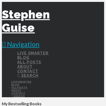
Stephen
Guise
Navigation
LIVE SMARTER
BLOG
ALL POSTS
ABOUT
CONTACT
SEARCH
LIVE SMARTER
BLOG
ALL POSTS
ABOUT
CONTACT
SEARCH
My Bestselling Books