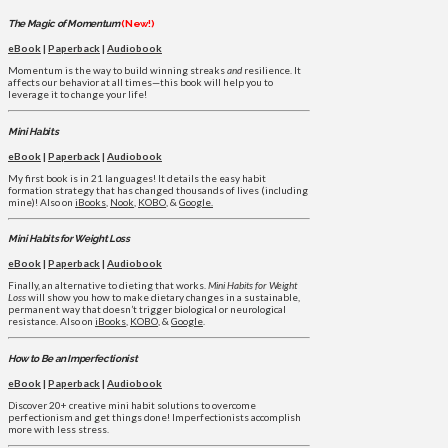
The Magic of Momentum
(New!)
eBook
|
Paperback
|
Audiobook
Momentum is the way to build winning streaks
and
resilience. It
affects our behavior at all times—this book will help you to
leverage it to change your life!
Mini Habits
eBook
|
Paperback
|
Audiobook
My first book is in 21 languages! It details the easy habit
formation strategy that has changed thousands of lives (including
mine)! Also on
iBooks
,
Nook
,
KOBO
, &
Google.
Mini Habits for Weight Loss
eBook
|
Paperback
|
Audiobook
Finally, an alternative to dieting that works.
Mini Habits for Weight
Loss
will show you how to make dietary changes in a sustainable,
permanent way that doesn’t trigger biological or neurological
resistance. Also on
iBooks
,
KOBO
, &
Google
.
How to Be an Imperfectionist
eBook
|
Paperback
|
Audiobook
Discover 20+ creative mini habit solutions to overcome
perfectionism and get things done! Imperfectionists accomplish
more with less stress.