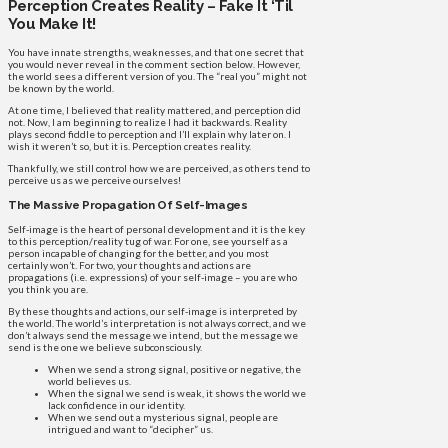
Perception Creates Reality – Fake It ‘Til
You Make It!
You have innate strengths, weaknesses, and that one secret that
you would never reveal in the comment section below. However,
the world sees a different version of you. The “real you” might not
be known by the world.
At one time, I believed that reality mattered, and perception did
not. Now, I am beginning to realize I had it backwards. Reality
plays second fiddle to perception and I’ll explain why later on. I
wish it weren’t so, but it is. Perception creates reality.
Thankfully, we still control how we are perceived, as others tend to
perceive us as we perceive ourselves!
The Massive Propagation Of Self-Images
Self-image is the heart of personal development and it is the key
to this perception/reality tug of war. For one, see yourself as a
person incapable of changing for the better, and you most
certainly won’t. For two, your thoughts and actions are
propagations (i.e. expressions) of your self-image – you are who
you think you are.
By these thoughts and actions, our self-image is interpreted by
the world. The world’s interpretation is not always correct, and we
don’t always send the message we intend, but the message we
send is the one we believe subconsciously.
When we send a strong signal, positive or negative, the
world believes us.
When the signal we send is weak, it shows the world we
lack confidence in our identity.
When we send out a mysterious signal, people are
intrigued and want to “decipher” us.