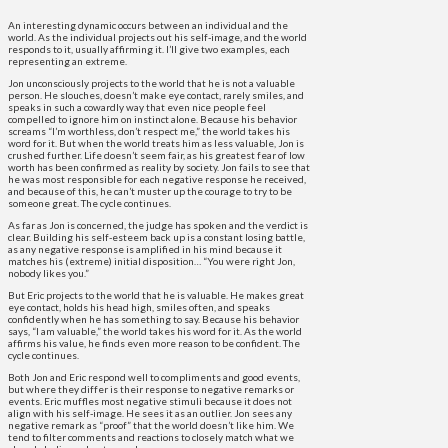
An interesting dynamic occurs between an individual and the
world. As the individual projects out his self-image, and the world
responds to it, usually affirming it. I’ll give two examples, each
representing an extreme.
Jon unconsciously projects to the world that he is not a valuable
person. He slouches, doesn’t make eye contact, rarely smiles, and
speaks in such a cowardly way that even nice people feel
compelled to ignore him on instinct alone. Because his behavior
screams “I’m worthless, don’t respect me,” the world takes his
word for it. But when the world treats him as less valuable, Jon is
crushed further. Life doesn’t seem fair, as his greatest fear of low
worth has been confirmed as reality by society. Jon fails to see that
he was most responsible for each negative response he received,
and because of this, he can’t muster up the courage to try to be
someone great. The cycle continues.
As far as Jon is concerned, the judge has spoken and the verdict is
clear. Building his self-esteem back up is a constant losing battle,
as any negative response is amplified in his mind because it
matches his (extreme) initial disposition… “You were right Jon,
nobody likes you.”
But Eric projects to the world that he is valuable. He makes great
eye contact, holds his head high, smiles often, and speaks
confidently when he has something to say. Because his behavior
says, “I am valuable,” the world takes his word for it. As the world
affirms his value, he finds even more reason to be confident. The
cycle continues.
Both Jon and Eric respond well to compliments and good events,
but where they differ is their response to negative remarks or
events. Eric muffles most negative stimuli because it does not
align with his self-image. He sees it as an outlier. Jon sees any
negative remark as “proof” that the world doesn’t like him. We
tend to filter comments and reactions to closely match what we