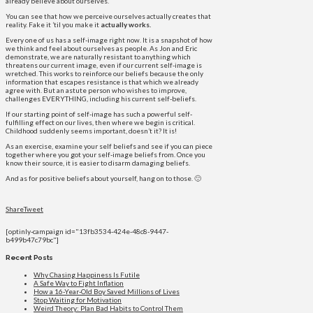
already believe about ourselves.
You can see that how we perceive ourselves actually creates that
reality. Fake it ’til you make it
actually works.
Every one of us has a self-image right now. It is a snapshot of how
we think and feel about ourselves as people. As Jon and Eric
demonstrate, we are naturally resistant to anything which
threatens our current image, even if our current self-image is
wretched. This works to reinforce our beliefs because the only
information that escapes resistance is that which we already
agree with. But an astute person who wishes to improve,
challenges EVERYTHING, including his current self-beliefs.
If our starting point of self-image has such a powerful self-
fulfilling effect on our lives, then where we begin is critical.
Childhood suddenly seems important, doesn’t it? It is!
As an exercise, examine your self beliefs and see if you can piece
together where you got your self-image beliefs from. Once you
know their source, it is easier to disarm damaging beliefs.
And as for positive beliefs about yourself, hang on to those. 🙂
Share
Tweet
[optinly-campaign id="13fb3534-424e-48c8-9447-
b499b47c79bc"]
Recent Posts
Why Chasing Happiness Is Futile
A Safe Way to Fight Inflation
How a 16-Year-Old Boy Saved Millions of Lives
Stop Waiting for Motivation
Weird Theory: Plan Bad Habits to Control Them