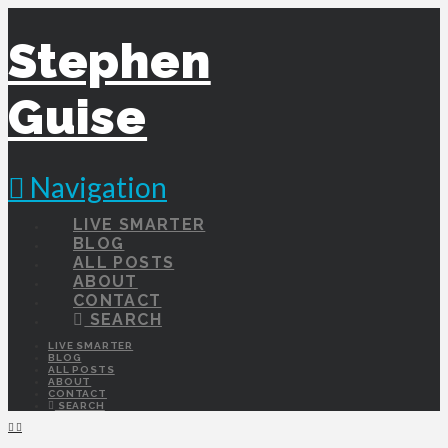
Stephen
Guise
Navigation
LIVE SMARTER
BLOG
ALL POSTS
ABOUT
CONTACT
SEARCH
LIVE SMARTER
BLOG
ALL POSTS
ABOUT
CONTACT
SEARCH