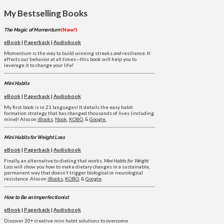
My Bestselling Books
The Magic of Momentum
(New!)
eBook
|
Paperback
|
Audiobook
Momentum is the way to build winning streaks
and
resilience. It
affects our behavior at all times—this book will help you to
leverage it to change your life!
Mini Habits
eBook
|
Paperback
|
Audiobook
My first book is in 21 languages! It details the easy habit
formation strategy that has changed thousands of lives (including
mine)! Also on
iBooks
,
Nook
,
KOBO
, &
Google.
Mini Habits for Weight Loss
eBook
|
Paperback
|
Audiobook
Finally, an alternative to dieting that works.
Mini Habits for Weight
Loss
will show you how to make dietary changes in a sustainable,
permanent way that doesn’t trigger biological or neurological
resistance. Also on
iBooks
,
KOBO
, &
Google
.
How to Be an Imperfectionist
eBook
|
Paperback
|
Audiobook
Discover 20+ creative mini habit solutions to overcome