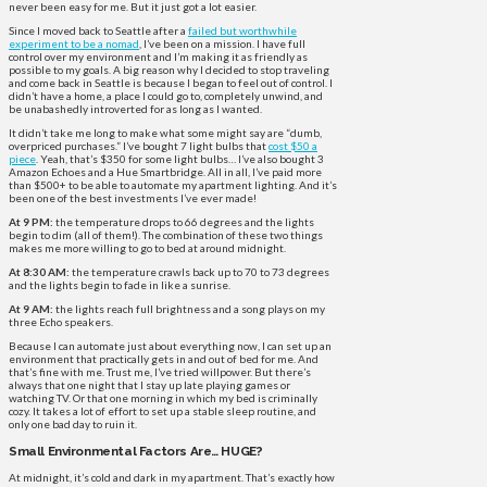
never been easy for me. But it just got a lot easier.
Since I moved back to Seattle after a
failed but worthwhile
experiment to be a nomad
, I’ve been on a mission. I have full
control over my environment and I’m making it as friendly as
possible to my goals. A big reason why I decided to stop traveling
and come back in Seattle is because I began to feel out of control. I
didn’t have a home, a place I could go to, completely unwind, and
be unabashedly introverted for as long as I wanted.
It didn’t take me long to make what some might say are “dumb,
overpriced purchases.” I’ve bought 7 light bulbs that
cost $50 a
piece
. Yeah, that’s $350 for some light bulbs… I’ve also bought 3
Amazon Echoes and a Hue Smartbridge. All in all, I’ve paid more
than $500+ to be able to automate my apartment lighting. And it’s
been one of the best investments I’ve ever made!
At 9 PM:
the temperature drops to 66 degrees and the lights
begin to dim (all of them!). The combination of these two things
makes me more willing to go to bed at around midnight.
At 8:30 AM:
the temperature crawls back up to 70 to 73 degrees
and the lights begin to fade in like a sunrise.
At 9 AM:
the lights reach full brightness and a song plays on my
three Echo speakers.
Because I can automate just about everything now, I can set up an
environment that practically gets in and out of bed for me. And
that’s fine with me. Trust me, I’ve tried willpower. But there’s
always that one night that I stay up late playing games or
watching TV. Or that one morning in which my bed is criminally
cozy. It takes a lot of effort to set up a stable sleep routine, and
only one bad day to ruin it.
Small Environmental Factors Are… HUGE?
At midnight, it’s cold and dark in my apartment. That’s exactly how