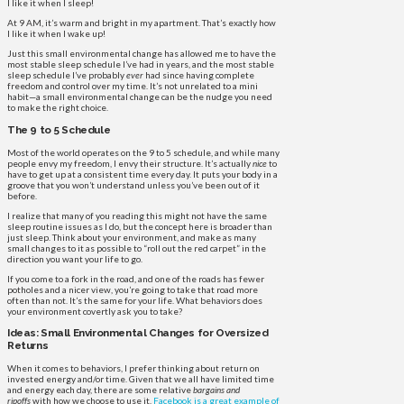
I like it when I sleep!
At 9 AM, it’s warm and bright in my apartment. That’s exactly how
I like it when I wake up!
Just this small environmental change has allowed me to have the
most stable sleep schedule I’ve had in years, and the most stable
sleep schedule I’ve probably
ever
had since having complete
freedom and control over my time. It’s not unrelated to a mini
habit—a small environmental change can be the nudge you need
to make the right choice.
The 9 to 5 Schedule
Most of the world operates on the 9 to 5 schedule, and while many
people envy my freedom, I envy their structure. It’s actually
nice
to
have to get up at a consistent time every day. It puts your body in a
groove that you won’t understand unless you’ve been out of it
before.
I realize that many of you reading this might not have the same
sleep routine issues as I do, but the concept here is broader than
just sleep. Think about your environment, and make as many
small changes to it as possible to “roll out the red carpet” in the
direction you want your life to go.
If you come to a fork in the road, and one of the roads has fewer
potholes and a nicer view, you’re going to take that road more
often than not. It’s the same for your life. What behaviors does
your environment covertly ask you to take?
Ideas: Small Environmental Changes for Oversized
Returns
When it comes to behaviors, I prefer thinking about return on
invested energy and/or time. Given that we all have limited time
and energy each day, there are some relative
bargains and
ripoffs
with how we choose to use it.
Facebook is a great example of