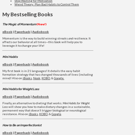
Stop Waiting for Motivation
Weird Theory: Plan Bad Habits to Control Them
My Bestselling Books
The Magic of Momentum
(New!)
eBook
|
Paperback
|
Audiobook
Momentum is the way to build winning streaks
and
resilience. It
affects our behavior at all times—this book will help you to
leverage it to change your life!
Mini Habits
eBook
|
Paperback
|
Audiobook
My first book is in 21 languages! It details the easy habit
formation strategy that has changed thousands of lives (including
mine)! Also on
iBooks
,
Nook
,
KOBO
, &
Google.
Mini Habits for Weight Loss
eBook
|
Paperback
|
Audiobook
Finally, an alternative to dieting that works.
Mini Habits for Weight
Loss
will show you how to make dietary changes in a sustainable,
permanent way that doesn’t trigger biological or neurological
resistance. Also on
iBooks
,
KOBO
, &
Google
.
How to Be an Imperfectionist
eBook
|
Paperback
|
Audiobook