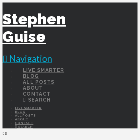
Stephen
Guise
Navigation
LIVE SMARTER
BLOG
ALL POSTS
ABOUT
CONTACT
SEARCH
LIVE SMARTER
BLOG
ALL POSTS
ABOUT
CONTACT
SEARCH