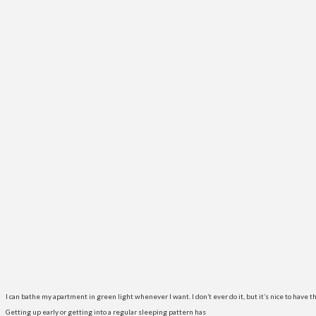
I can bathe my apartment in green light whenever I want. I don’t ever do it, but it’s nice to have th
Getting up early or getting into a regular sleeping pattern has