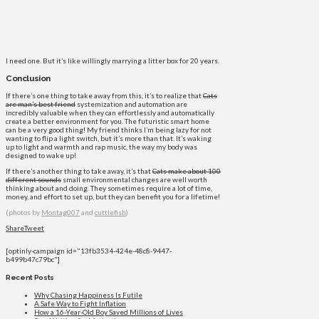
I need one. But it’s like willingly marrying a litter box for 20 years.
Conclusion
If there’s one thing to take away from this, it’s to realize that
Cats
are man’s best friend
systemization and automation are
incredibly valuable when they can effortlessly and automatically
create a better environment for you. The futuristic smart home
can be a very good thing! My friend thinks I’m being lazy for not
wanting to flip a light switch, but it’s more than that. It’s waking
up to light and warmth and rap music, the way my body was
designed to wake up!
If there’s another thing to take away, it’s that
Cats make about 100
different sounds
small environmental changes are well worth
thinking about and doing. They sometimes require a lot of time,
money, and effort to set up, but they can benefit you for a lifetime!
(photos by
Montag007
and
cuttlefish
)
Share
Tweet
[optinly-campaign id="13fb3534-424e-48c8-9447-
b499b47c79bc"]
Recent Posts
Why Chasing Happiness Is Futile
A Safe Way to Fight Inflation
How a 16-Year-Old Boy Saved Millions of Lives