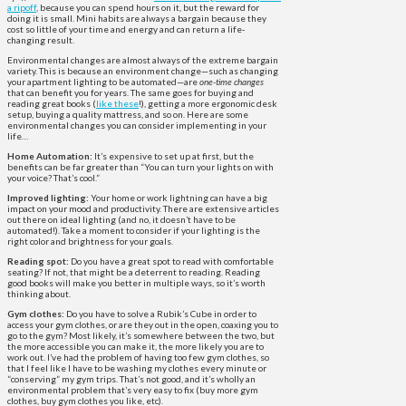
a ripoff
, because you can spend hours on it, but the reward for
doing it is small. Mini habits are always a bargain because they
cost so little of your time and energy and can return a life-
changing result.
Environmental changes are almost always of the extreme bargain
variety. This is because an environment change—such as changing
your apartment lighting to be automated—are
one-time changes
that can benefit you for years. The same goes for buying and
reading great books (
like these
!), getting a more ergonomic desk
setup, buying a quality mattress, and so on. Here are some
environmental changes you can consider implementing in your
life…
Home Automation:
It’s expensive to set up at first, but the
benefits can be far greater than “You can turn your lights on with
your voice? That’s cool.”
Improved lighting:
Your home or work lightning can have a big
impact on your mood and productivity. There are extensive articles
out there on ideal lighting (and no, it doesn’t have to be
automated!). Take a moment to consider if your lighting is the
right color and brightness for your goals.
Reading spot:
Do you have a great spot to read with comfortable
seating? If not, that might be a deterrent to reading. Reading
good books will make you better in multiple ways, so it’s worth
thinking about.
Gym clothes:
Do you have to solve a Rubik’s Cube in order to
access your gym clothes, or are they out in the open, coaxing you to
go to the gym? Most likely, it’s somewhere between the two, but
the more accessible you can make it, the more likely you are to
work out. I’ve had the problem of having too few gym clothes, so
that I feel like I have to be washing my clothes every minute or
“conserving” my gym trips. That’s not good, and it’s wholly an
environmental problem that’s very easy to fix (buy more gym
clothes, buy gym clothes you like, etc).