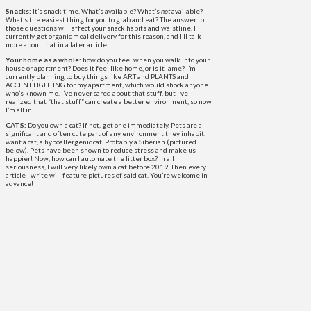
Snacks:
It’s snack time. What’s available? What’s
not
available?
What’s the easiest thing for you to grab and eat? The answer to
those questions will affect your snack habits and waistline. I
currently get organic meal delivery for this reason, and I’ll talk
more about that in a later article.
Your home as a whole:
how do you feel when you walk into your
house or apartment? Does it feel like home, or is it lame? I’m
currently planning to buy things like ART and PLANTS and
ACCENT LIGHTING for my apartment, which would shock anyone
who’s known me. I’ve never cared about that stuff, but I’ve
realized that “that stuff” can create a better environment, so now
I’m all in!
CATS:
Do you own a cat? If not, get one immediately. Pets are a
significant and often cute part of any environment they inhabit. I
want a cat, a hypoallergenic cat. Probably a Siberian (pictured
below). Pets have been shown to reduce stress and make us
happier! Now, how can I automate the litter box? In all
seriousness, I will very likely own a cat before 2019. Then every
article I write will feature pictures of said cat. You’re welcome in
advance!