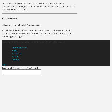
Discover 20+ creative mini habit solutions to overcome
perfectionism and get things done! Imperfectionists accomplish
more with less stress.
Elastic Habits
eBook
|
Paperback
|
Audiobook
Read
Elastic Habits
if you want to know how to give your (mini)
habits the superpower of elasticity! This is the ultimate habit-
building strategy.
Copyright © Stephen Guise 2017 • All Rights Reserved
Live Smarter
Blog
All Posts
About
Contact
Type and Press “enter” to Search