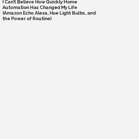
I Can’t Believe How Quickly Home
Automation Has Changed My Life
(Amazon Echo Alexa, Hue Light Bulbs, and
the Power of Routine)