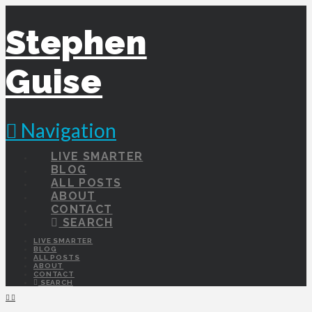
Stephen
Guise
Navigation
LIVE SMARTER
BLOG
ALL POSTS
ABOUT
CONTACT
SEARCH
LIVE SMARTER
BLOG
ALL POSTS
ABOUT
CONTACT
SEARCH