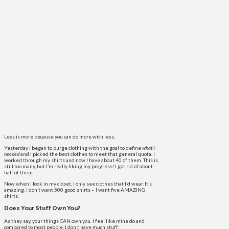
Less is more because you can do more with less.
Yesterday I began to purge clothing with the goal to define
what I
needed
and I picked the best clothes to meet that general quota. I
worked through my shirts and now I have about 40 of them. This is
still too many, but I’m really liking my progress! I got rid of about
half of them.
Now when I look in my closet, I only see clothes that I’d wear. It’s
amazing. I don’t want 500 good shirts – I want five AMAZING
shirts.
Does Your Stuff Own You?
As they say, your things CAN own you. I feel like mine do and
compared to most people, I don’t have much stuff.