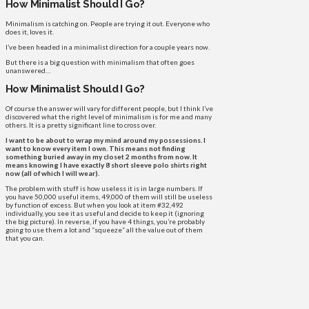
How Minimalist Should I Go?
Minimalism is catching on. People are trying it out. Everyone who
does it, loves it.
I’ve been headed in a minimalist direction for a couple years now.
But there is a big question with minimalism that often goes
unanswered…
How Minimalist Should I Go?
Of course the answer will vary for different people, but I think I’ve
discovered what the right level of minimalism is for me and many
others. It is a pretty significant line to cross over.
I want to be about to wrap my mind around my possessions. I
want to know every item I own. This means not finding
something buried away in my closet 2 months from now. It
means knowing I have exactly 8 short sleeve polo shirts right
now (all of which I will wear).
The problem with stuff is how useless it is in large numbers. If
you have 50,000 useful items, 49,000 of them will still be useless
by function of excess. But when you look at item #32,492
individually, you see it as useful and decide to keep it (ignoring
the big picture). In reverse, if you have 4 things, you’re probably
going to use them a lot and “squeeze” all the value out of them
that you can.