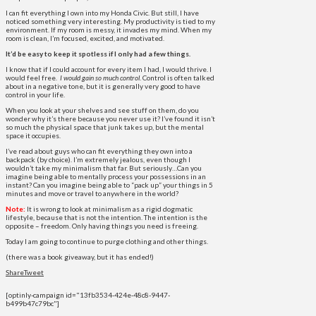
I can fit everything I own into my Honda Civic. But still, I have
noticed something very interesting. My productivity is tied to my
environment. If my room is messy, it invades my mind. When my
room is clean, I’m focused, excited, and motivated.
It’d be easy to keep it spotless if I only had a few things.
I know that if I could account for every item I had, I would thrive. I
would feel free.
I
would gain so much control
. Control is often talked
about in a negative tone, but it is generally very good to have
control in your life.
When you look at your shelves and see stuff on them, do you
wonder why it’s there because you never use it? I’ve found it isn’t
so much the physical space that junk takes up, but the mental
space it occupies.
I’ve read about guys who can fit everything they own into a
backpack (by choice). I’m extremely jealous, even though I
wouldn’t take my minimalism that far. But seriously…Can you
imagine being able to mentally process your possessions in an
instant? Can you imagine being able to “pack up” your things in 5
minutes and move or travel to anywhere in the world?
Note:
It is wrong to look at minimalism as a rigid dogmatic
lifestyle, because that is not the intention. The intention is the
opposite – freedom. Only having things you need is freeing.
Today I am going to continue to purge clothing and other things.
(there was a book giveaway, but it has ended!)
Share
Tweet
[optinly-campaign id="13fb3534-424e-48c8-9447-
b499b47c79bc"]