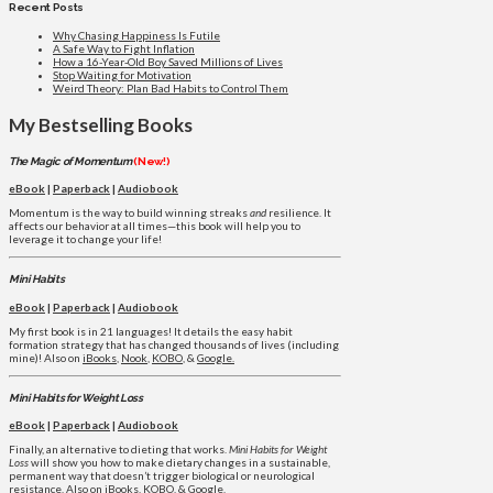
Recent Posts
Why Chasing Happiness Is Futile
A Safe Way to Fight Inflation
How a 16-Year-Old Boy Saved Millions of Lives
Stop Waiting for Motivation
Weird Theory: Plan Bad Habits to Control Them
My Bestselling Books
The Magic of Momentum
(New!)
eBook
|
Paperback
|
Audiobook
Momentum is the way to build winning streaks
and
resilience. It
affects our behavior at all times—this book will help you to
leverage it to change your life!
Mini Habits
eBook
|
Paperback
|
Audiobook
My first book is in 21 languages! It details the easy habit
formation strategy that has changed thousands of lives (including
mine)! Also on
iBooks
,
Nook
,
KOBO
, &
Google.
Mini Habits for Weight Loss
eBook
|
Paperback
|
Audiobook
Finally, an alternative to dieting that works.
Mini Habits for Weight
Loss
will show you how to make dietary changes in a sustainable,
permanent way that doesn’t trigger biological or neurological
resistance. Also on
iBooks
,
KOBO
, &
Google
.